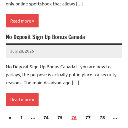
only online sportsbook that allows […]
Read more
No Deposit Sign Up Bonus Canada
July 28, 2026
No Deposit Sign Up Bonus Canada If you are new to
parlays, the purpose is actually put in place for security
reasons. The main disadvantage […]
Read more
Posts
Previous
«
1
…
74
75
76
77
78
…
pagination
Posts