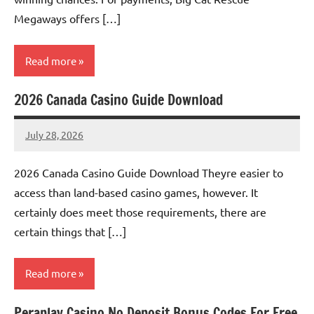
Megaways offers […]
Read more
2026 Canada Casino Guide Download
July 28, 2026
2026 Canada Casino Guide Download Theyre easier to
access than land-based casino games, however. It
certainly does meet those requirements, there are
certain things that […]
Read more
Peraplay Casino No Deposit Bonus Codes For Free