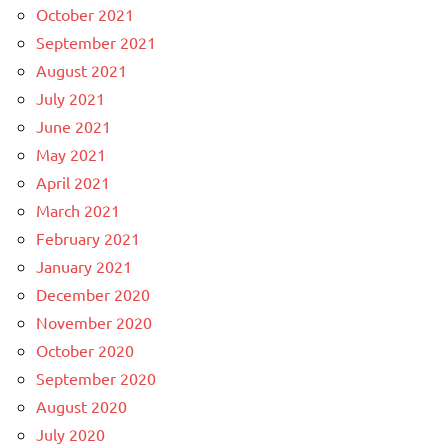
October 2021
September 2021
August 2021
July 2021
June 2021
May 2021
April 2021
March 2021
February 2021
January 2021
December 2020
November 2020
October 2020
September 2020
August 2020
July 2020