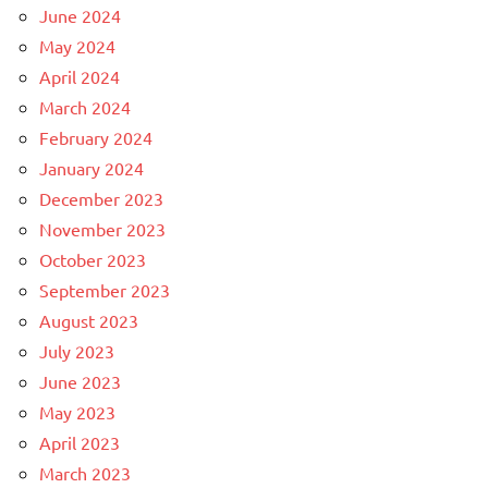
June 2024
May 2024
April 2024
March 2024
February 2024
January 2024
December 2023
November 2023
October 2023
September 2023
August 2023
July 2023
June 2023
May 2023
April 2023
March 2023