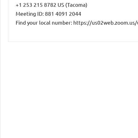
+1 253 215 8782 US (Tacoma)
Meeting ID: 881 4091 2044
Find your local number: https://us02web.zoom.u
Uncategorized