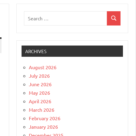
Search
Search
for:
ARCHIVES
August 2026
July 2026
June 2026
May 2026
April 2026
March 2026
February 2026
January 2026
December 2025