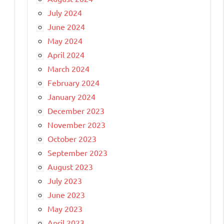
July 2024
June 2024
May 2024
April 2024
March 2024
February 2024
January 2024
December 2023
November 2023
October 2023
September 2023
August 2023
July 2023
June 2023
May 2023
April 2023