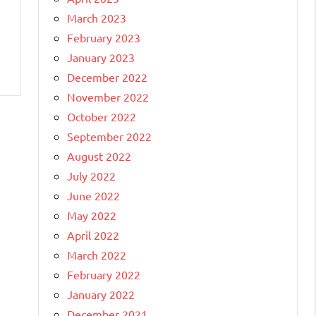
March 2023
February 2023
January 2023
December 2022
November 2022
October 2022
September 2022
August 2022
July 2022
June 2022
May 2022
April 2022
March 2022
February 2022
January 2022
December 2021