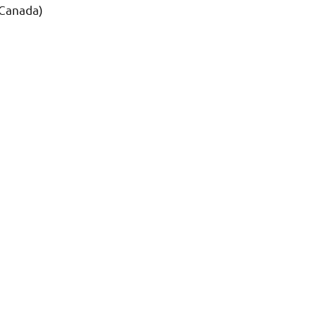
 Canada)