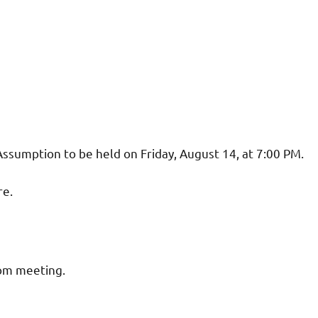
Assumption to be held on Friday, August 14, at 7:00 PM.
re.
oom meeting.