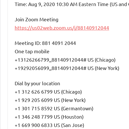
Time: Aug 9, 2020 10:30 AM Eastern Time (US and
Join Zoom Meeting
https://us02web.zoom.us/j/88140912044
Meeting ID: 881 4091 2044
One tap mobile
+13126266799,,88140912044# US (Chicago)
+19292056099,,88140912044# US (New York)
Dial by your location
+1 312 626 6799 US (Chicago)
+1 929 205 6099 US (New York)
+1 301 715 8592 US (Germantown)
+1 346 248 7799 US (Houston)
+1 669 900 6833 US (San Jose)