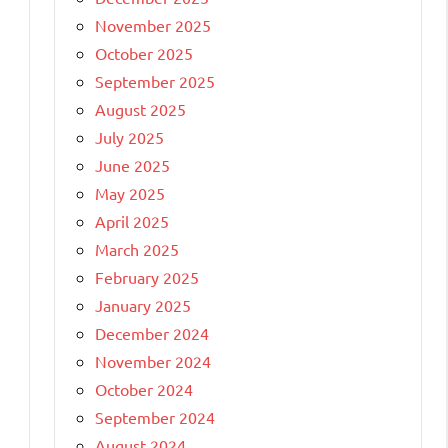
November 2025
October 2025
September 2025
August 2025
July 2025
June 2025
May 2025
April 2025
March 2025
February 2025
January 2025
December 2024
November 2024
October 2024
September 2024
August 2024