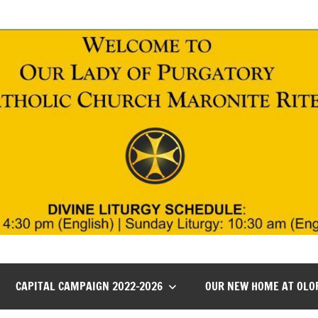
CAPITAL CAMPAIGN 2022-2026
OUR NEW HOME AT OLO