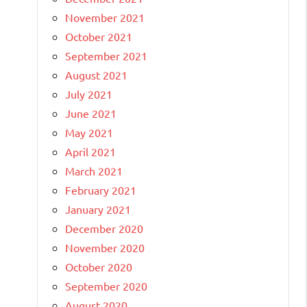
November 2021
October 2021
September 2021
August 2021
July 2021
June 2021
May 2021
April 2021
March 2021
February 2021
January 2021
December 2020
November 2020
October 2020
September 2020
August 2020