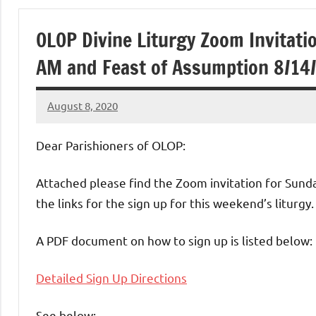
of
OLOP Divine Liturgy Zoom Invitati
Purgatory
AM and Feast of Assumption 8/14/
Maronite
August 8, 2020
Rob
Catholic
Macedo
Dear Parishioners of OLOP:
Church
Attached please find the Zoom invitation for Sunda
the links for the sign up for this weekend’s liturgy.
A PDF document on how to sign up is listed below:
Detailed Sign Up Directions
See below: