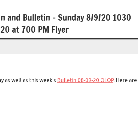
on and Bulletin – Sunday 8/9/20 1030
20 at 700 PM Flyer
y as well as this week’s
Bulletin 08-09-20 OLOP
. Here are