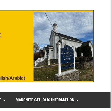
F
MARONITE CATHOLIC INFORMATION