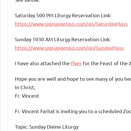
Saturday 500 PM Liturgy Reservation Link:
https://www.signupgenius.com/go/SaturdayMass
Sunday 1030 AM Liturgy Reservation Link:
https://www.signupgenius.com/go/SundayMass
I have also attached the
flyer
for the Feast of the 
Hope you are well and hope to see many of you he
In Christ,
Fr. Vincent
Fr. Vincent Farhat is inviting you to a scheduled Z
Topic: Sunday Divine Liturgy