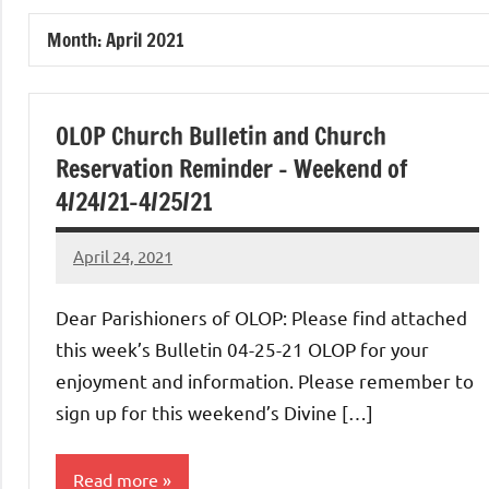
of
Month:
April 2021
Purgatory
Maronite
OLOP Church Bulletin and Church
Reservation Reminder – Weekend of
Catholic
4/24/21-4/25/21
Church
April 24, 2021
Rob
Macedo
Dear Parishioners of OLOP: Please find attached
this week’s Bulletin 04-25-21 OLOP for your
enjoyment and information. Please remember to
sign up for this weekend’s Divine […]
Read more