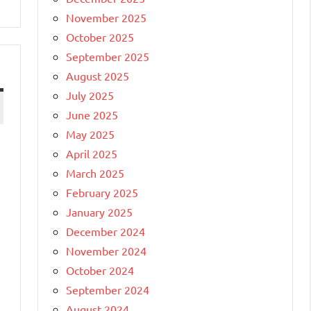
November 2025
October 2025
September 2025
August 2025
July 2025
June 2025
May 2025
April 2025
March 2025
February 2025
January 2025
December 2024
November 2024
October 2024
September 2024
August 2024