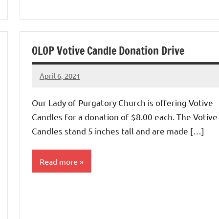
Uncategorized
OLOP Votive Candle Donation Drive
April 6, 2021
Rob
Macedo
Our Lady of Purgatory Church is offering Votive
Candles for a donation of $8.00 each. The Votive
Candles stand 5 inches tall and are made […]
Read more
Uncategorized