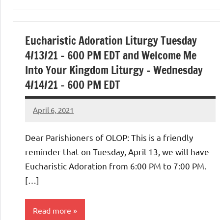
Uncategorized
Eucharistic Adoration Liturgy Tuesday
4/13/21 – 600 PM EDT and Welcome Me
Into Your Kingdom Liturgy – Wednesday
4/14/21 – 600 PM EDT
April 6, 2021
Rob
Macedo
Dear Parishioners of OLOP: This is a friendly
reminder that on Tuesday, April 13, we will have
Eucharistic Adoration from 6:00 PM to 7:00 PM.
[…]
Read more