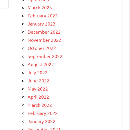
March 2023
February 2023
January 2023
December 2022
November 2022
October 2022
September 2022
August 2022
July 2022
June 2022
May 2022
April 2022
March 2022
February 2022
January 2022
December 2021