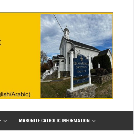
F
MARONITE CATHOLIC INFORMATION