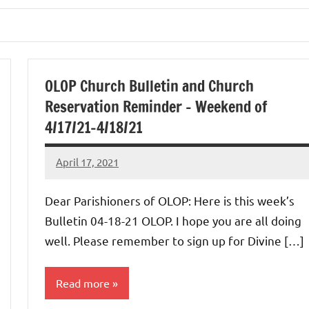
OLOP Church Bulletin and Church
Reservation Reminder – Weekend of
4/17/21-4/18/21
April 17, 2021
Rob
Macedo
Dear Parishioners of OLOP: Here is this week’s
Bulletin 04-18-21 OLOP. I hope you are all doing
well. Please remember to sign up for Divine […]
Read more