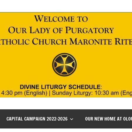
CAPITAL CAMPAIGN 2022-2026
OUR NEW HOME AT OLO