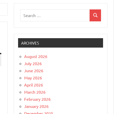
Search
Search
for:
ARCHIVES
August 2026
July 2026
June 2026
May 2026
April 2026
March 2026
February 2026
January 2026
December 2025