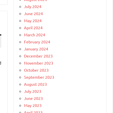
July 2024
June 2024
May 2024
April 2024
March 2024
February 2024
January 2024
December 2023
d
November 2023
]
October 2023
September 2023
August 2023
July 2023
June 2023
May 2023
April 2023