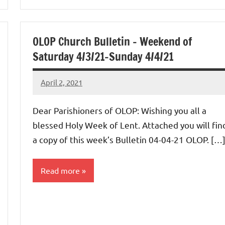
OLOP Church Bulletin – Weekend of
Saturday 4/3/21-Sunday 4/4/21
April 2, 2021
Rob
Macedo
Dear Parishioners of OLOP: Wishing you all a
blessed Holy Week of Lent. Attached you will fin
a copy of this week’s Bulletin 04-04-21 OLOP. […
Read more
Uncategorized