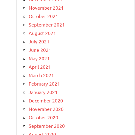
November 2021
October 2021
September 2021
August 2021
July 2021
June 2021
May 2021
April 2021
March 2021
February 2021
January 2021
December 2020
November 2020
October 2020
September 2020
August 2020