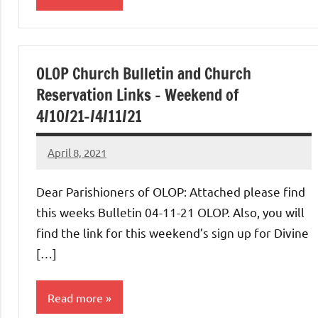
Uncategorized
OLOP Church Bulletin and Church
Reservation Links – Weekend of
4/10/21-/4/11/21
April 8, 2021
Rob
Macedo
Dear Parishioners of OLOP: Attached please find
this weeks Bulletin 04-11-21 OLOP. Also, you will
find the link for this weekend’s sign up for Divine
[…]
Read more