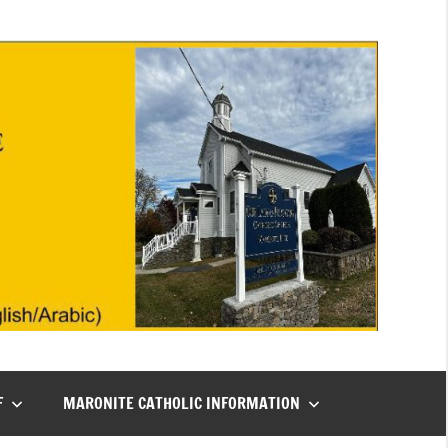
F
MARONITE CATHOLIC INFORMATION