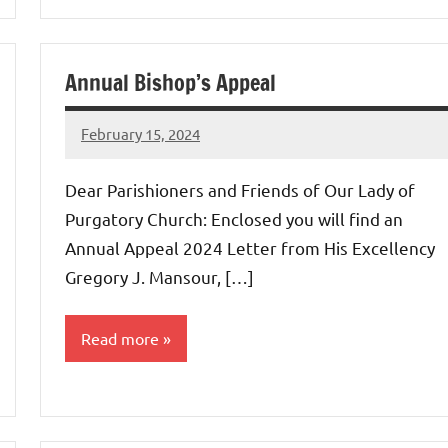
Annual Bishop’s Appeal
February 15, 2024
Rob
Macedo
Dear Parishioners and Friends of Our Lady of
Purgatory Church: Enclosed you will find an
Annual Appeal 2024 Letter from His Excellency
Gregory J. Mansour, […]
Read more
Uncategorized