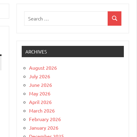
Search
Search
for:
ARCHIVES
August 2026
July 2026
June 2026
May 2026
April 2026
March 2026
February 2026
January 2026
December 2025