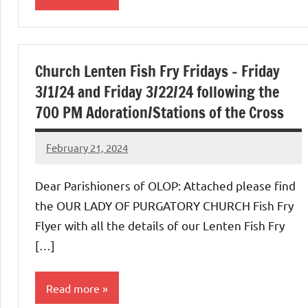
Uncategorized
Church Lenten Fish Fry Fridays – Friday
3/1/24 and Friday 3/22/24 following the
700 PM Adoration/Stations of the Cross
February 21, 2024
Rob
Macedo
Dear Parishioners of OLOP: Attached please find
the OUR LADY OF PURGATORY CHURCH Fish Fry
Flyer with all the details of our Lenten Fish Fry
[…]
Read more