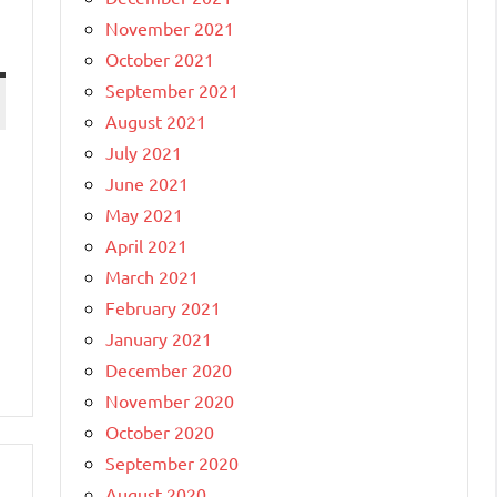
November 2021
October 2021
September 2021
August 2021
July 2021
June 2021
May 2021
April 2021
March 2021
February 2021
January 2021
December 2020
November 2020
October 2020
September 2020
August 2020