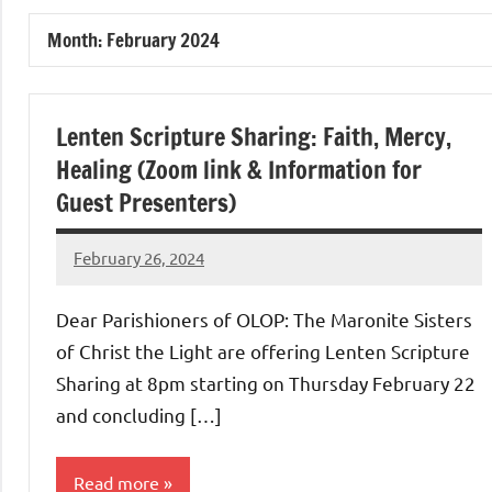
of
Month:
February 2024
Purgatory
Maronite
Lenten Scripture Sharing: Faith, Mercy,
Healing (Zoom link & Information for
Catholic
Guest Presenters)
Church
February 26, 2024
Rob
Macedo
Dear Parishioners of OLOP: The Maronite Sisters
of Christ the Light are offering Lenten Scripture
Sharing at 8pm starting on Thursday February 22
and concluding […]
Read more