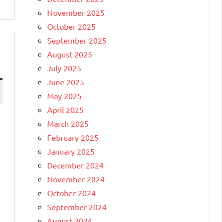
November 2025
October 2025
September 2025
August 2025
July 2025
June 2025
May 2025
April 2025
March 2025
February 2025
January 2025
December 2024
November 2024
October 2024
September 2024
August 2024