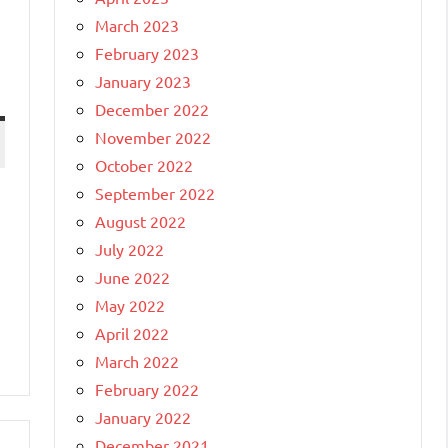
March 2023
February 2023
January 2023
December 2022
November 2022
October 2022
September 2022
August 2022
July 2022
June 2022
May 2022
April 2022
March 2022
February 2022
January 2022
December 2021