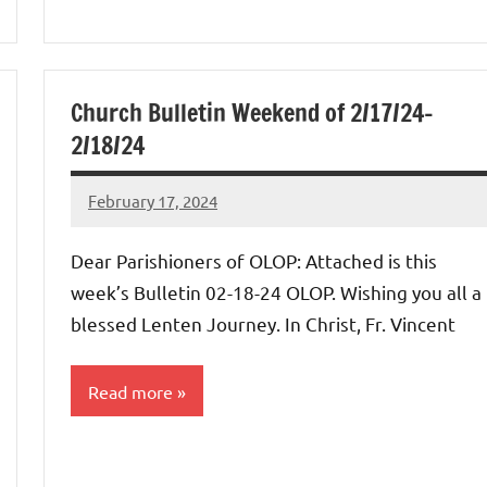
Church Bulletin Weekend of 2/17/24-
2/18/24
February 17, 2024
Rob
Macedo
Dear Parishioners of OLOP: Attached is this
week’s Bulletin 02-18-24 OLOP. Wishing you all a
blessed Lenten Journey. In Christ, Fr. Vincent
Read more
Uncategorized