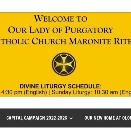
CAPITAL CAMPAIGN 2022-2026
OUR NEW HOME AT OLO