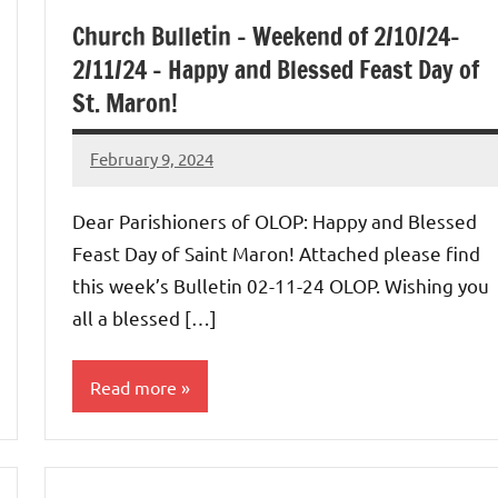
Church Bulletin – Weekend of 2/10/24-
2/11/24 – Happy and Blessed Feast Day of
St. Maron!
February 9, 2024
Rob
Macedo
Dear Parishioners of OLOP: Happy and Blessed
Feast Day of Saint Maron! Attached please find
this week’s Bulletin 02-11-24 OLOP. Wishing you
all a blessed […]
Read more
Uncategorized