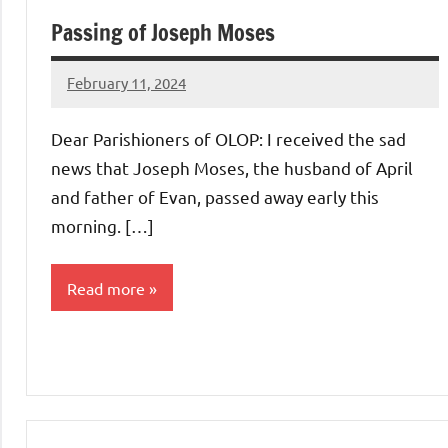
Passing of Joseph Moses
February 11, 2024
Rob
Macedo
Dear Parishioners of OLOP: I received the sad
news that Joseph Moses, the husband of April
and father of Evan, passed away early this
morning. […]
Read more
Uncategorized