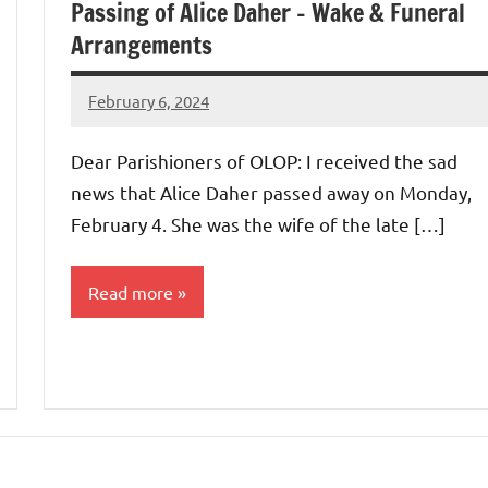
Passing of Alice Daher – Wake & Funeral
Arrangements
February 6, 2024
Rob
Macedo
Dear Parishioners of OLOP: I received the sad
news that Alice Daher passed away on Monday,
February 4. She was the wife of the late […]
Read more
Uncategorized