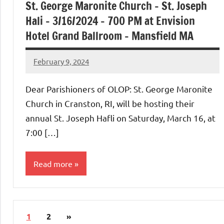
St. George Maronite Church – St. Joseph
Hali – 3/16/2024 – 700 PM at Envision
Hotel Grand Ballroom – Mansfield MA
February 9, 2024
Rob
Macedo
Dear Parishioners of OLOP: St. George Maronite
Church in Cranston, RI, will be hosting their
annual St. Joseph Hafli on Saturday, March 16, at
7:00 […]
Read more
Uncategorized
Posts
Next
1
2
»