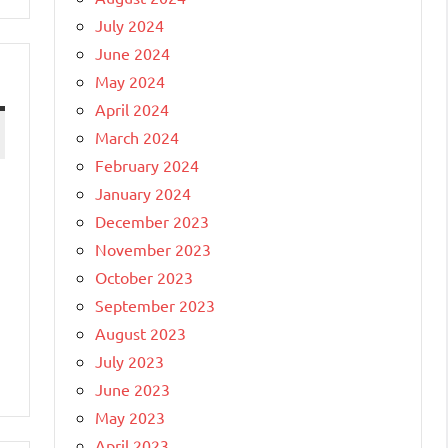
July 2024
June 2024
May 2024
April 2024
March 2024
February 2024
January 2024
December 2023
November 2023
October 2023
September 2023
August 2023
July 2023
June 2023
May 2023
April 2023