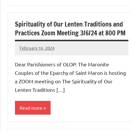
Uncategorized
Spirituality of Our Lenten Traditions and
Practices Zoom Meeting 3/6/24 at 800 PM
February 16, 2024
Rob
Macedo
Dear Parishioners of OLOP: The Maronite
Couples of the Eparchy of Saint Maron is hosting
a ZOOM meeting on The Spirituality of Our
Lenten Traditions […]
Read more
Uncategorized