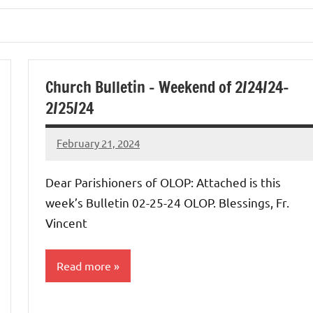
Church Bulletin – Weekend of 2/24/24-
2/25/24
February 21, 2024
Rob
Macedo
Dear Parishioners of OLOP: Attached is this
week’s Bulletin 02-25-24 OLOP. Blessings, Fr.
Vincent
Read more
Uncategorized