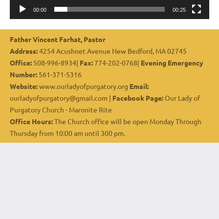
00:00
00:25
Father Vincent Farhat, Pastor
Address:
4254 Acushnet Avenue New Bedford, MA 02745
Office:
508-996-8934|
Fax:
774-202-0768|
Evening Emergency
Number:
561-371-5316
Website:
www.ourladyofpurgatory.org
Email:
ourladyofpurgatory@gmail.com |
Facebook Page:
Our Lady of
Purgatory Church - Maronite Rite
Office Hours:
The Church office will be open Monday Through
Thursday from 10:00 am until 300 pm.