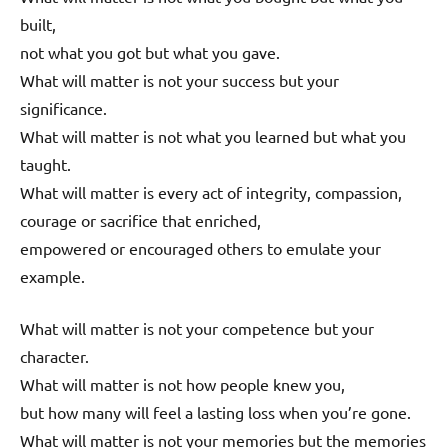
built,
not what you got but what you gave.
What will matter is not your success but your
significance.
What will matter is not what you learned but what you
taught.
What will matter is every act of integrity, compassion,
courage or sacrifice that enriched,
empowered or encouraged others to emulate your
example.
What will matter is not your competence but your
character.
What will matter is not how people knew you,
but how many will feel a lasting loss when you’re gone.
What will matter is not your memories but the memories