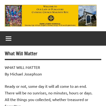
Skip
to
content
Our
Lady
of
What Will Matter
Purgatory
Maronite
WHAT WILL MATTER
By Michael Josephson
Catholic
Church
Ready or not, some day it will all come to an end.
There will be no sunrises, no minutes, hours or days.
All the things you collected, whether treasured or