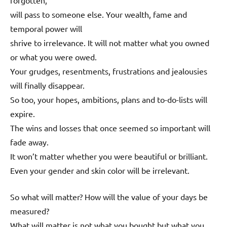
forgotten,
will pass to someone else. Your wealth, fame and
temporal power will
shrive to irrelevance. It will not matter what you owned
or what you were owed.
Your grudges, resentments, frustrations and jealousies
will finally disappear.
So too, your hopes, ambitions, plans and to-do-lists will
expire.
The wins and losses that once seemed so important will
fade away.
It won’t matter whether you were beautiful or brilliant.
Even your gender and skin color will be irrelevant.
So what will matter? How will the value of your days be
measured?
What will matter is not what you bought but what you