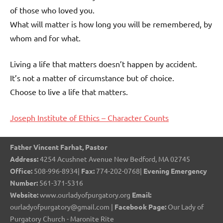
of those who loved you.
What will matter is how long you will be remembered, by
whom and for what.
Living a life that matters doesn’t happen by accident.
It’s not a matter of circumstance but of choice.
Choose to live a life that matters.
Joseph Institute of Ethics – Character Counts
Father Vincent Farhat, Pastor
Address:
4254 Acushnet Avenue New Bedford, MA 02745
Office:
508-996-8934|
Fax:
774-202-0768|
Evening Emergency
Number:
561-371-5316
Website:
www.ourladyofpurgatory.org
Email:
ourladyofpurgatory@gmail.com |
Facebook Page:
Our Lady of
Purgatory Church - Maronite Rite