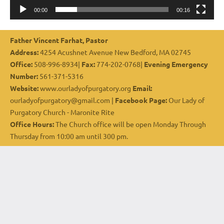
00:00
00:16
Father Vincent Farhat, Pastor
Address:
4254 Acushnet Avenue New Bedford, MA 02745
Office:
508-996-8934|
Fax:
774-202-0768|
Evening Emergency
Number:
561-371-5316
Website:
www.ourladyofpurgatory.org
Email:
ourladyofpurgatory@gmail.com |
Facebook Page:
Our Lady of
Purgatory Church - Maronite Rite
Office Hours:
The Church office will be open Monday Through
Thursday from 10:00 am until 300 pm.