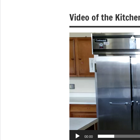
of
Video of the Kitche
Purgatory
Maronite
Video
Player
Catholic
Church
00:00