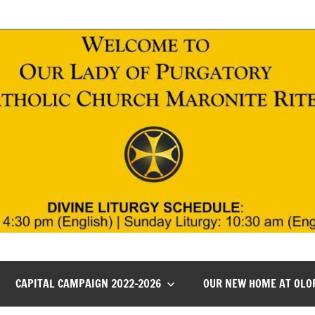
CAPITAL CAMPAIGN 2022-2026
OUR NEW HOME AT OLO