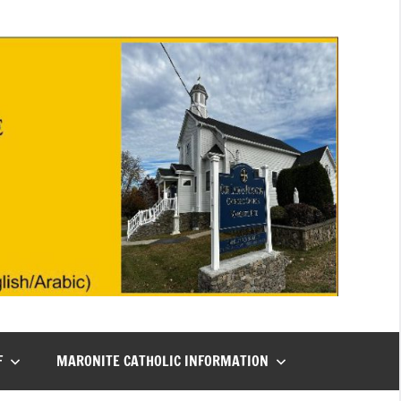
F
MARONITE CATHOLIC INFORMATION