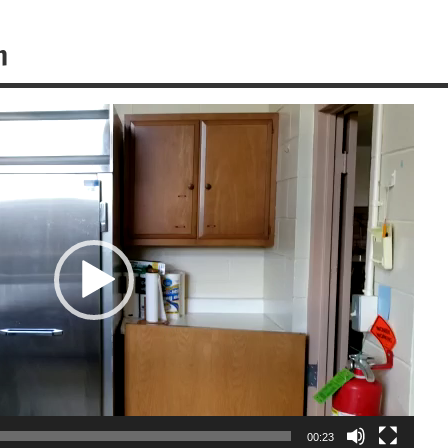
n
00:23