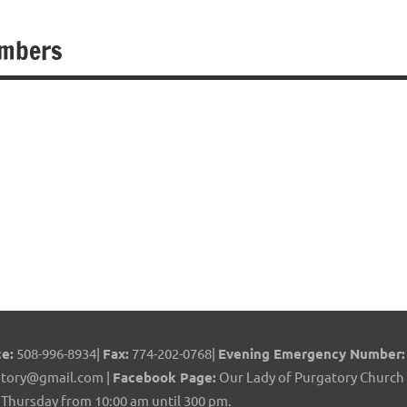
embers
e:
508-996-8934|
Fax:
774-202-0768|
Evening Emergency Number:
tory@gmail.com |
Facebook Page:
Our Lady of Purgatory Church 
Thursday from 10:00 am until 300 pm.