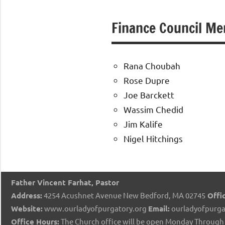
of
Finance Council M
Purgatory
Maronite
Rana Choubah
Rose Dupre
Catholic
Joe Barckett
Wassim Chedid
Church
Jim Kalife
Nigel Hitchings
Father Vincent Farhat, Pastor
Address:
4254 Acushnet Avenue New Bedford, MA 02745
Offic
Website:
www.ourladyofpurgatory.org
Email:
ourladyofpurga
Office Hours:
The Church office will be open Monday Through 