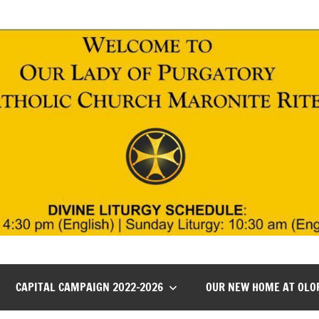
CAPITAL CAMPAIGN 2022-2026
OUR NEW HOME AT OLO