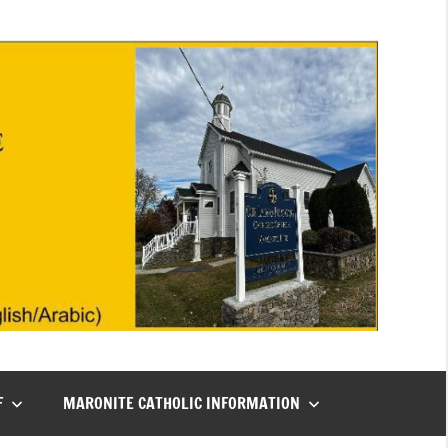
F
MARONITE CATHOLIC INFORMATION