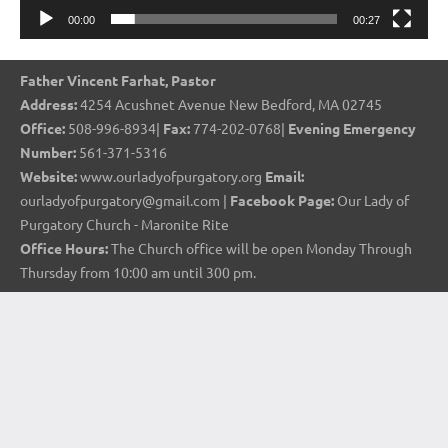
00:00
00:27
Father Vincent Farhat, Pastor
Address:
4254 Acushnet Avenue New Bedford, MA 02745
Office:
508-996-8934|
Fax:
774-202-0768|
Evening Emergency
Number:
561-371-5316
Website:
www.ourladyofpurgatory.org
Email:
ourladyofpurgatory@gmail.com |
Facebook Page:
Our Lady of
Purgatory Church - Maronite Rite
Office Hours:
The Church office will be open Monday Through
Thursday from 10:00 am until 300 pm.