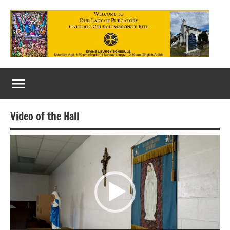
Skip
to
content
Our
Lady
of
Video of the Hall
Purgatory
Video
Maronite
Player
Catholic
Church