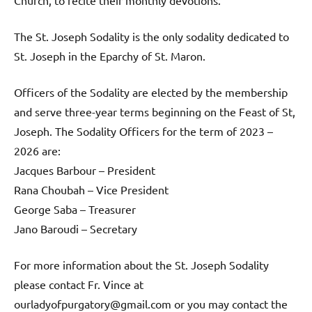
Church, to recite their monthly devotions.
The St. Joseph Sodality is the only sodality dedicated to
St. Joseph in the Eparchy of St. Maron.
Officers of the Sodality are elected by the membership
and serve three-year terms beginning on the Feast of St,
Joseph. The Sodality Officers for the term of 2023 –
2026 are:
Jacques Barbour – President
Rana Choubah – Vice President
George Saba – Treasurer
Jano Baroudi – Secretary
For more information about the St. Joseph Sodality
please contact Fr. Vince at
ourladyofpurgatory@gmail.com or you may contact the