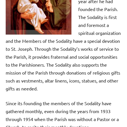
year after he had
founded the Parish.
The Sodality is first
and foremost a
spiritual organization
and the Members of the Sodality have a special devotion
to St. Joseph. Through the Sodality’s works of service to
the Parish, it provides fraternal and social opportunities
to the Parishioners. The Sodality also supports the
mission of the Parish through donations of religious gifts
such as vestments, altar linens, icons, statues, and other
gifts as needed.
Since its founding the members of the Sodality have
gathered monthly, even during the years from 1933
through 1954 when the Parish was without a Pastor or a