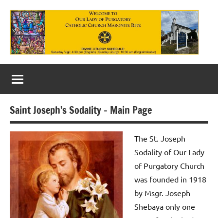
Skip
to
content
Our
Lady
of
Saint Joseph’s Sodality – Main Page
Purgatory
Maronite
The St. Joseph
Sodality of Our Lady
Catholic
of Purgatory Church
Church
was founded in 1918
by Msgr. Joseph
Shebaya only one