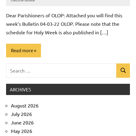
Rob
Macedo
Dear Parishioners of OLOP: Attached you will find this
week’s Bulletin 04-03-22 OLOP. Please note that the
schedule for Holy Week is also published in […]
Read more
Search
Uncategorized
Search
for:
ARCHIVES
August 2026
July 2026
June 2026
May 2026