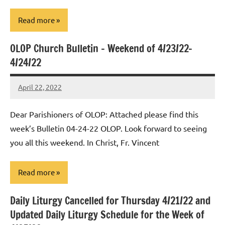
Read more
OLOP Church Bulletin – Weekend of 4/23/22-
Uncategorized
4/24/22
April 22, 2022
Rob
Macedo
Dear Parishioners of OLOP: Attached please find this
week’s Bulletin 04-24-22 OLOP. Look forward to seeing
you all this weekend. In Christ, Fr. Vincent
Read more
Daily Liturgy Cancelled for Thursday 4/21/22 and
Uncategorized
Updated Daily Liturgy Schedule for the Week of