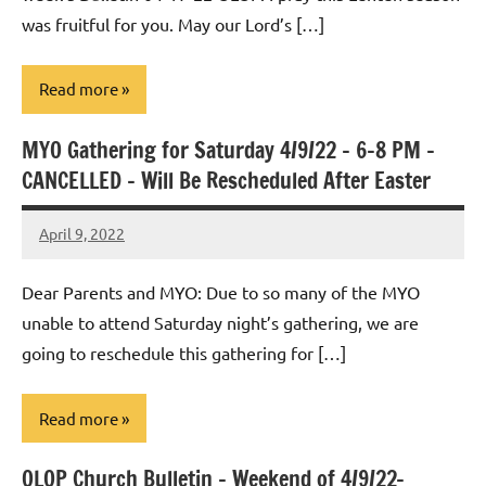
was fruitful for you. May our Lord’s […]
Read more
MYO Gathering for Saturday 4/9/22 – 6-8 PM –
Uncategorized
CANCELLED – Will Be Rescheduled After Easter
April 9, 2022
Rob
Macedo
Dear Parents and MYO: Due to so many of the MYO
unable to attend Saturday night’s gathering, we are
going to reschedule this gathering for […]
Read more
OLOP Church Bulletin – Weekend of 4/9/22-
Uncategorized