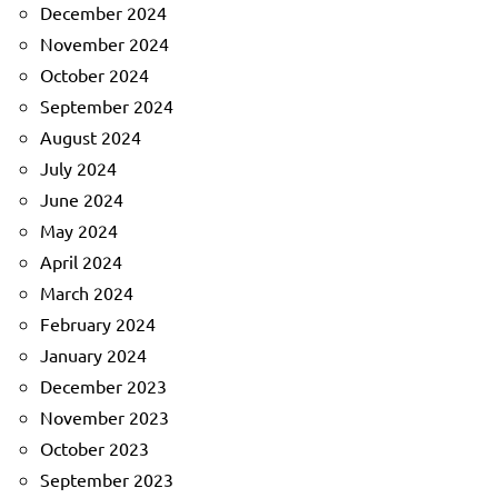
December 2024
November 2024
October 2024
September 2024
August 2024
July 2024
June 2024
May 2024
April 2024
March 2024
February 2024
January 2024
December 2023
November 2023
October 2023
September 2023