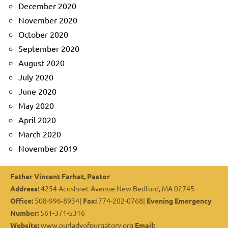
December 2020
November 2020
October 2020
September 2020
August 2020
July 2020
June 2020
May 2020
April 2020
March 2020
November 2019
Father Vincent Farhat, Pastor
Address:
4254 Acushnet Avenue New Bedford, MA 02745
Office:
508-996-8934|
Fax:
774-202-0768|
Evening Emergency
Number:
561-371-5316
Website:
www.ourladyofpurgatory.org
Email: