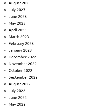
August 2023
July 2023
June 2023
May 2023
April 2023
March 2023
February 2023
January 2023
December 2022
November 2022
October 2022
September 2022
August 2022
July 2022
June 2022
May 2022