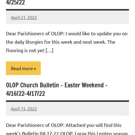
4/25/22
April 21, 2022
Rob
Macedo
Dear Parishioners of OLOP: I would like to update you on
the daily liturgies for this week and next week. The
flooring is not yet […]
Read more
OLOP Church Bulletin – Easter Weekend –
Uncategorized
4/16/22-4/17/22
April 15, 2022
Rob
Macedo
Dear Parishioners of OLOP: Attached you will find this
week’s Bulletin 04-17-22 OLOP. I pray this Lenten season