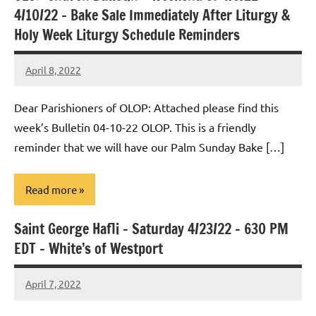
4/10/22 – Bake Sale Immediately After Liturgy &
Holy Week Liturgy Schedule Reminders
April 8, 2022
Rob
Macedo
Dear Parishioners of OLOP: Attached please find this
week’s Bulletin 04-10-22 OLOP. This is a friendly
reminder that we will have our Palm Sunday Bake […]
Read more
Saint George Hafli – Saturday 4/23/22 – 630 PM
Uncategorized
EDT – White’s of Westport
April 7, 2022
Rob
Macedo