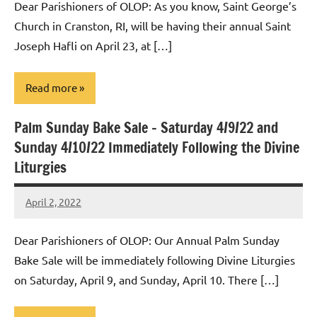
Dear Parishioners of OLOP: As you know, Saint George’s
Church in Cranston, RI, will be having their annual Saint
Joseph Hafli on April 23, at […]
Read more
Palm Sunday Bake Sale – Saturday 4/9/22 and
Uncategorized
Sunday 4/10/22 Immediately Following the Divine
Liturgies
April 2, 2022
Rob
Macedo
Dear Parishioners of OLOP: Our Annual Palm Sunday
Bake Sale will be immediately following Divine Liturgies
on Saturday, April 9, and Sunday, April 10. There […]