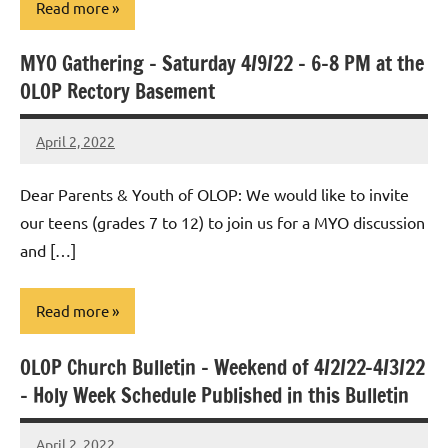
Read more
MYO Gathering – Saturday 4/9/22 – 6-8 PM at the
Uncategorized
OLOP Rectory Basement
April 2, 2022
Rob
Macedo
Dear Parents & Youth of OLOP: We would like to invite
our teens (grades 7 to 12) to join us for a MYO discussion
and […]
Read more
OLOP Church Bulletin – Weekend of 4/2/22-4/3/22
Uncategorized
– Holy Week Schedule Published in this Bulletin
April 2, 2022