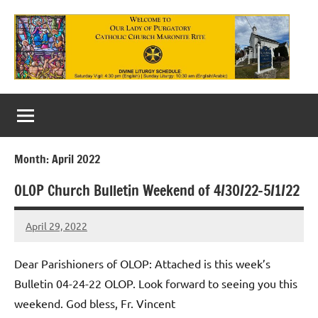
Skip
to
content
Our
Lady
of
Month:
April 2022
Purgatory
OLOP Church Bulletin Weekend of 4/30/22-5/1/22
Maronite
Catholic
April 29, 2022
Rob
Macedo
Church
Dear Parishioners of OLOP: Attached is this week’s
Bulletin 04-24-22 OLOP. Look forward to seeing you this
weekend. God bless, Fr. Vincent