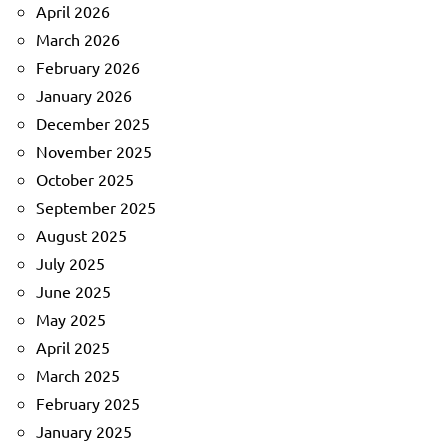
April 2026
March 2026
February 2026
January 2026
December 2025
November 2025
October 2025
September 2025
August 2025
July 2025
June 2025
May 2025
April 2025
March 2025
February 2025
January 2025