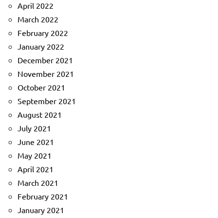
April 2022
March 2022
February 2022
January 2022
December 2021
November 2021
October 2021
September 2021
August 2021
July 2021
June 2021
May 2021
April 2021
March 2021
February 2021
January 2021