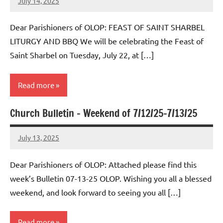
July 14, 2025
Rob
Macedo
Dear Parishioners of OLOP: FEAST OF SAINT SHARBEL
LITURGY AND BBQ We will be celebrating the Feast of
Saint Sharbel on Tuesday, July 22, at […]
Read more
Church Bulletin – Weekend of 7/12/25-7/13/25
Uncategorized
July 13, 2025
Rob
Macedo
Dear Parishioners of OLOP: Attached please find this
week’s Bulletin 07-13-25 OLOP. Wishing you all a blessed
weekend, and look forward to seeing you all […]
Read more