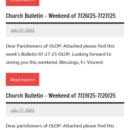
Church Bulletin – Weekend of 7/26/25-7/27/25
Uncategorized
July 27, 2025
Rob
Macedo
Dear Parishioners of OLOP: Attached please find this
week’s Bulletin 07-27-25 OLOP. Looking forward to
seeing you this weekend. Blessings, Fr. Vincent
Read more
Church Bulletin – Weekend of 7/19/25-7/20/25
Uncategorized
July 17, 2025
Rob
Macedo
Dear parishioners of OLOP: Attached please find this