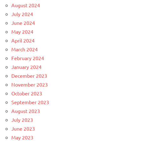
August 2024
July 2024
June 2024
May 2024
April 2024
March 2024
February 2024
January 2024
December 2023
November 2023
October 2023
September 2023
August 2023
July 2023
June 2023
May 2023