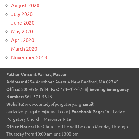
August 2020
July 2020
June 2020
May 2020
April 2020
March 2020
November 2019
Father Vincent Farhat, Pastor
Address:
4254 Acushnet Avenue New Bedford, MA 02745
Office:
508-996-8934|
Fax:
774-202-0768|
Evening Emergency
Number:
561-371-5316
Website:
www.ourladyofpurgatory.org
Email:
ourladyofpurgatory@gmail.com |
Facebook Page:
Our Lady of
Purgatory Church - Maronite Rite
Office Hours:
The Church office will be open Monday Through
Thursday from 10:00 am until 300 pm.