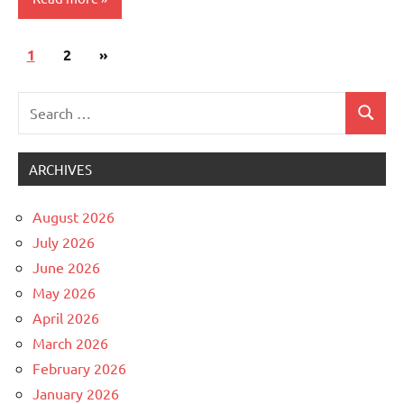
Posts
Next
1
Uncategorized
2
»
pagination
Posts
Search
Search
for:
ARCHIVES
August 2026
July 2026
June 2026
May 2026
April 2026
March 2026
February 2026
January 2026