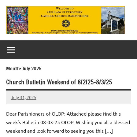
Skip
to
content
Our
Lady
of
Month:
July 2025
Purgatory
Church Bulletin Weekend of 8/2/25-8/3/25
Maronite
Catholic
July 31, 2025
Rob
Macedo
Church
Dear Parishioners of OLOP: Attached please find this
week’s Bulletin 08-03-25 OLOP. Wishing you all a blessed
weekend and look forward to seeing you this […]