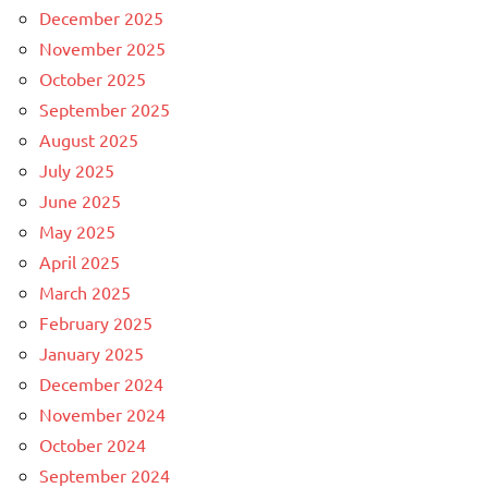
December 2025
November 2025
October 2025
September 2025
August 2025
July 2025
June 2025
May 2025
April 2025
March 2025
February 2025
January 2025
December 2024
November 2024
October 2024
September 2024