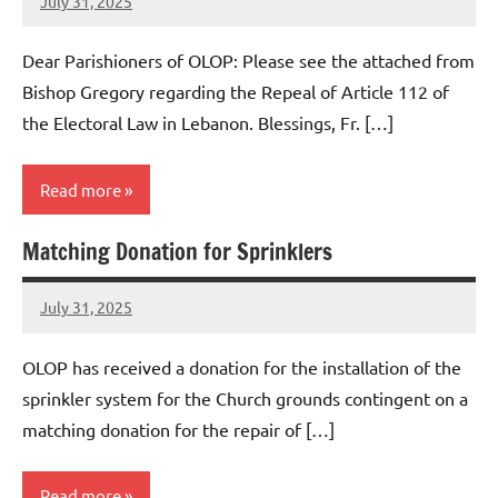
July 31, 2025
Rob
Macedo
Dear Parishioners of OLOP: Please see the attached from
Bishop Gregory regarding the Repeal of Article 112 of
the Electoral Law in Lebanon. Blessings, Fr. […]
Read more
Matching Donation for Sprinklers
Uncategorized
July 31, 2025
Rob
Macedo
OLOP has received a donation for the installation of the
sprinkler system for the Church grounds contingent on a
matching donation for the repair of […]
Read more