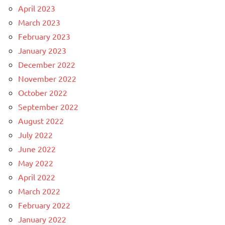
April 2023
March 2023
February 2023
January 2023
December 2022
November 2022
October 2022
September 2022
August 2022
July 2022
June 2022
May 2022
April 2022
March 2022
February 2022
January 2022