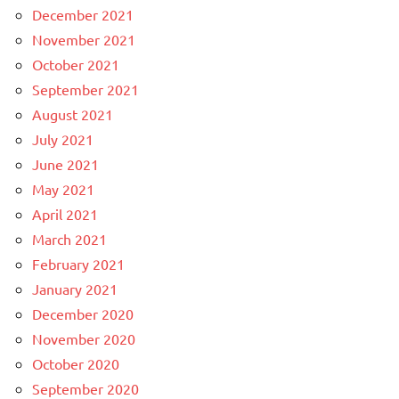
December 2021
November 2021
October 2021
September 2021
August 2021
July 2021
June 2021
May 2021
April 2021
March 2021
February 2021
January 2021
December 2020
November 2020
October 2020
September 2020