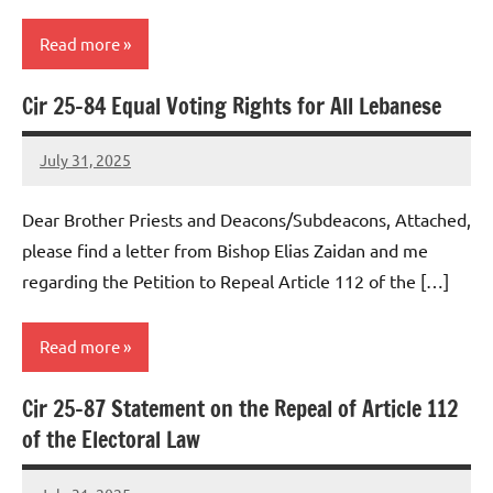
Read more
Cir 25-84 Equal Voting Rights for All Lebanese
Uncategorized
July 31, 2025
Rob
Macedo
Dear Brother Priests and Deacons/Subdeacons, Attached,
please find a letter from Bishop Elias Zaidan and me
regarding the Petition to Repeal Article 112 of the […]
Read more
Cir 25-87 Statement on the Repeal of Article 112
Uncategorized
of the Electoral Law