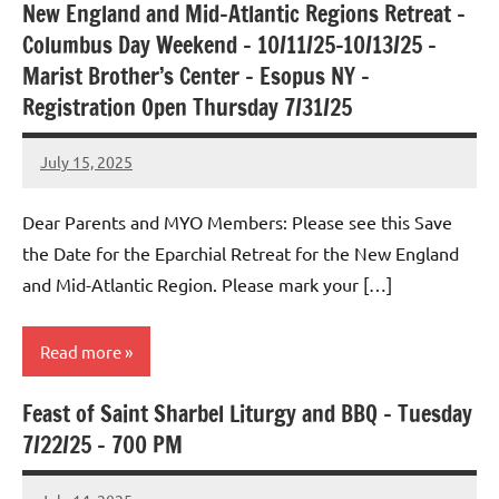
New England and Mid-Atlantic Regions Retreat –
Uncategorized
Columbus Day Weekend – 10/11/25-10/13/25 –
Marist Brother’s Center – Esopus NY –
Registration Open Thursday 7/31/25
July 15, 2025
Rob
Macedo
Dear Parents and MYO Members: Please see this Save
the Date for the Eparchial Retreat for the New England
and Mid-Atlantic Region. Please mark your […]
Read more
Feast of Saint Sharbel Liturgy and BBQ – Tuesday
Uncategorized
7/22/25 – 700 PM