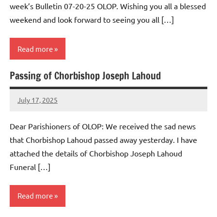
week’s Bulletin 07-20-25 OLOP. Wishing you all a blessed
weekend and look forward to seeing you all […]
Read more
Passing of Chorbishop Joseph Lahoud
Uncategorized
July 17, 2025
Rob
Macedo
Dear Parishioners of OLOP: We received the sad news
that Chorbishop Lahoud passed away yesterday. I have
attached the details of Chorbishop Joseph Lahoud
Funeral […]
Read more