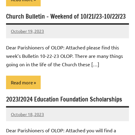
Church Bulletin – Weekend of 10/21/23-10/22/23
Uncategorized
October 19, 2023
Rob
Macedo
Dear Parishioners of OLOP: Attached please find this
week’s Bulletin 10-22-23 OLOP. There are many things
going on in the life of the Church these […]
Read more
2023/2024 Education Foundation Scholarships
Uncategorized
October 18, 2023
Rob
Macedo
Dear Parishioners of OLOP: Attached you will find a