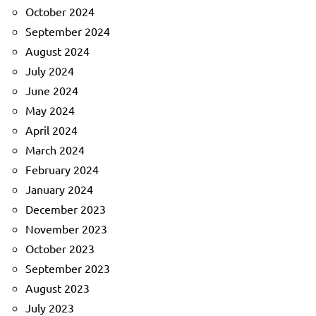
October 2024
September 2024
August 2024
July 2024
June 2024
May 2024
April 2024
March 2024
February 2024
January 2024
December 2023
November 2023
October 2023
September 2023
August 2023
July 2023