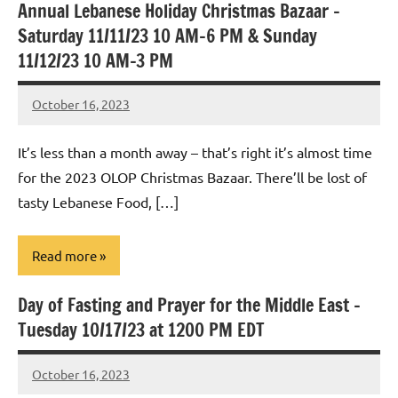
Annual Lebanese Holiday Christmas Bazaar –
Uncategorized
Saturday 11/11/23 10 AM-6 PM & Sunday
11/12/23 10 AM-3 PM
October 16, 2023
Rob
Macedo
It’s less than a month away – that’s right it’s almost time
for the 2023 OLOP Christmas Bazaar. There’ll be lost of
tasty Lebanese Food, […]
Read more
Day of Fasting and Prayer for the Middle East –
Uncategorized
Tuesday 10/17/23 at 1200 PM EDT
October 16, 2023
Rob