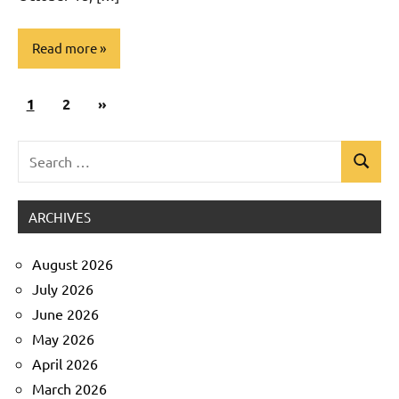
Read more
Posts
Next
1
Uncategorized
2
»
pagination
Posts
Search
Search
for:
ARCHIVES
August 2026
July 2026
June 2026
May 2026
April 2026
March 2026