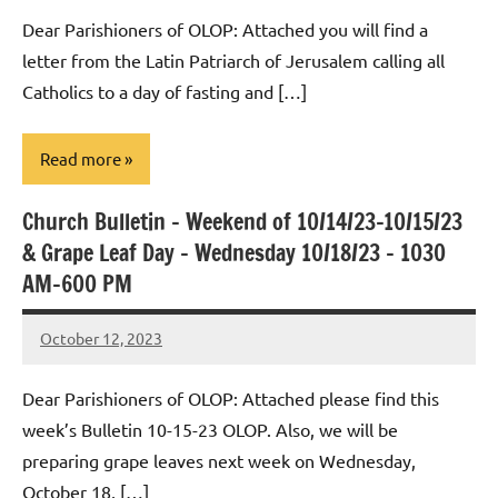
Macedo
Dear Parishioners of OLOP: Attached you will find a
letter from the Latin Patriarch of Jerusalem calling all
Catholics to a day of fasting and […]
Read more
Church Bulletin – Weekend of 10/14/23-10/15/23
Uncategorized
& Grape Leaf Day – Wednesday 10/18/23 – 1030
AM-600 PM
October 12, 2023
Rob
Macedo
Dear Parishioners of OLOP: Attached please find this
week’s Bulletin 10-15-23 OLOP. Also, we will be
preparing grape leaves next week on Wednesday,
October 18, […]