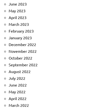
June 2023
May 2023
April 2023
March 2023
February 2023
January 2023
December 2022
November 2022
October 2022
September 2022
August 2022
July 2022
June 2022
May 2022
April 2022
March 2022