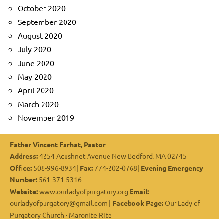
October 2020
September 2020
August 2020
July 2020
June 2020
May 2020
April 2020
March 2020
November 2019
Father Vincent Farhat, Pastor
Address:
4254 Acushnet Avenue New Bedford, MA 02745
Office:
508-996-8934|
Fax:
774-202-0768|
Evening Emergency
Number:
561-371-5316
Website:
www.ourladyofpurgatory.org
Email:
ourladyofpurgatory@gmail.com |
Facebook Page:
Our Lady of
Purgatory Church - Maronite Rite