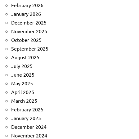
February 2026
January 2026
December 2025
November 2025
October 2025
September 2025
August 2025
July 2025
June 2025
May 2025
April 2025
March 2025
February 2025
January 2025
December 2024
November 2024