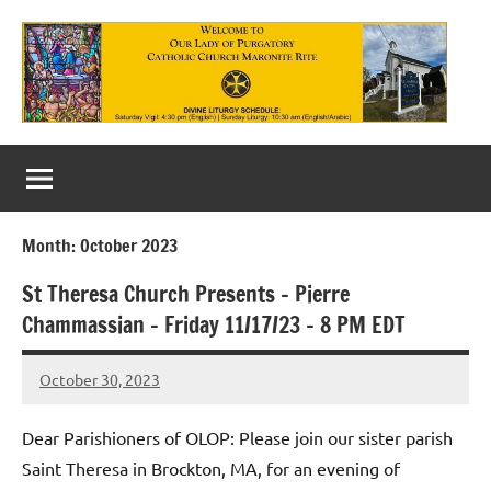
Skip
to
content
Our
Lady
of
Month:
October 2023
Purgatory
St Theresa Church Presents – Pierre
Maronite
Chammassian – Friday 11/17/23 – 8 PM EDT
Catholic
October 30, 2023
Church
Rob
Macedo
Dear Parishioners of OLOP: Please join our sister parish
Saint Theresa in Brockton, MA, for an evening of