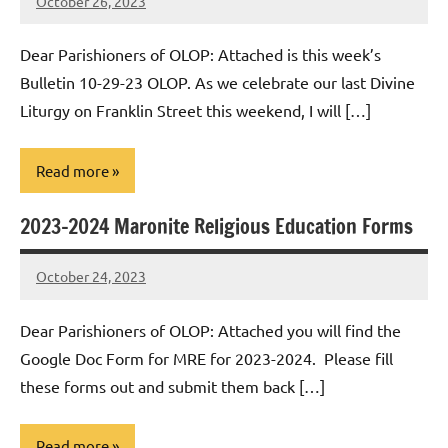
October 26, 2023
Rob
Macedo
Dear Parishioners of OLOP: Attached is this week’s
Bulletin 10-29-23 OLOP. As we celebrate our last Divine
Liturgy on Franklin Street this weekend, I will […]
Read more
2023-2024 Maronite Religious Education Forms
Uncategorized
October 24, 2023
Rob
Macedo
Dear Parishioners of OLOP: Attached you will find the
Google Doc Form for MRE for 2023-2024. Please fill
these forms out and submit them back […]
Read more