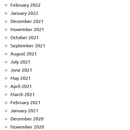
February 2022
January 2022
December 2021
November 2021
October 2021
September 2021
August 2021
July 2021
June 2021
May 2021
April 2021
March 2021
February 2021
January 2021
December 2020
November 2020