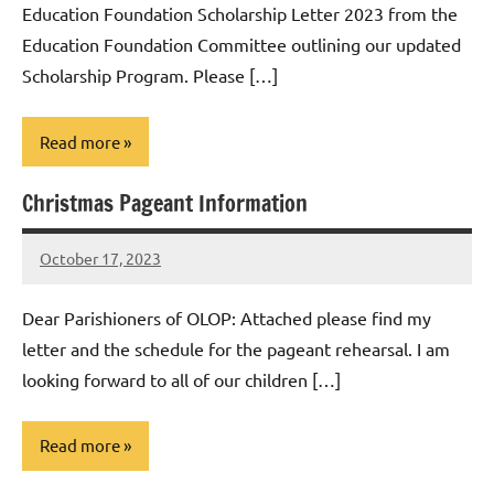
Education Foundation Scholarship Letter 2023 from the
Education Foundation Committee outlining our updated
Scholarship Program. Please […]
Read more
Christmas Pageant Information
Uncategorized
October 17, 2023
Rob
Macedo
Dear Parishioners of OLOP: Attached please find my
letter and the schedule for the pageant rehearsal. I am
looking forward to all of our children […]
Read more