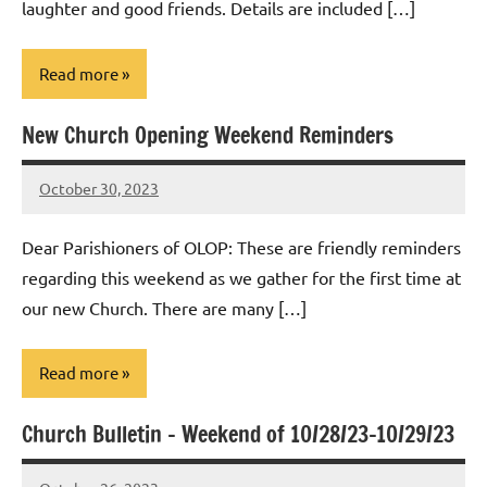
laughter and good friends. Details are included […]
Read more
New Church Opening Weekend Reminders
Uncategorized
October 30, 2023
Rob
Macedo
Dear Parishioners of OLOP: These are friendly reminders
regarding this weekend as we gather for the first time at
our new Church. There are many […]
Read more
Church Bulletin – Weekend of 10/28/23-10/29/23
Uncategorized