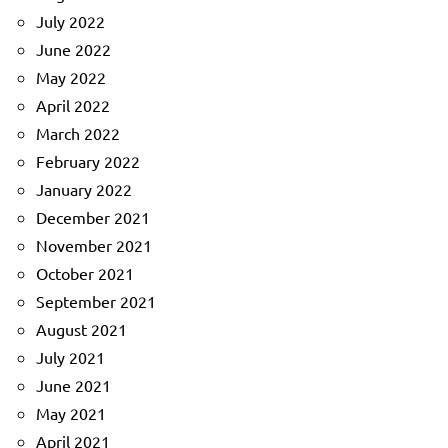
July 2022
June 2022
May 2022
April 2022
March 2022
February 2022
January 2022
December 2021
November 2021
October 2021
September 2021
August 2021
July 2021
June 2021
May 2021
April 2021