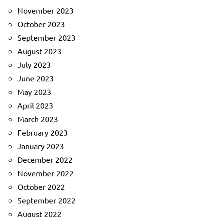
November 2023
October 2023
September 2023
August 2023
July 2023
June 2023
May 2023
April 2023
March 2023
February 2023
January 2023
December 2022
November 2022
October 2022
September 2022
August 2022