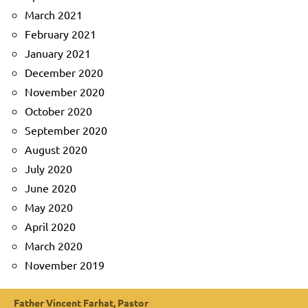
March 2021
February 2021
January 2021
December 2020
November 2020
October 2020
September 2020
August 2020
July 2020
June 2020
May 2020
April 2020
March 2020
November 2019
Father Vincent Farhat, Pastor