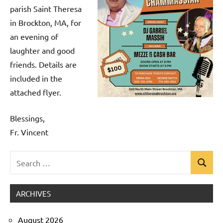
parish Saint Theresa
in Brockton, MA, for
an evening of
laughter and good
friends. Details are
included in the
attached flyer.
Blessings,
Fr. Vincent
Search
Search
Uncategorized
for:
ARCHIVES
August 2026