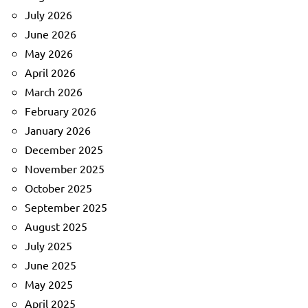
July 2026
June 2026
May 2026
April 2026
March 2026
February 2026
January 2026
December 2025
November 2025
October 2025
September 2025
August 2025
July 2025
June 2025
May 2025
April 2025