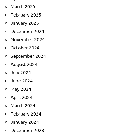
March 2025
February 2025
January 2025
December 2024
November 2024
October 2024
September 2024
August 2024
July 2024
June 2024
May 2024
April 2024
March 2024
February 2024
January 2024
December 2023