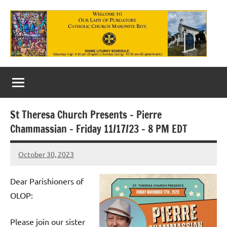
Skip
to
content
Our
Lady
of
St Theresa Church Presents – Pierre
Purgatory
Chammassian – Friday 11/17/23 – 8 PM EDT
Maronite
October 30, 2023
Rob
Catholic
Macedo
Church
Dear Parishioners of
OLOP:
Please join our sister