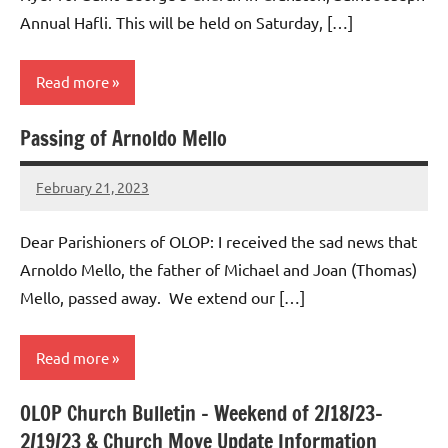
Annual Hafli. This will be held on Saturday, […]
Read more
Passing of Arnoldo Mello
Uncategorized
February 21, 2023
Rob
Macedo
Dear Parishioners of OLOP: I received the sad news that
Arnoldo Mello, the father of Michael and Joan (Thomas)
Mello, passed away. We extend our […]
Read more
OLOP Church Bulletin – Weekend of 2/18/23-
Uncategorized
2/19/23 & Church Move Update Information