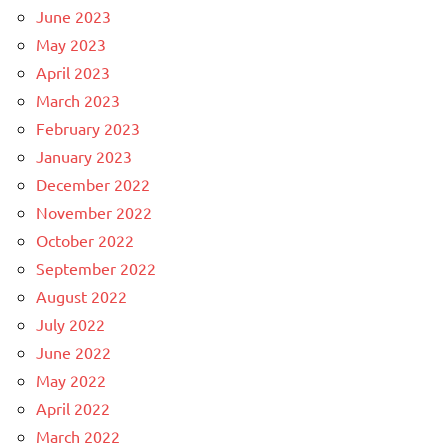
June 2023
May 2023
April 2023
March 2023
February 2023
January 2023
December 2022
November 2022
October 2022
September 2022
August 2022
July 2022
June 2022
May 2022
April 2022
March 2022