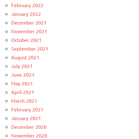
February 2022
January 2022
December 2021
November 2021
October 2021
September 2021
August 2021
July 2021
June 2021
May 2021
April 2021
March 2021
February 2021
January 2021
December 2020
November 2020