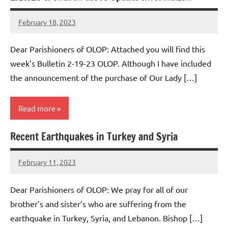
February 18, 2023
Rob
Macedo
Dear Parishioners of OLOP: Attached you will find this
week’s Bulletin 2-19-23 OLOP. Although I have included
the announcement of the purchase of Our Lady […]
Read more
Recent Earthquakes in Turkey and Syria
Uncategorized
February 11, 2023
Rob
Macedo
Dear Parishioners of OLOP: We pray for all of our
brother’s and sister’s who are suffering from the
earthquake in Turkey, Syria, and Lebanon. Bishop […]