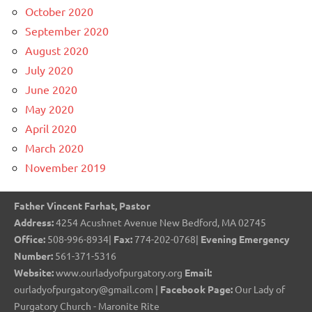
October 2020
September 2020
August 2020
July 2020
June 2020
May 2020
April 2020
March 2020
November 2019
Father Vincent Farhat, Pastor
Address:
4254 Acushnet Avenue New Bedford, MA 02745
Office:
508-996-8934|
Fax:
774-202-0768|
Evening Emergency
Number:
561-371-5316
Website:
www.ourladyofpurgatory.org
Email:
ourladyofpurgatory@gmail.com |
Facebook Page:
Our Lady of
Purgatory Church - Maronite Rite