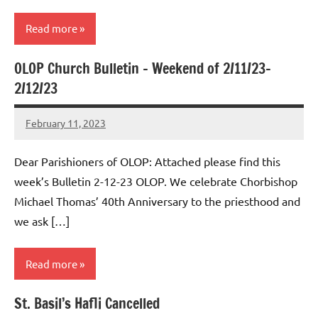
Read more
OLOP Church Bulletin – Weekend of 2/11/23-
Uncategorized
2/12/23
February 11, 2023
Rob
Macedo
Dear Parishioners of OLOP: Attached please find this
week’s Bulletin 2-12-23 OLOP. We celebrate Chorbishop
Michael Thomas’ 40th Anniversary to the priesthood and
we ask […]
Read more
St. Basil’s Hafli Cancelled
Uncategorized