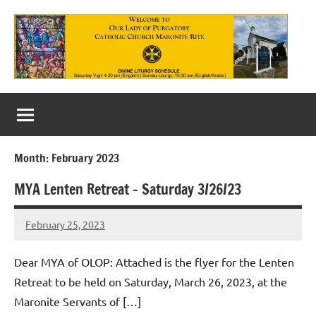
Skip
to
content
Our
Lady
of
Month:
February 2023
Purgatory
MYA Lenten Retreat – Saturday 3/26/23
Maronite
Catholic
February 25, 2023
Rob
Macedo
Church
Dear MYA of OLOP: Attached is the flyer for the Lenten
Retreat to be held on Saturday, March 26, 2023, at the
Maronite Servants of […]