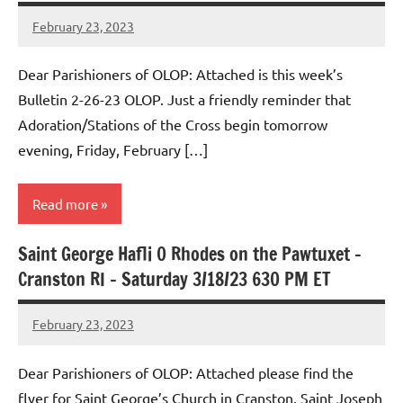
February 23, 2023
Rob
Macedo
Dear Parishioners of OLOP: Attached is this week’s
Bulletin 2-26-23 OLOP. Just a friendly reminder that
Adoration/Stations of the Cross begin tomorrow
evening, Friday, February […]
Read more
Saint George Hafli 0 Rhodes on the Pawtuxet –
Uncategorized
Cranston RI – Saturday 3/18/23 630 PM ET
February 23, 2023
Rob
Macedo
Dear Parishioners of OLOP: Attached please find the
flyer for Saint George’s Church in Cranston, Saint Joseph