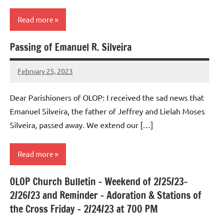
Read more
Passing of Emanuel R. Silveira
Uncategorized
February 25, 2023
Rob
Macedo
Dear Parishioners of OLOP: I received the sad news that
Emanuel Silveira, the father of Jeffrey and Lielah Moses
Silveira, passed away. We extend our […]
Read more
OLOP Church Bulletin – Weekend of 2/25/23-
Uncategorized
2/26/23 and Reminder – Adoration & Stations of
the Cross Friday – 2/24/23 at 700 PM