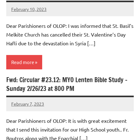
February 10, 2023
Rob
Macedo
Dear Parishioners of OLOP: I was informed that St. Basil’s
Melkite Church has cancelled their St. Valentine’s Day
Hafli due to the devastation in Syria […]
Read more
Fwd: Circular #23.12: MYO Lenten Bible Study –
Uncategorized
Sunday 2/26/23 at 800 PM
February 7, 2023
Rob
Macedo
Dear Parishioners of OLOP: It is with great excitement
that I send this invitation for our High School youth.. Fr.
Boutros along with the Eparchial […]