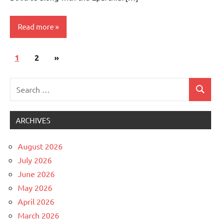
Read more
Posts
Next
1
Uncategorized
2
»
pagination
Posts
Search
Search
for:
ARCHIVES
August 2026
July 2026
June 2026
May 2026
April 2026
March 2026