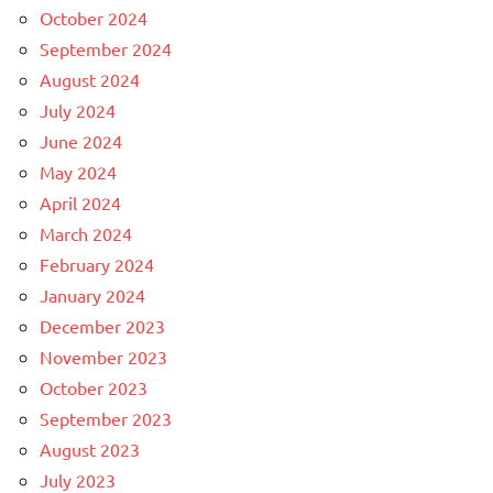
October 2024
September 2024
August 2024
July 2024
June 2024
May 2024
April 2024
March 2024
February 2024
January 2024
December 2023
November 2023
October 2023
September 2023
August 2023
July 2023