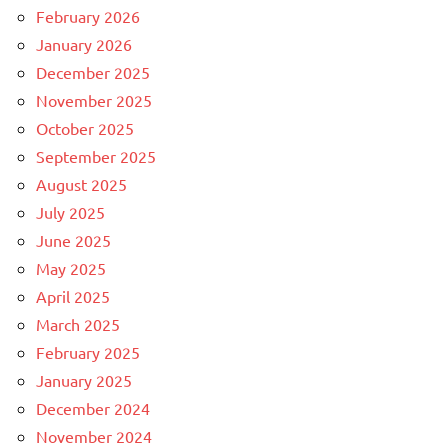
February 2026
January 2026
December 2025
November 2025
October 2025
September 2025
August 2025
July 2025
June 2025
May 2025
April 2025
March 2025
February 2025
January 2025
December 2024
November 2024