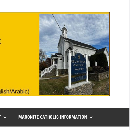
F
MARONITE CATHOLIC INFORMATION