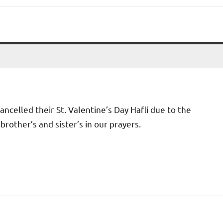
ancelled their St. Valentine’s Day Hafli due to the
brother’s and sister’s in our prayers.