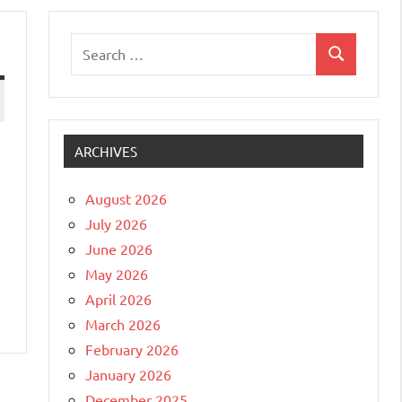
Search
Search
for:
ARCHIVES
August 2026
July 2026
June 2026
May 2026
April 2026
March 2026
February 2026
January 2026
December 2025