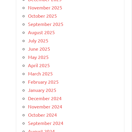
November 2025
October 2025
September 2025
August 2025
July 2025
June 2025
May 2025
April 2025
March 2025
February 2025
January 2025
December 2024
November 2024
October 2024
September 2024
August 2024