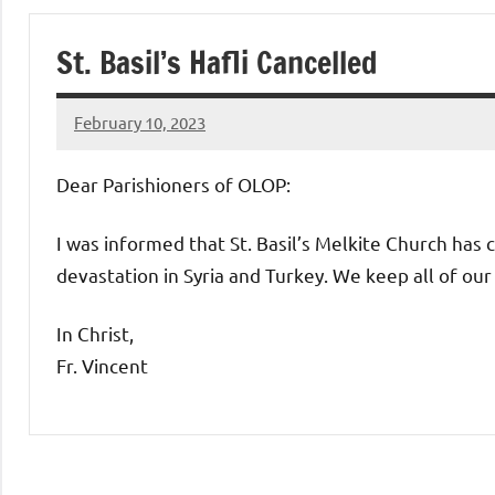
of
St. Basil’s Hafli Cancelled
Purgatory
February 10, 2023
Maronite
Rob
Macedo
Dear Parishioners of OLOP:
Catholic
I was informed that St. Basil’s Melkite Church has c
Church
devastation in Syria and Turkey. We keep all of our 
In Christ,
Fr. Vincent
Uncategorized