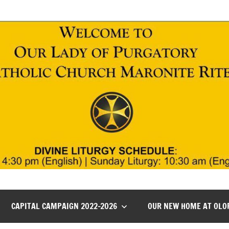
CAPITAL CAMPAIGN 2022-2026
OUR NEW HOME AT OLO