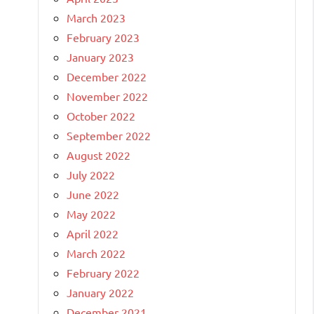
March 2023
February 2023
January 2023
December 2022
November 2022
October 2022
September 2022
August 2022
July 2022
June 2022
May 2022
April 2022
March 2022
February 2022
January 2022
December 2021