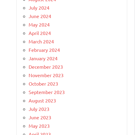
July 2024
June 2024
May 2024
April 2024
March 2024
February 2024
January 2024
December 2023
November 2023
October 2023
September 2023
August 2023
July 2023
June 2023
May 2023
April 2023