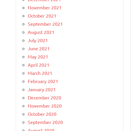
November 2021
October 2021
September 2021
August 2021
July 2021
June 2021
May 2021
April 2021
March 2021
February 2021
January 2021
December 2020
November 2020
October 2020
September 2020
August 2020