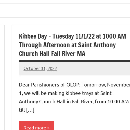
Kibbee Day – Tuesday 11/1/22 at 1000 AM
Through Afternoon at Saint Anthony
Church Hall Fall River MA
October 31, 2022
Rob
Macedo
Dear Parishioners of OLOP: Tomorrow, Novembe
1, we will be making kibbee trays at Saint
Anthony Church Hall in Fall River, from 10:00 AM
till […]
Read more