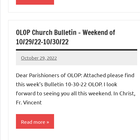
Uncategorized
OLOP Church Bulletin – Weekend of
10/29/22-10/30/22
October 29, 2022
Rob
Macedo
Dear Parishioners of OLOP: Attached please find
this week’s Bulletin 10-30-22 OLOP. I look
forward to seeing you all this weekend. In Christ,
Fr. Vincent
Read more