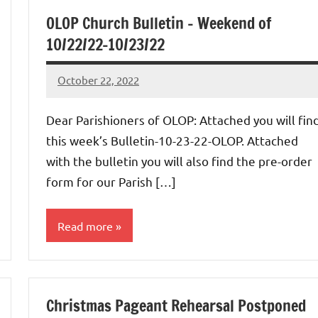
OLOP Church Bulletin – Weekend of
10/22/22-10/23/22
October 22, 2022
Rob
Macedo
Dear Parishioners of OLOP: Attached you will fin
this week’s Bulletin-10-23-22-OLOP. Attached
with the bulletin you will also find the pre-order
form for our Parish […]
Read more
Uncategorized
Christmas Pageant Rehearsal Postponed