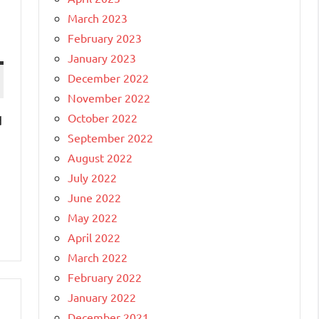
March 2023
February 2023
January 2023
December 2022
November 2022
October 2022
d
September 2022
August 2022
July 2022
June 2022
May 2022
April 2022
March 2022
February 2022
January 2022
December 2021