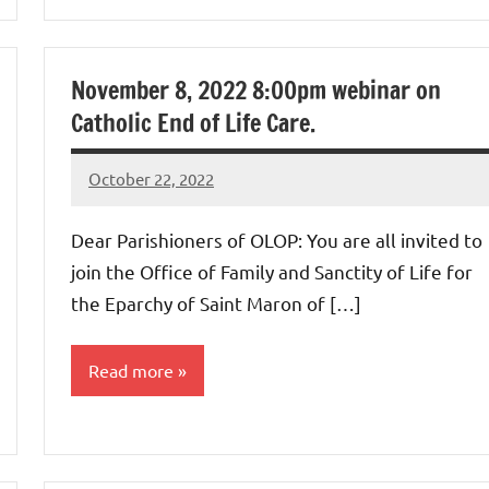
Uncategorized
November 8, 2022 8:00pm webinar on
Catholic End of Life Care.
October 22, 2022
Rob
Macedo
Dear Parishioners of OLOP: You are all invited to
join the Office of Family and Sanctity of Life for
the Eparchy of Saint Maron of […]
Read more
Uncategorized