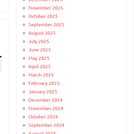
November 2025
October 2025
September 2025
August 2025
July 2025
June 2025
May 2025
April 2025
March 2025
February 2025
January 2025
December 2024
November 2024
October 2024
September 2024
August 2024