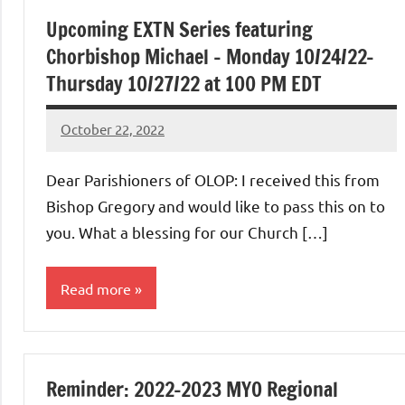
Upcoming EXTN Series featuring
Chorbishop Michael – Monday 10/24/22-
Thursday 10/27/22 at 100 PM EDT
October 22, 2022
Rob
Macedo
Dear Parishioners of OLOP: I received this from
Bishop Gregory and would like to pass this on to
you. What a blessing for our Church […]
Read more
Uncategorized
Reminder: 2022-2023 MYO Regional