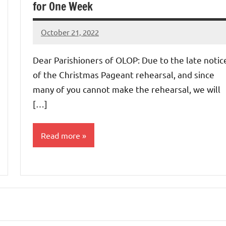
for One Week
October 21, 2022
Rob
Macedo
Dear Parishioners of OLOP: Due to the late notic
of the Christmas Pageant rehearsal, and since
many of you cannot make the rehearsal, we will
[…]
Read more
Uncategorized