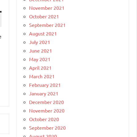
November 2021
October 2021
September 2021
August 2021
e
July 2021
June 2021
May 2021
April 2021
March 2021
February 2021
January 2021
December 2020
November 2020
October 2020
September 2020
August 2020