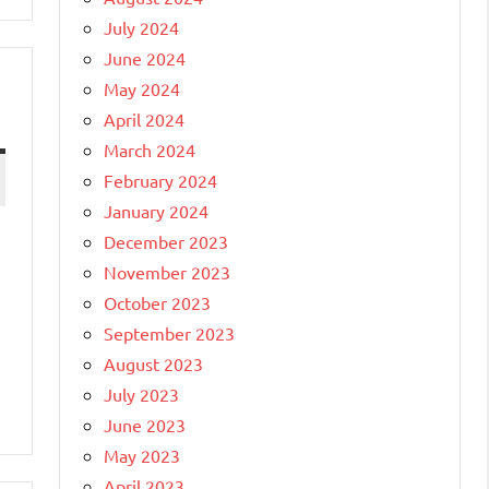
July 2024
June 2024
May 2024
April 2024
March 2024
February 2024
January 2024
December 2023
November 2023
October 2023
September 2023
August 2023
July 2023
June 2023
May 2023
April 2023