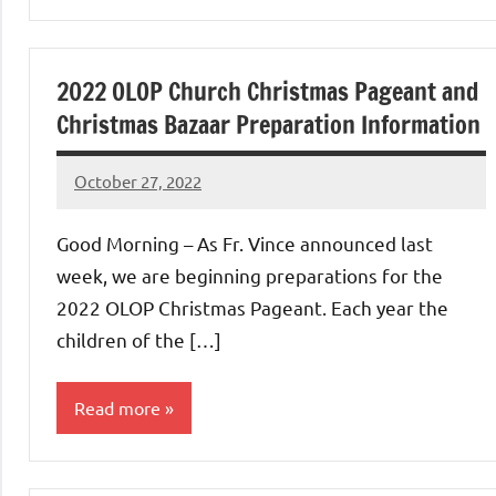
Uncategorized
2022 OLOP Church Christmas Pageant and
Christmas Bazaar Preparation Information
October 27, 2022
Rob
Macedo
Good Morning – As Fr. Vince announced last
week, we are beginning preparations for the
2022 OLOP Christmas Pageant. Each year the
children of the […]
Read more
Uncategorized