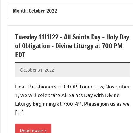
of
Month:
October 2022
Purgatory
Maronite
Tuesday 11/1/22 – All Saints Day – Holy Day
of Obligation – Divine Liturgy at 700 PM
Catholic
EDT
Church
October 31, 2022
Rob
Macedo
Dear Parishioners of OLOP: Tomorrow, November
1, we will celebrate All Saints Day with Divine
Liturgy beginning at 7:00 PM. Please join us as we
[…]
Read more