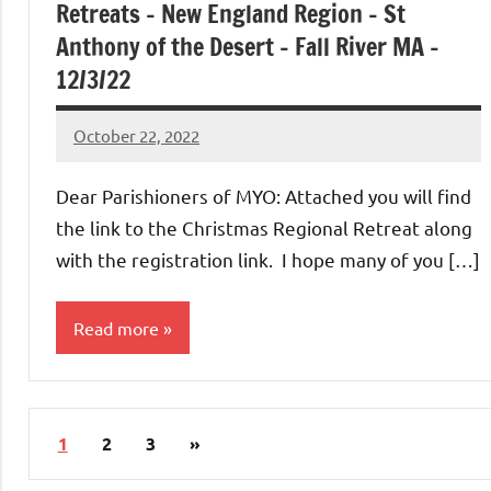
Retreats – New England Region – St
Anthony of the Desert – Fall River MA –
12/3/22
October 22, 2022
Rob
Macedo
Dear Parishioners of MYO: Attached you will find
the link to the Christmas Regional Retreat along
with the registration link. I hope many of you […]
Read more
Uncategorized
Posts
Next
1
2
3
»
pagination
Posts