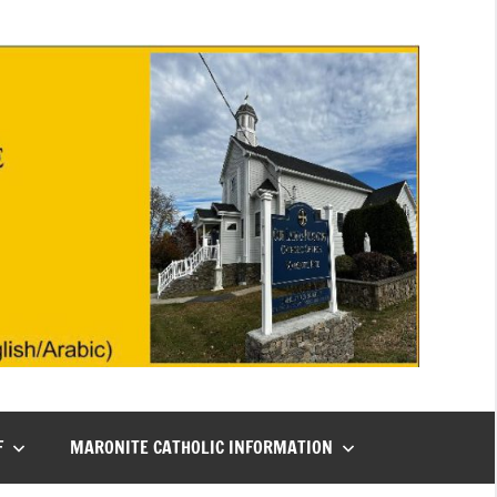
F
MARONITE CATHOLIC INFORMATION