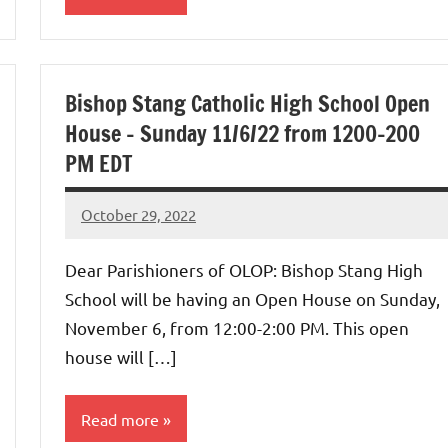
Uncategorized
Bishop Stang Catholic High School Open
House – Sunday 11/6/22 from 1200-200
PM EDT
October 29, 2022
Rob
Macedo
Dear Parishioners of OLOP: Bishop Stang High
School will be having an Open House on Sunday,
November 6, from 12:00-2:00 PM. This open
house will […]
Read more