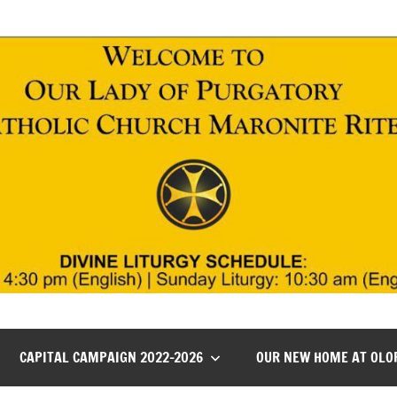
CAPITAL CAMPAIGN 2022-2026
OUR NEW HOME AT OLO