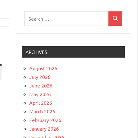
Search
Search
for:
ARCHIVES
August 2026
July 2026
June 2026
r
May 2026
April 2026
March 2026
February 2026
January 2026
December 2025