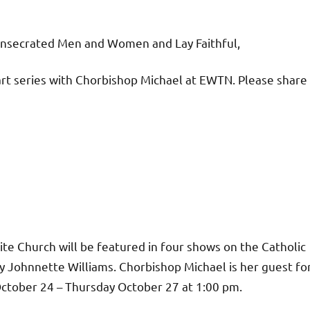
onsecrated Men and Women and Lay Faithful,
rt series with Chorbishop Michael at EWTN. Please share
ite Church will be featured in four shows on the Catholic
Johnnette Williams. Chorbishop Michael is her guest fo
October 24 – Thursday October 27 at 1:00 pm.