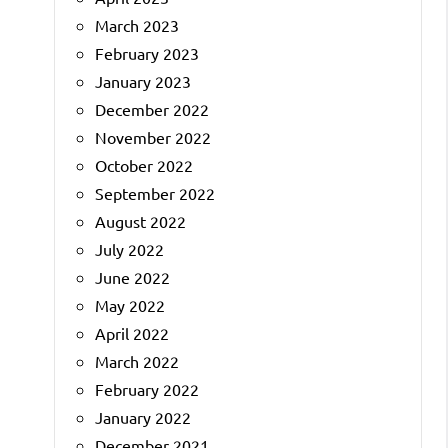
March 2023
February 2023
January 2023
December 2022
November 2022
October 2022
September 2022
August 2022
July 2022
June 2022
May 2022
April 2022
March 2022
February 2022
January 2022
December 2021