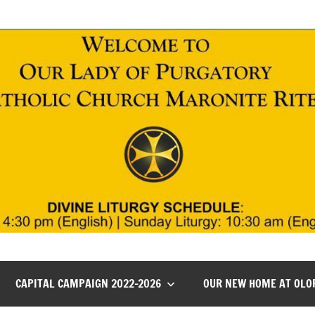
CAPITAL CAMPAIGN 2022-2026
OUR NEW HOME AT OLO