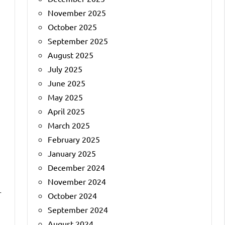
November 2025
October 2025
September 2025
August 2025
July 2025
June 2025
May 2025
April 2025
March 2025
February 2025
January 2025
December 2024
November 2024
r
October 2024
September 2024
August 2024