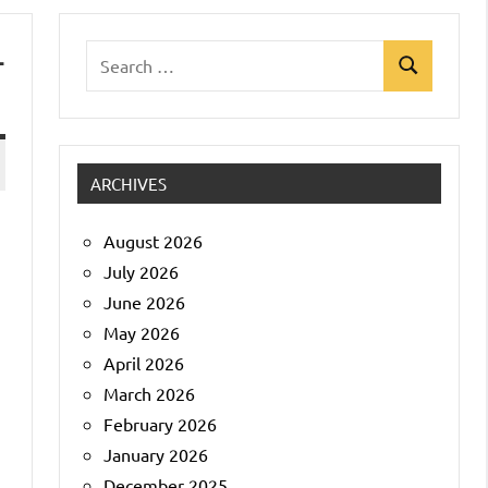
-
Search
Search
for:
ARCHIVES
August 2026
July 2026
June 2026
May 2026
April 2026
March 2026
February 2026
January 2026
December 2025