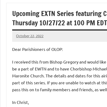
of
Upcoming EXTN Series featuring 
Purgatory
Thursday 10/27/22 at 100 PM EDT
Maronite
October 22, 2022
Rob
Catholic
Macedo
Dear Parishioners of OLOP:
Church
I received this from Bishop Gregory and would like 
be a part of EWTN and to have Chorbishop MIchae
Maronite Church. The details and dates for this airin
part of this series. If you are unable to watch at th
pass this on to family members and friends, as well
In Christ,