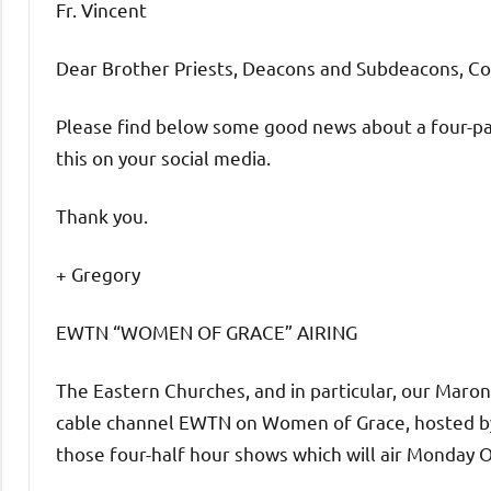
Fr. Vincent
Dear Brother Priests, Deacons and Subdeacons, C
Please find below some good news about a four-pa
this on your social media.
Thank you.
+ Gregory
EWTN “WOMEN OF GRACE” AIRING
The Eastern Churches, and in particular, our Maron
cable channel EWTN on Women of Grace, hosted by 
those four-half hour shows which will air Monday 