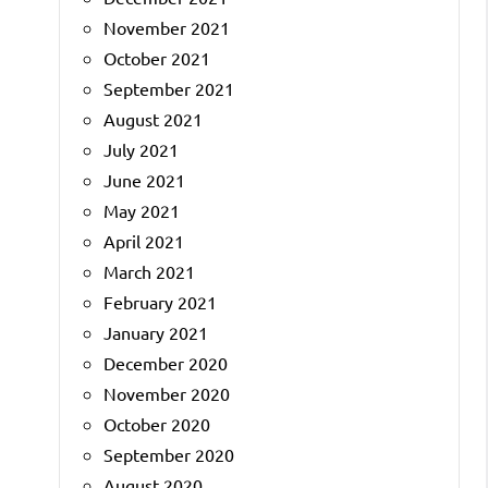
November 2021
October 2021
September 2021
August 2021
July 2021
June 2021
May 2021
April 2021
March 2021
February 2021
January 2021
December 2020
November 2020
October 2020
September 2020
August 2020