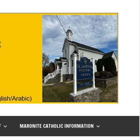
F
MARONITE CATHOLIC INFORMATION