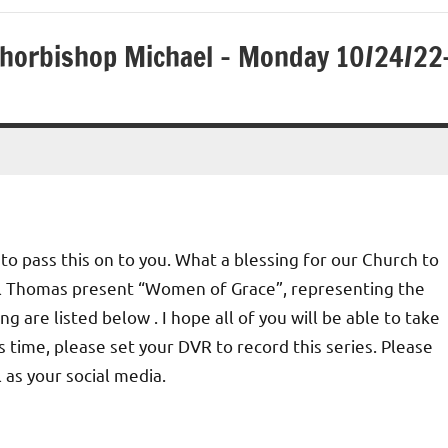
Chorbishop Michael – Monday 10/24/22
to pass this on to you. What a blessing for our Church to
l Thomas present “Women of Grace”, representing the
g are listed below . I hope all of you will be able to take
is time, please set your DVR to record this series. Please
 as your social media.