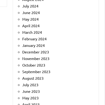
July 2024
June 2024
May 2024
April 2024
March 2024
February 2024
January 2024
December 2023
November 2023
October 2023
September 2023
August 2023
July 2023
June 2023
May 2023
April 2023