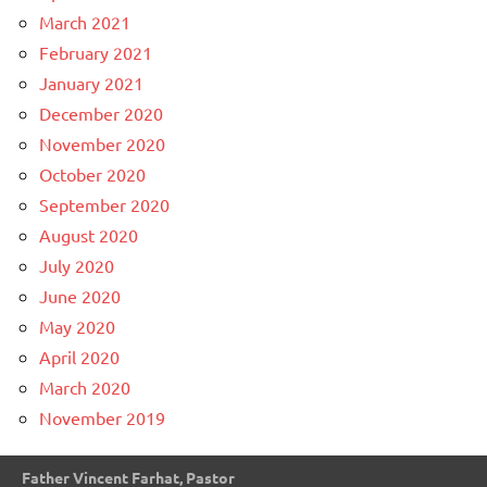
March 2021
February 2021
January 2021
December 2020
November 2020
October 2020
September 2020
August 2020
July 2020
June 2020
May 2020
April 2020
March 2020
November 2019
Father Vincent Farhat, Pastor