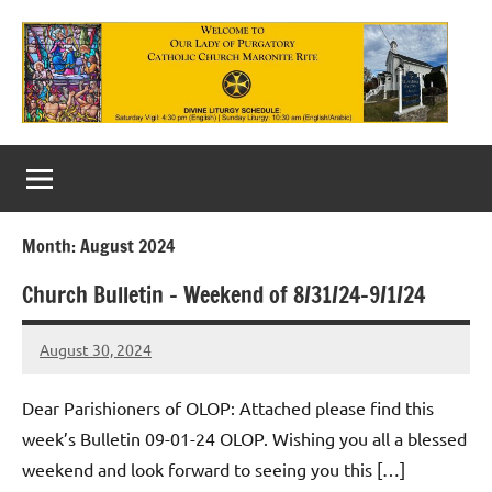
Skip
to
content
Our
Lady
of
Month:
August 2024
Purgatory
Church Bulletin – Weekend of 8/31/24-9/1/24
Maronite
Catholic
August 30, 2024
Rob
Macedo
Church
Dear Parishioners of OLOP: Attached please find this
week’s Bulletin 09-01-24 OLOP. Wishing you all a blessed
weekend and look forward to seeing you this […]