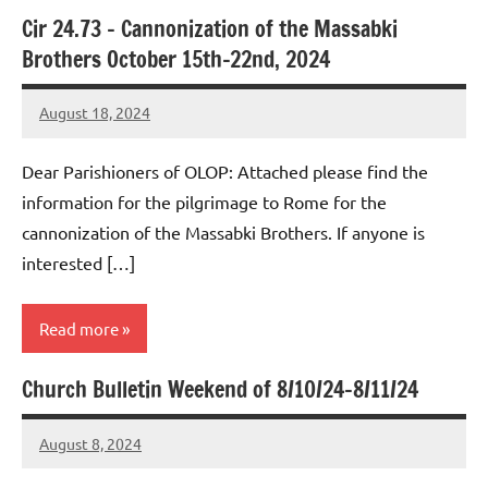
Cir 24.73 – Cannonization of the Massabki
Uncategorized
Brothers October 15th-22nd, 2024
August 18, 2024
Rob
Macedo
Dear Parishioners of OLOP: Attached please find the
information for the pilgrimage to Rome for the
cannonization of the Massabki Brothers. If anyone is
interested […]
Read more
Church Bulletin Weekend of 8/10/24-8/11/24
Uncategorized
August 8, 2024
Rob
Macedo