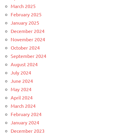
March 2025
February 2025
January 2025
December 2024
November 2024
October 2024
September 2024
August 2024
July 2024
June 2024
May 2024
April 2024
March 2024
February 2024
January 2024
December 2023