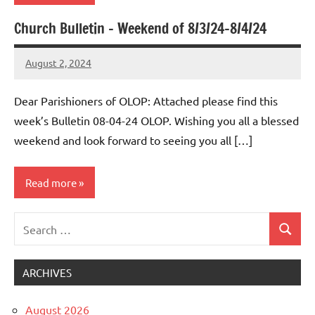
Church Bulletin – Weekend of 8/3/24-8/4/24
Uncategorized
August 2, 2024
Rob
Macedo
Dear Parishioners of OLOP: Attached please find this
week’s Bulletin 08-04-24 OLOP. Wishing you all a blessed
weekend and look forward to seeing you all […]
Read more
Search
Uncategorized
Search
for:
ARCHIVES
August 2026