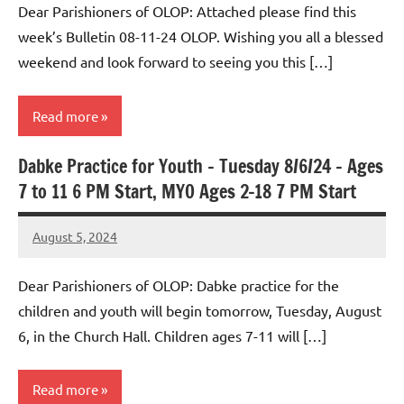
Dear Parishioners of OLOP: Attached please find this
week’s Bulletin 08-11-24 OLOP. Wishing you all a blessed
weekend and look forward to seeing you this […]
Read more
Dabke Practice for Youth – Tuesday 8/6/24 – Ages
Uncategorized
7 to 11 6 PM Start, MYO Ages 2-18 7 PM Start
August 5, 2024
Rob
Macedo
Dear Parishioners of OLOP: Dabke practice for the
children and youth will begin tomorrow, Tuesday, August
6, in the Church Hall. Children ages 7-11 will […]
Read more