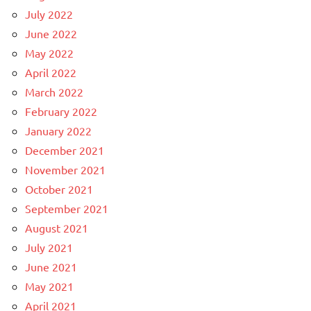
July 2022
June 2022
May 2022
April 2022
March 2022
February 2022
January 2022
December 2021
November 2021
October 2021
September 2021
August 2021
July 2021
June 2021
May 2021
April 2021