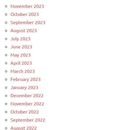
November 2023
October 2023
September 2023
August 2023
July 2023
June 2023
May 2023
April 2023
March 2023
February 2023
January 2023
December 2022
November 2022
October 2022
September 2022
August 2022