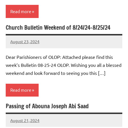
Read more
Church Bulletin Weekend of 8/24/24-8/25/24
Uncategorized
August 23, 2024
Rob
Macedo
Dear Parishioners of OLOP: Attached please find this
week’s Bulletin 08-25-24 OLOP. Wishing you all a blessed
weekend and look forward to seeing you this […]
Read more
Passing of Abouna Joseph Abi Saad
Uncategorized
August 21, 2024
Rob