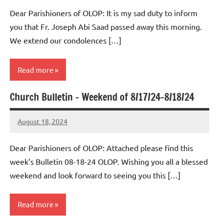
Macedo
Dear Parishioners of OLOP: It is my sad duty to inform
you that Fr. Joseph Abi Saad passed away this morning.
We extend our condolences […]
Read more
Church Bulletin – Weekend of 8/17/24-8/18/24
Uncategorized
August 18, 2024
Rob
Macedo
Dear Parishioners of OLOP: Attached please find this
week’s Bulletin 08-18-24 OLOP. Wishing you all a blessed
weekend and look forward to seeing you this […]
Read more