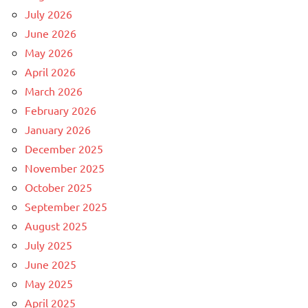
July 2026
June 2026
May 2026
April 2026
March 2026
February 2026
January 2026
December 2025
November 2025
October 2025
September 2025
August 2025
July 2025
June 2025
May 2025
April 2025