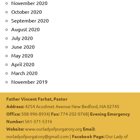
November 2020
October 2020
September 2020
August 2020
July 2020
June 2020
May 2020
April 2020
March 2020
November 2019
Father Vincent Farhat, Pastor
Address:
4254 Acushnet Avenue New Bedford, MA 02745
Office:
508-996-8934|
Fax:
774-202-0768|
Evening Emergency
Number:
561-371-5316
Website:
www.ourladyofpurgatory.org
Email:
ourladyofpurgatory@gmail.com |
Facebook Page:
Our Lady of