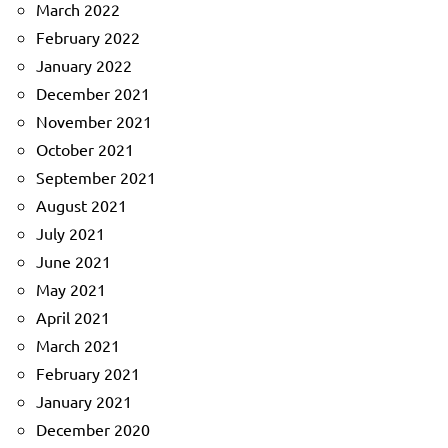
March 2022
February 2022
January 2022
December 2021
November 2021
October 2021
September 2021
August 2021
July 2021
June 2021
May 2021
April 2021
March 2021
February 2021
January 2021
December 2020