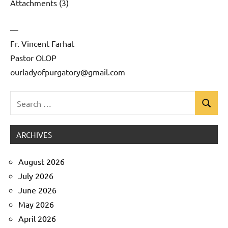
Attachments (3)
—
Fr. Vincent Farhat
Pastor OLOP
ourladyofpurgatory@gmail.com
Search
Search
Uncategorized
for:
ARCHIVES
August 2026
July 2026
June 2026
May 2026
April 2026