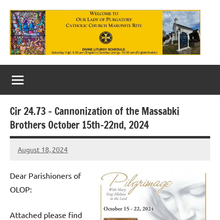
Skip
to
content
Our
Lady
of
Cir 24.73 – Cannonization of the Massabki
Purgatory
Brothers October 15th-22nd, 2024
Maronite
August 18, 2024
Rob
Catholic
Macedo
Church
Dear Parishioners of
OLOP:
Attached please find