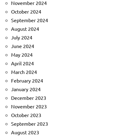
November 2024
October 2024
September 2024
August 2024
July 2024
June 2024
May 2024
April 2024
March 2024
February 2024
January 2024
December 2023
November 2023
October 2023
September 2023
August 2023