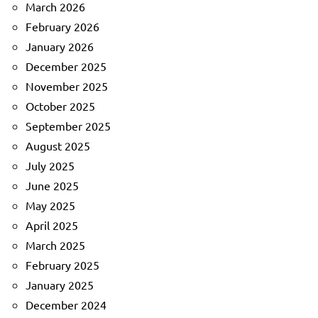
March 2026
February 2026
January 2026
December 2025
November 2025
October 2025
September 2025
August 2025
July 2025
June 2025
May 2025
April 2025
March 2025
February 2025
January 2025
December 2024