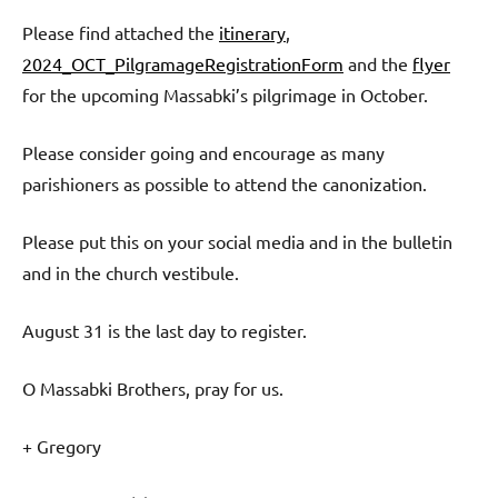
Please find attached the
itinerary
,
2024_OCT_PilgramageRegistrationForm
and the
flyer
for the upcoming Massabki’s pilgrimage in October.
Please consider going and encourage as many
parishioners as possible to attend the canonization.
Please put this on your social media and in the bulletin
and in the church vestibule.
August 31 is the last day to register.
O Massabki Brothers, pray for us.
+ Gregory