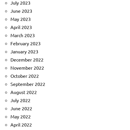
July 2023
June 2023
May 2023
April 2023
March 2023
February 2023
January 2023
December 2022
November 2022
October 2022
September 2022
August 2022
July 2022
June 2022
May 2022
April 2022