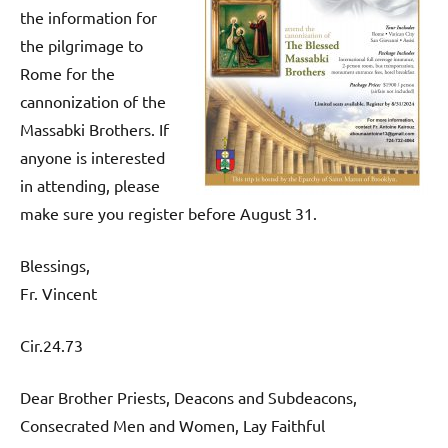
the information for
the pilgrimage to
Rome for the
cannonization of the
Massabki Brothers. If
anyone is interested
in attending, please
make sure you register before August 31.
Blessings,
Fr. Vincent
Cir.24.73
Dear Brother Priests, Deacons and Subdeacons,
Consecrated Men and Women, Lay Faithful