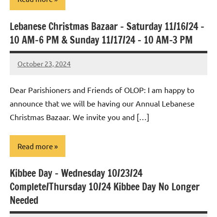
Lebanese Christmas Bazaar – Saturday 11/16/24 –
Uncategorized
10 AM-6 PM & Sunday 11/17/24 – 10 AM-3 PM
October 23, 2024
Rob
Macedo
Dear Parishioners and Friends of OLOP: I am happy to
announce that we will be having our Annual Lebanese
Christmas Bazaar. We invite you and […]
Read more
Kibbee Day – Wednesday 10/23/24
Uncategorized
Complete/Thursday 10/24 Kibbee Day No Longer
Needed