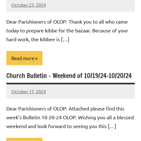
October 23, 2024
Rob
Macedo
Dear Parishioners of OLOP: Thank you to all who came
today to prepare kibbe for the bazaar. Because of your
hard work, the kibbee is […]
Read more
Church Bulletin – Weekend of 10/19/24-10/20/24
Uncategorized
October 17, 2024
Rob
Macedo
Dear Parishioners of OLOP: Attached please find this
week’s Bulletin 10-20-24 OLOP. Wishing you all a blessed
weekend and look forward to seeing you this […]