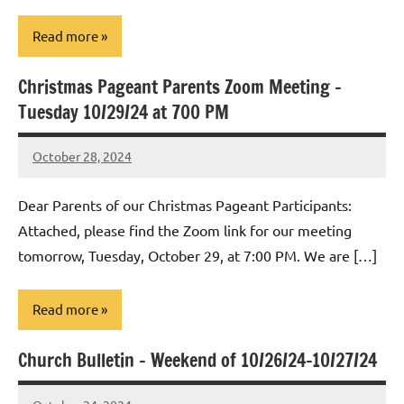
Read more
Christmas Pageant Parents Zoom Meeting –
Uncategorized
Tuesday 10/29/24 at 700 PM
October 28, 2024
Rob
Macedo
Dear Parents of our Christmas Pageant Participants:
Attached, please find the Zoom link for our meeting
tomorrow, Tuesday, October 29, at 7:00 PM. We are […]
Read more
Church Bulletin – Weekend of 10/26/24-10/27/24
Uncategorized