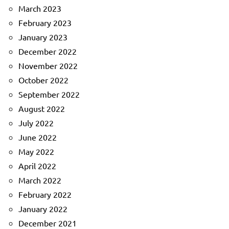
March 2023
February 2023
January 2023
December 2022
November 2022
October 2022
September 2022
August 2022
July 2022
June 2022
May 2022
April 2022
March 2022
February 2022
January 2022
December 2021