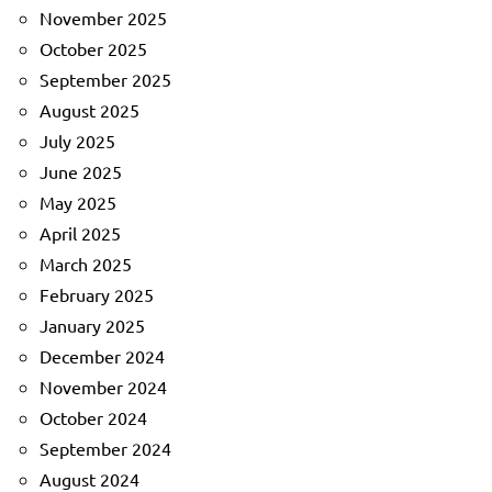
November 2025
October 2025
September 2025
August 2025
July 2025
June 2025
May 2025
April 2025
March 2025
February 2025
January 2025
December 2024
November 2024
October 2024
September 2024
August 2024