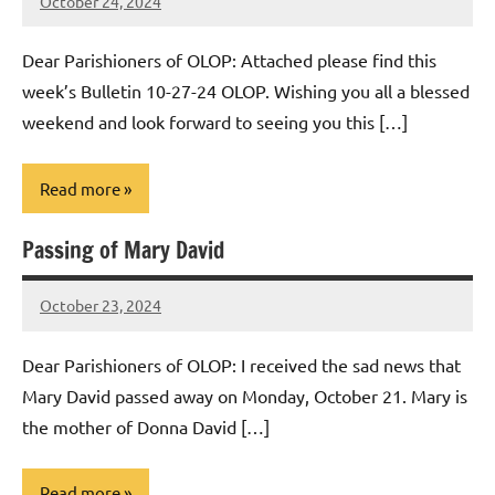
October 24, 2024
Rob
Macedo
Dear Parishioners of OLOP: Attached please find this
week’s Bulletin 10-27-24 OLOP. Wishing you all a blessed
weekend and look forward to seeing you this […]
Read more
Passing of Mary David
Uncategorized
October 23, 2024
Rob
Macedo
Dear Parishioners of OLOP: I received the sad news that
Mary David passed away on Monday, October 21. Mary is
the mother of Donna David […]
Read more