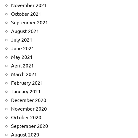
November 2021
October 2021
September 2021
August 2021
July 2021
June 2021
May 2021
April 2021
March 2021
February 2021
January 2021
December 2020
November 2020
October 2020
September 2020
August 2020