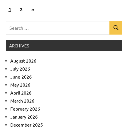
Posts
Next
1
Uncategorized
2
»
pagination
Posts
Search
Search
for:
ARCHIVES
August 2026
July 2026
June 2026
May 2026
April 2026
March 2026
February 2026
January 2026
December 2025