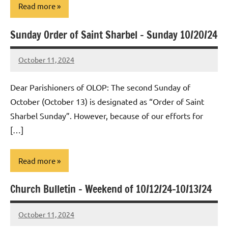
Read more
Sunday Order of Saint Sharbel – Sunday 10/20/24
Uncategorized
October 11, 2024
Rob
Macedo
Dear Parishioners of OLOP: The second Sunday of
October (October 13) is designated as “Order of Saint
Sharbel Sunday”. However, because of our efforts for
[…]
Read more
Church Bulletin – Weekend of 10/12/24-10/13/24
Uncategorized
October 11, 2024
Rob