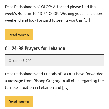
Macedo
Dear Parishioners of OLOP: Attached please find this
week’s Bulletin 10-13-24 OLOP. Wishing you all a blessed
weekend and look forward to seeing you this […]
Read more
Cir 24-98 Prayers for Lebanon
Uncategorized
October 5, 2024
Rob
Macedo
Dear Parishioners and Friends of OLOP: I have forwarded
a message from Bishop Gregory to all of us regarding the
terrible situation in Lebanon and […]
Read more