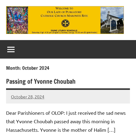
Skip
to
content
Our
Lady
of
Month:
October 2024
Purgatory
Passing of Yvonne Choubah
Maronite
Catholic
October 28, 2024
Rob
Macedo
Church
Dear Parishioners of OLOP: I just received the sad news
that Yvonne Choubah passed away this morning in
Massachusetts. Yvonne is the mother of Halim […]