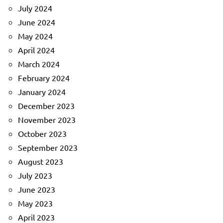
July 2024
June 2024
May 2024
April 2024
March 2024
February 2024
January 2024
December 2023
November 2023
October 2023
September 2023
August 2023
July 2023
June 2023
May 2023
April 2023