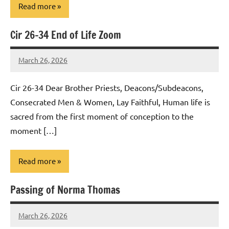
Read more
Cir 26-34 End of Life Zoom
Uncategorized
March 26, 2026
Rob
Macedo
Cir 26-34 Dear Brother Priests, Deacons/Subdeacons,
Consecrated Men & Women, Lay Faithful, Human life is
sacred from the first moment of conception to the
moment […]
Read more
Passing of Norma Thomas
Uncategorized
March 26, 2026
Rob