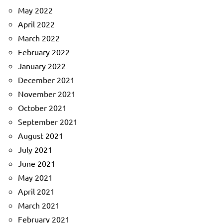
May 2022
April 2022
March 2022
February 2022
January 2022
December 2021
November 2021
October 2021
September 2021
August 2021
July 2021
June 2021
May 2021
April 2021
March 2021
February 2021