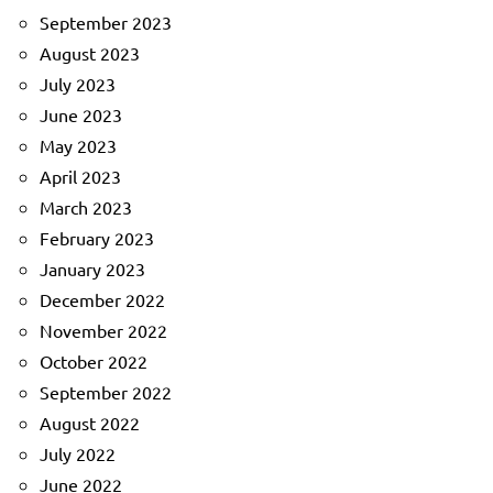
September 2023
August 2023
July 2023
June 2023
May 2023
April 2023
March 2023
February 2023
January 2023
December 2022
November 2022
October 2022
September 2022
August 2022
July 2022
June 2022