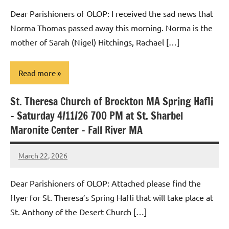
Macedo
Dear Parishioners of OLOP: I received the sad news that
Norma Thomas passed away this morning. Norma is the
mother of Sarah (Nigel) Hitchings, Rachael […]
Read more
St. Theresa Church of Brockton MA Spring Hafli
Uncategorized
– Saturday 4/11/26 700 PM at St. Sharbel
Maronite Center – Fall River MA
March 22, 2026
Rob
Macedo
Dear Parishioners of OLOP: Attached please find the
flyer for St. Theresa’s Spring Hafli that will take place at
St. Anthony of the Desert Church […]