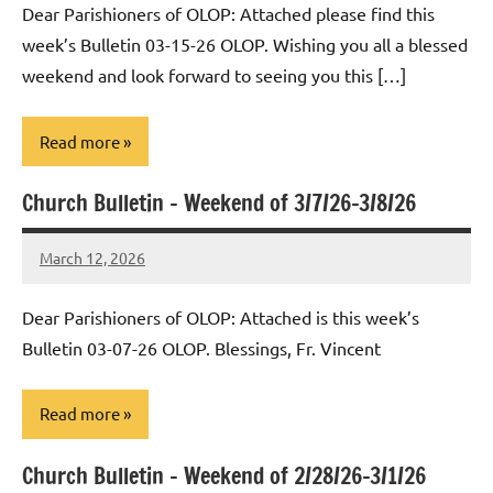
Dear Parishioners of OLOP: Attached please find this
week’s Bulletin 03-15-26 OLOP. Wishing you all a blessed
weekend and look forward to seeing you this […]
Read more
Church Bulletin – Weekend of 3/7/26-3/8/26
Uncategorized
March 12, 2026
Rob
Macedo
Dear Parishioners of OLOP: Attached is this week’s
Bulletin 03-07-26 OLOP. Blessings, Fr. Vincent
Read more
Church Bulletin – Weekend of 2/28/26-3/1/26
Uncategorized