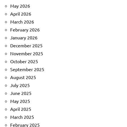
May 2026
April 2026
March 2026
February 2026
January 2026
December 2025
November 2025
October 2025
September 2025
August 2025
July 2025
June 2025
May 2025
April 2025
March 2025
February 2025