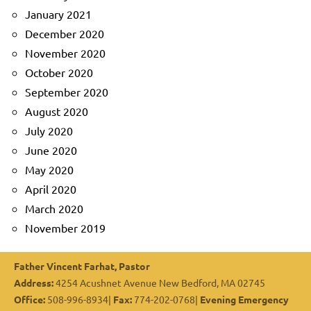
January 2021
December 2020
November 2020
October 2020
September 2020
August 2020
July 2020
June 2020
May 2020
April 2020
March 2020
November 2019
Father Vincent Farhat, Pastor
Address:
4254 Acushnet Avenue New Bedford, MA 02745
Office:
508-996-8934|
Fax:
774-202-0768|
Evening Emergency