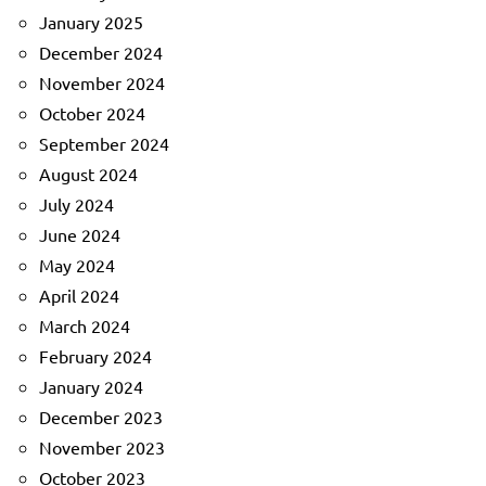
January 2025
December 2024
November 2024
October 2024
September 2024
August 2024
July 2024
June 2024
May 2024
April 2024
March 2024
February 2024
January 2024
December 2023
November 2023
October 2023