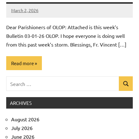
March 2, 2026
Rob
Macedo
Dear Parishioners of OLOP: Attached is this week’s
Bulletin 03-01-26 OLOP. I hope everyone is doing well
from this past week’s storm. Blessings, Fr. Vincent […]
Read more
Search
Uncategorized
Search
for:
ARCHIVES
August 2026
July 2026
June 2026