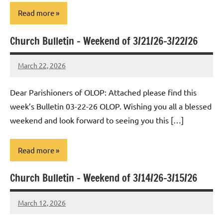
Read more
Church Bulletin – Weekend of 3/21/26-3/22/26
Uncategorized
March 22, 2026
Rob
Macedo
Dear Parishioners of OLOP: Attached please find this
week’s Bulletin 03-22-26 OLOP. Wishing you all a blessed
weekend and look forward to seeing you this […]
Read more
Church Bulletin – Weekend of 3/14/26-3/15/26
Uncategorized
March 12, 2026
Rob
Macedo