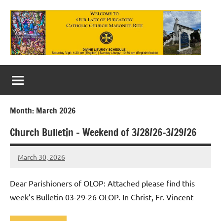
Skip
to
content
Our
Lady
of
Month:
March 2026
Purgatory
Church Bulletin – Weekend of 3/28/26-3/29/26
Maronite
Catholic
March 30, 2026
Rob
Macedo
Church
Dear Parishioners of OLOP: Attached please find this
week’s Bulletin 03-29-26 OLOP. In Christ, Fr. Vincent