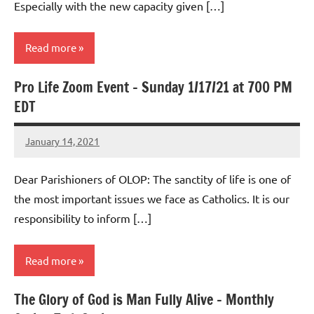
Especially with the new capacity given […]
Read more
Pro Life Zoom Event – Sunday 1/17/21 at 700 PM
Uncategorized
EDT
January 14, 2021
Rob
Macedo
Dear Parishioners of OLOP: The sanctity of life is one of
the most important issues we face as Catholics. It is our
responsibility to inform […]
Read more
The Glory of God is Man Fully Alive – Monthly
Uncategorized