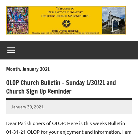
Skip
to
content
Our
Lady
of
Month:
January 2021
Purgatory
OLOP Church Bulletin – Sunday 1/30/21 and
Maronite
Church Sign Up Reminder
Catholic
January 30, 2021
Church
Rob
Macedo
Dear Parishioners of OLOP: Here is this weeks Bulletin
01-31-21 OLOP for your enjoyment and information. I am