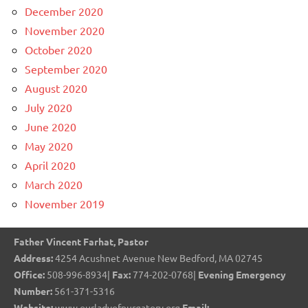
December 2020
November 2020
October 2020
September 2020
August 2020
July 2020
June 2020
May 2020
April 2020
March 2020
November 2019
Father Vincent Farhat, Pastor
Address:
4254 Acushnet Avenue New Bedford, MA 02745
Office:
508-996-8934|
Fax:
774-202-0768|
Evening Emergency
Number:
561-371-5316
Website:
www.ourladyofpurgatory.org
Email: