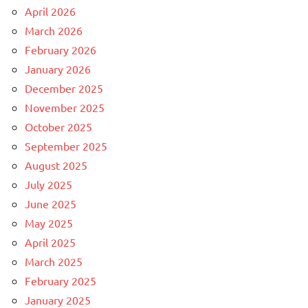
April 2026
March 2026
February 2026
January 2026
December 2025
November 2025
October 2025
September 2025
August 2025
July 2025
June 2025
May 2025
April 2025
March 2025
February 2025
January 2025