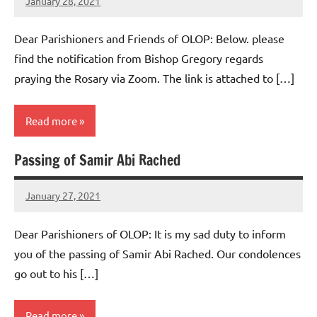
January 28, 2021
Rob
Macedo
Dear Parishioners and Friends of OLOP: Below. please
find the notification from Bishop Gregory regards
praying the Rosary via Zoom. The link is attached to […]
Read more
Passing of Samir Abi Rached
Uncategorized
January 27, 2021
Rob
Macedo
Dear Parishioners of OLOP: It is my sad duty to inform
you of the passing of Samir Abi Rached. Our condolences
go out to his […]
Read more