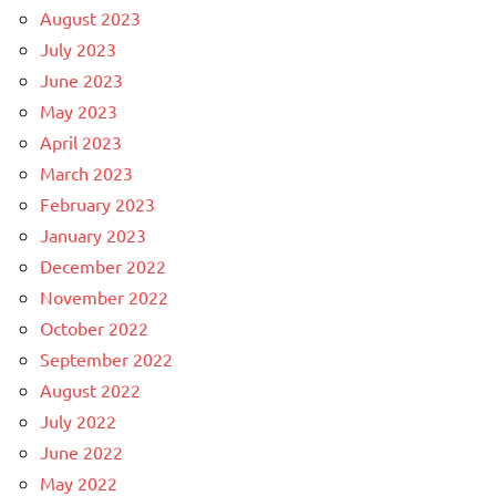
August 2023
July 2023
June 2023
May 2023
April 2023
March 2023
February 2023
January 2023
December 2022
November 2022
October 2022
September 2022
August 2022
July 2022
June 2022
May 2022