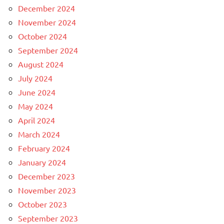
December 2024
November 2024
October 2024
September 2024
August 2024
July 2024
June 2024
May 2024
April 2024
March 2024
February 2024
January 2024
December 2023
November 2023
October 2023
September 2023