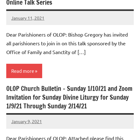
Online Talk Series
January 11, 2021
Rob
Macedo
Dear Parishioners of OLOP: Bishop Gregory has invited
all parishioners to join in on this talk sponsored by the
Office of Family and Sanctity of […]
Read more
OLOP Church Bulletin – Sunday 1/10/21 and Zoom
Uncategorized
Invitation for Sunday Divine Liturgy for Sunday
1/9/21 Through Sunday 2/14/21
January 9, 2021
Rob
Macedo
Dear Parishioners of OLOP: Attached please find this