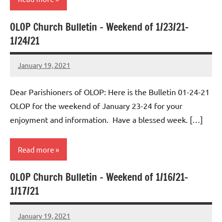
OLOP Church Bulletin – Weekend of 1/23/21-
Uncategorized
1/24/21
January 19, 2021
Rob
Macedo
Dear Parishioners of OLOP: Here is the Bulletin 01-24-21
OLOP for the weekend of January 23-24 for your
enjoyment and information. Have a blessed week. […]
Read more
OLOP Church Bulletin – Weekend of 1/16/21-
Uncategorized
1/17/21
January 19, 2021
Rob