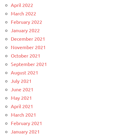
April 2022
March 2022
February 2022
January 2022
December 2021
November 2021
October 2021
September 2021
August 2021
July 2021
June 2021
May 2021
April 2021
March 2021
February 2021
January 2021