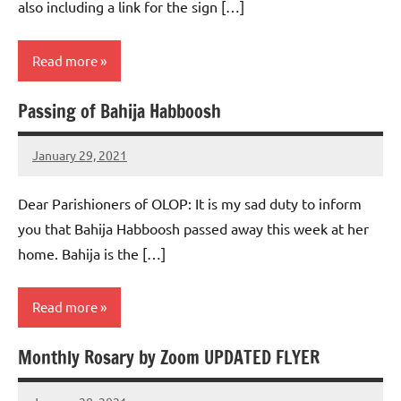
also including a link for the sign […]
Read more
Passing of Bahija Habboosh
Uncategorized
January 29, 2021
Rob
Macedo
Dear Parishioners of OLOP: It is my sad duty to inform
you that Bahija Habboosh passed away this week at her
home. Bahija is the […]
Read more
Monthly Rosary by Zoom UPDATED FLYER
Uncategorized