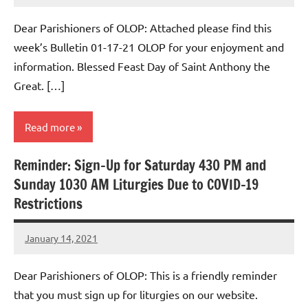
Macedo
Dear Parishioners of OLOP: Attached please find this
week’s Bulletin 01-17-21 OLOP for your enjoyment and
information. Blessed Feast Day of Saint Anthony the
Great. […]
Read more
Reminder: Sign-Up for Saturday 430 PM and
Uncategorized
Sunday 1030 AM Liturgies Due to COVID-19
Restrictions
January 14, 2021
Rob
Macedo
Dear Parishioners of OLOP: This is a friendly reminder
that you must sign up for liturgies on our website.