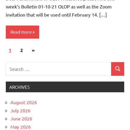
week’s Bulletin 01-10-21 OLOP as well as the Zoom
invitation that will be used until February 14. […]
Read more
Posts
Next
1
Uncategorized
2
»
pagination
Posts
Search
Search
for:
ARCHIVES
August 2026
July 2026
June 2026
May 2026