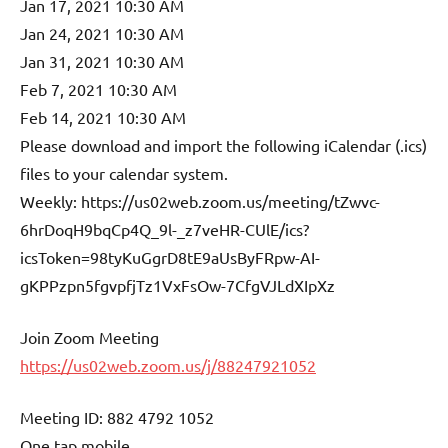
Jan 17, 2021 10:30 AM
Jan 24, 2021 10:30 AM
Jan 31, 2021 10:30 AM
Feb 7, 2021 10:30 AM
Feb 14, 2021 10:30 AM
Please download and import the following iCalendar (.ics)
files to your calendar system.
Weekly: https://us02web.zoom.us/meeting/tZwvc-
6hrDoqH9bqCp4Q_9l-_z7veHR-CUlE/ics?
icsToken=98tyKuGgrD8tE9aUsByFRpw-AI-
gKPPzpn5fgvpfjTz1VxFsOw-7CfgVJLdXIpXz
Join Zoom Meeting
https://us02web.zoom.us/j/88247921052
Meeting ID: 882 4792 1052
One tap mobile