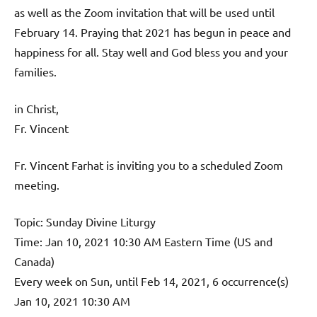
as well as the Zoom invitation that will be used until
February 14. Praying that 2021 has begun in peace and
happiness for all. Stay well and God bless you and your
families.
in Christ,
Fr. Vincent
Fr. Vincent Farhat is inviting you to a scheduled Zoom
meeting.
Topic: Sunday Divine Liturgy
Time: Jan 10, 2021 10:30 AM Eastern Time (US and
Canada)
Every week on Sun, until Feb 14, 2021, 6 occurrence(s)
Jan 10, 2021 10:30 AM