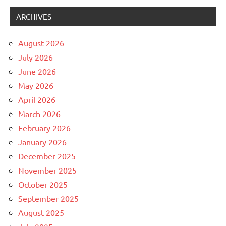
ARCHIVES
August 2026
July 2026
June 2026
May 2026
April 2026
March 2026
February 2026
January 2026
December 2025
November 2025
October 2025
September 2025
August 2025