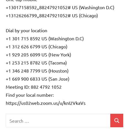
+13017158592,,88247921052# US (Washington D.C)
+13126266799,,88247921052# US (Chicago)
Dial by your location
+1 301 715 8592 US (Washington D.C)
+1 312 626 6799 US (Chicago)
+1 929 205 6099 US (New York)
+1 253 215 8782 US (Tacoma)
+1 346 248 7799 US (Houston)
+1 669 900 6833 US (San Jose)
Meeting ID: 882 4792 1052
Find your local number:
https://us02web.zoom.us/u/knI2VkaVs
Search
Search
Uncategorized
for: