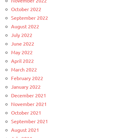
November 2022
October 2022
September 2022
August 2022
July 2022
June 2022
May 2022
April 2022
March 2022
February 2022
January 2022
December 2021
November 2021
October 2021
September 2021
August 2021