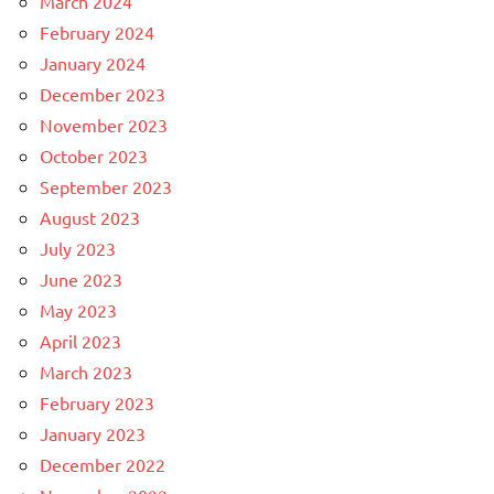
March 2024
February 2024
January 2024
December 2023
November 2023
October 2023
September 2023
August 2023
July 2023
June 2023
May 2023
April 2023
March 2023
February 2023
January 2023
December 2022