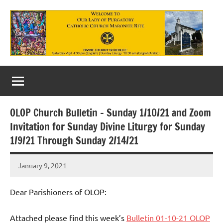
Skip
to
content
Our
Lady
of
OLOP Church Bulletin – Sunday 1/10/21 and Zoom
Purgatory
Invitation for Sunday Divine Liturgy for Sunday
Maronite
1/9/21 Through Sunday 2/14/21
Catholic
January 9, 2021
Rob
Church
Macedo
Dear Parishioners of OLOP:
Attached please find this week’s
Bulletin 01-10-21 OLOP