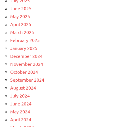
July 2025
June 2025
May 2025
April 2025
March 2025
February 2025
January 2025
December 2024
November 2024
October 2024
September 2024
August 2024
July 2024
June 2024
May 2024
April 2024