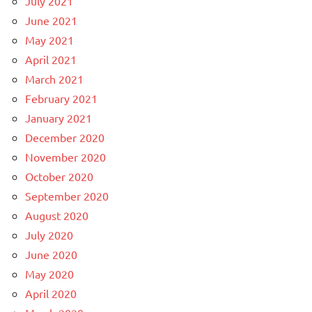
July 2021
June 2021
May 2021
April 2021
March 2021
February 2021
January 2021
December 2020
November 2020
October 2020
September 2020
August 2020
July 2020
June 2020
May 2020
April 2020