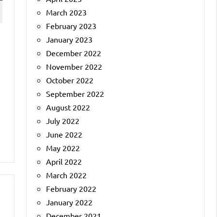
March 2023
February 2023
January 2023
December 2022
November 2022
October 2022
September 2022
August 2022
July 2022
June 2022
May 2022
April 2022
March 2022
February 2022
January 2022
December 2021