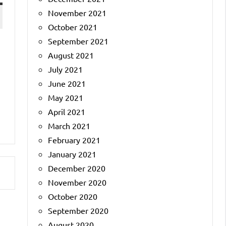
November 2021
October 2021
September 2021
August 2021
a
July 2021
June 2021
May 2021
April 2021
March 2021
February 2021
January 2021
December 2020
November 2020
October 2020
September 2020
August 2020