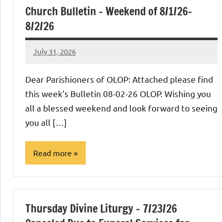
Church Bulletin – Weekend of 8/1/26-
8/2/26
July 31, 2026
Rob
Macedo
Dear Parishioners of OLOP: Attached please find
this week’s Bulletin 08-02-26 OLOP. Wishing you
all a blessed weekend and look forward to seeing
you all […]
Read more
Uncategorized
Thursday Divine Liturgy – 7/23/26