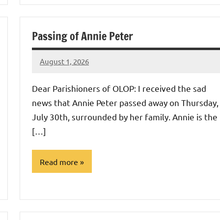
Uncategorized
Passing of Annie Peter
August 1, 2026
Rob
Macedo
Dear Parishioners of OLOP: I received the sad
news that Annie Peter passed away on Thursday,
July 30th, surrounded by her family. Annie is the
[…]
Read more
Uncategorized