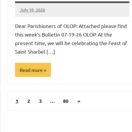
July 18, 2026
Rob
Macedo
Dear Parishioners of OLOP: Attached please find
this week’s Bulletin 07-19-26 OLOP. At the
present time, we will be celebrating the Feast of
Saint Sharbel […]
Read more
Uncategorized
Posts
Next
1
2
3
…
80
»
pagination
Posts