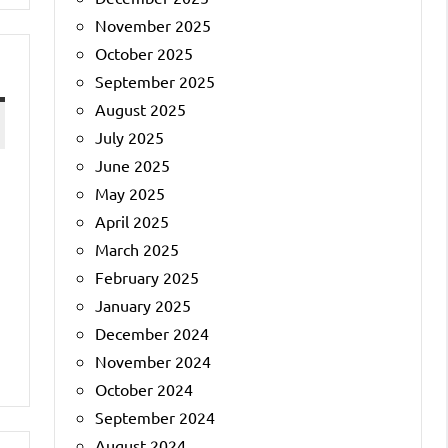
November 2025
October 2025
September 2025
August 2025
July 2025
June 2025
May 2025
April 2025
March 2025
February 2025
January 2025
December 2024
November 2024
October 2024
September 2024
August 2024