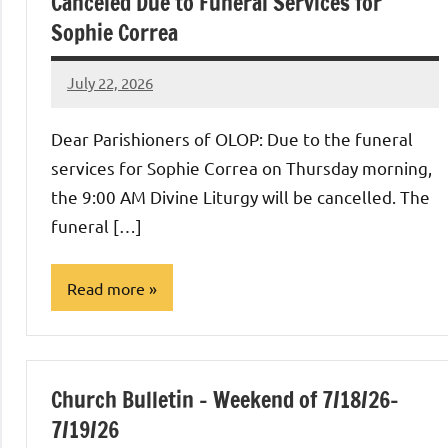
Canceled Due to Funeral Services for
Sophie Correa
July 22, 2026
Rob
Macedo
Dear Parishioners of OLOP: Due to the funeral
services for Sophie Correa on Thursday morning,
the 9:00 AM Divine Liturgy will be cancelled. The
funeral […]
Read more
Uncategorized
Church Bulletin – Weekend of 7/18/26-
7/19/26