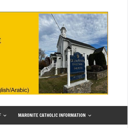
F
MARONITE CATHOLIC INFORMATION