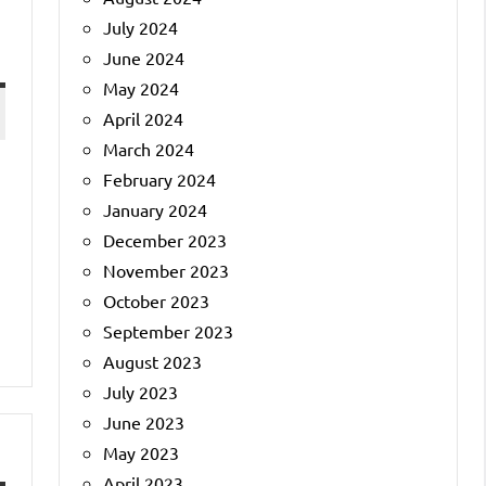
July 2024
June 2024
May 2024
April 2024
March 2024
February 2024
January 2024
December 2023
November 2023
October 2023
September 2023
August 2023
July 2023
June 2023
May 2023
April 2023