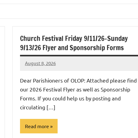
Church Festival Friday 9/11/26-Sunday
9/13/26 Flyer and Sponsorship Forms
August 8, 2026
Rob
Macedo
Dear Parishioners of OLOP: Attached please find
our 2026 Festival Flyer as well as Sponsorship
Forms. If you could help us by posting and
circulating […]
Read more