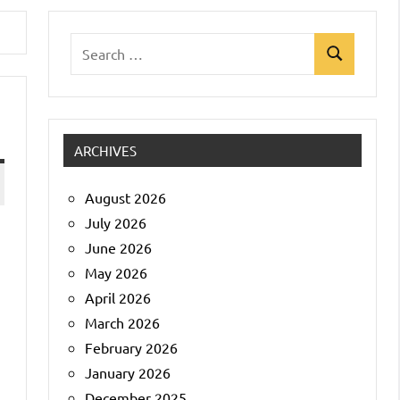
Search
Search
for:
ARCHIVES
August 2026
July 2026
June 2026
May 2026
April 2026
March 2026
February 2026
January 2026
December 2025