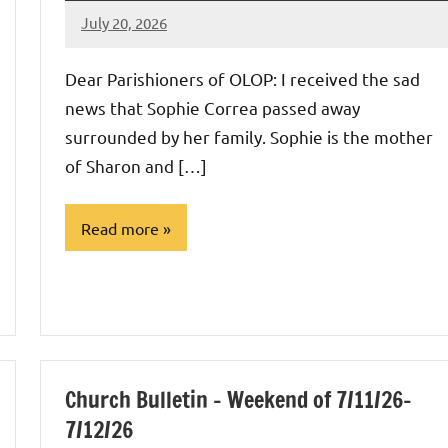
July 20, 2026
Rob
Macedo
Dear Parishioners of OLOP: I received the sad
news that Sophie Correa passed away
surrounded by her family. Sophie is the mother
of Sharon and […]
Read more
Uncategorized
Church Bulletin – Weekend of 7/11/26-
7/12/26