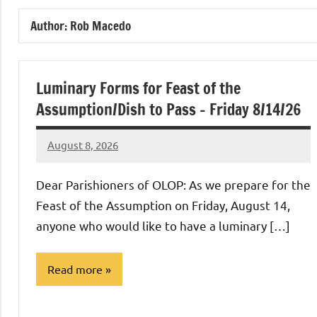
of
Author:
Rob Macedo
Purgatory
Maronite
Luminary Forms for Feast of the
Assumption/Dish to Pass – Friday 8/14/26
Catholic
August 8, 2026
Rob
Church
Macedo
Dear Parishioners of OLOP: As we prepare for the
Feast of the Assumption on Friday, August 14,
anyone who would like to have a luminary […]
Read more
Uncategorized