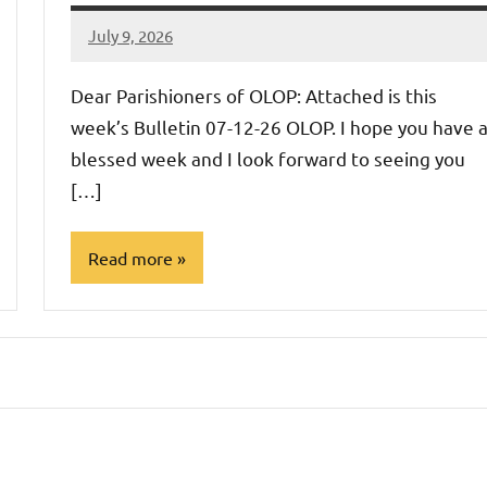
July 9, 2026
Rob
Macedo
Dear Parishioners of OLOP: Attached is this
week’s Bulletin 07-12-26 OLOP. I hope you have 
blessed week and I look forward to seeing you
[…]
Read more
Uncategorized