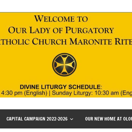
CAPITAL CAMPAIGN 2022-2026
OUR NEW HOME AT OLO