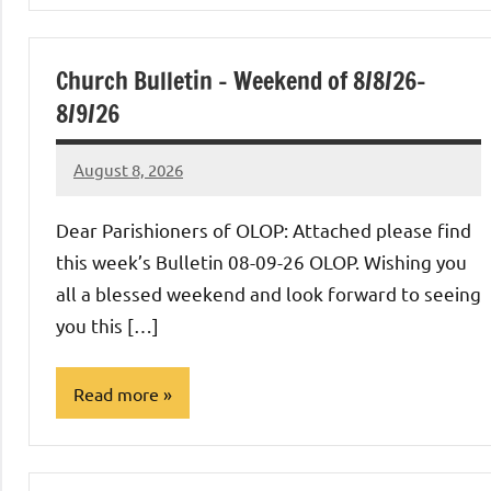
Church Bulletin – Weekend of 8/8/26-
8/9/26
August 8, 2026
Rob
Macedo
Dear Parishioners of OLOP: Attached please find
this week’s Bulletin 08-09-26 OLOP. Wishing you
all a blessed weekend and look forward to seeing
you this […]
Read more
Uncategorized