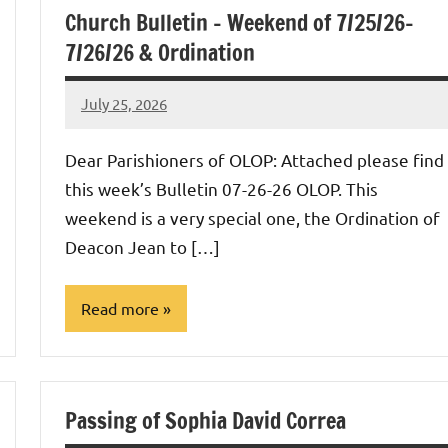
Church Bulletin – Weekend of 7/25/26-
7/26/26 & Ordination
July 25, 2026
Rob
Macedo
Dear Parishioners of OLOP: Attached please find
this week’s Bulletin 07-26-26 OLOP. This
weekend is a very special one, the Ordination of
Deacon Jean to […]
Read more
Uncategorized
Passing of Sophia David Correa