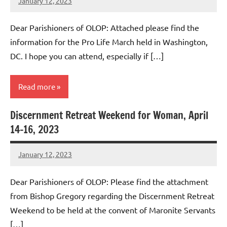
January 12, 2023
Rob
Macedo
Dear Parishioners of OLOP: Attached please find the
information for the Pro Life March held in Washington,
DC. I hope you can attend, especially if […]
Read more
Discernment Retreat Weekend for Woman, April
Uncategorized
14-16, 2023
January 12, 2023
Rob
Macedo
Dear Parishioners of OLOP: Please find the attachment
from Bishop Gregory regarding the Discernment Retreat
Weekend to be held at the convent of Maronite Servants
[…]