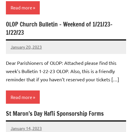
Read more
OLOP Church Bulletin – Weekend of 1/21/23-
Uncategorized
1/22/23
January 20, 2023
Rob
Macedo
Dear Parishioners of OLOP: Attached please find this
week’s Bulletin 1-22-23 OLOP. Also, this is a friendly
reminder that if you haven’t reserved your tickets […]
Read more
St Maron’s Day Hafli Sponsorship Forms
Uncategorized
January 14, 2023
Rob