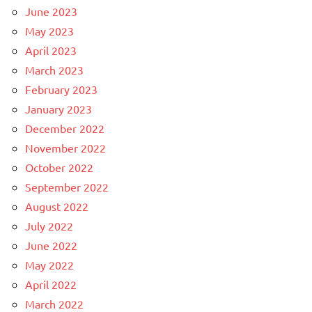
June 2023
May 2023
April 2023
March 2023
February 2023
January 2023
December 2022
November 2022
October 2022
September 2022
August 2022
July 2022
June 2022
May 2022
April 2022
March 2022