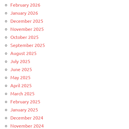
February 2026
January 2026
December 2025
November 2025
October 2025
September 2025
August 2025
July 2025
June 2025
May 2025
April 2025
March 2025
February 2025
January 2025
December 2024
November 2024