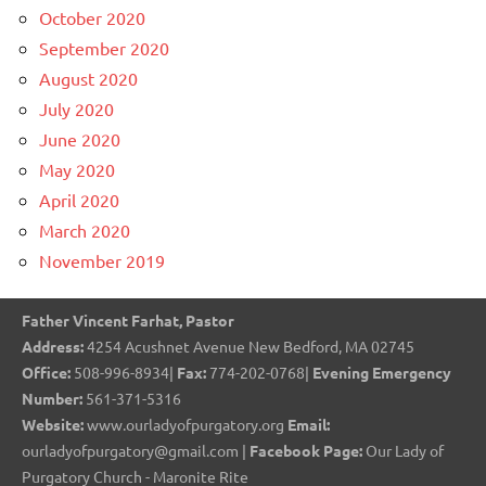
October 2020
September 2020
August 2020
July 2020
June 2020
May 2020
April 2020
March 2020
November 2019
Father Vincent Farhat, Pastor
Address:
4254 Acushnet Avenue New Bedford, MA 02745
Office:
508-996-8934|
Fax:
774-202-0768|
Evening Emergency
Number:
561-371-5316
Website:
www.ourladyofpurgatory.org
Email:
ourladyofpurgatory@gmail.com |
Facebook Page:
Our Lady of
Purgatory Church - Maronite Rite