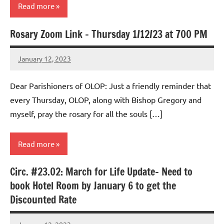
Read more
Rosary Zoom Link – Thursday 1/12/23 at 700 PM
Uncategorized
January 12, 2023
Rob
Macedo
Dear Parishioners of OLOP: Just a friendly reminder that
every Thursday, OLOP, along with Bishop Gregory and
myself, pray the rosary for all the souls […]
Read more
Circ. #23.02: March for Life Update- Need to
Uncategorized
book Hotel Room by January 6 to get the
Discounted Rate