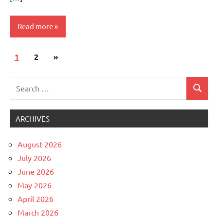
Read more
Posts
Next
1
Uncategorized
2
»
pagination
Posts
Search
Search
for:
ARCHIVES
August 2026
July 2026
June 2026
May 2026
April 2026
March 2026