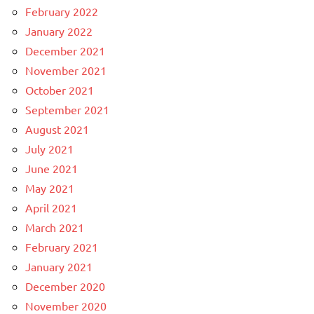
February 2022
January 2022
December 2021
November 2021
October 2021
September 2021
August 2021
July 2021
June 2021
May 2021
April 2021
March 2021
February 2021
January 2021
December 2020
November 2020