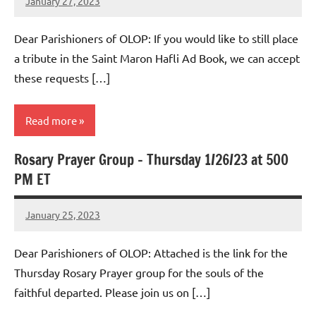
January 27, 2023
Rob
Macedo
Dear Parishioners of OLOP: If you would like to still place
a tribute in the Saint Maron Hafli Ad Book, we can accept
these requests […]
Read more
Rosary Prayer Group – Thursday 1/26/23 at 500
Uncategorized
PM ET
January 25, 2023
Rob
Macedo
Dear Parishioners of OLOP: Attached is the link for the
Thursday Rosary Prayer group for the souls of the
faithful departed. Please join us on […]