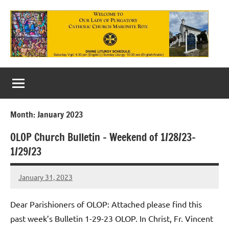
Skip
to
content
Our
Lady
of
Month:
January 2023
Purgatory
OLOP Church Bulletin – Weekend of 1/28/23-
Maronite
1/29/23
Catholic
January 31, 2023
Church
Rob
Macedo
Dear Parishioners of OLOP: Attached please find this
past week’s Bulletin 1-29-23 OLOP. In Christ, Fr. Vincent