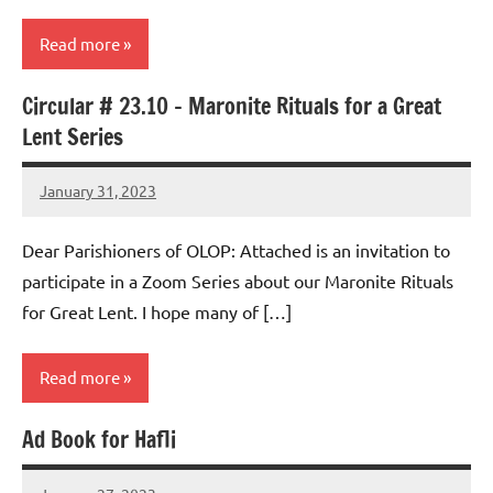
Read more
Circular # 23.10 – Maronite Rituals for a Great
Uncategorized
Lent Series
January 31, 2023
Rob
Macedo
Dear Parishioners of OLOP: Attached is an invitation to
participate in a Zoom Series about our Maronite Rituals
for Great Lent. I hope many of […]
Read more
Ad Book for Hafli
Uncategorized