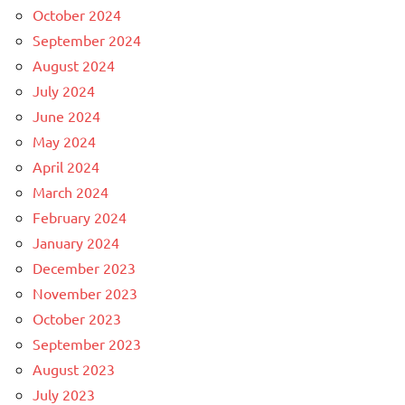
October 2024
September 2024
August 2024
July 2024
June 2024
May 2024
April 2024
March 2024
February 2024
January 2024
December 2023
November 2023
October 2023
September 2023
August 2023
July 2023