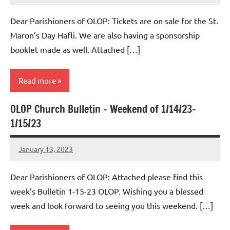
Macedo
Dear Parishioners of OLOP: Tickets are on sale for the St.
Maron’s Day Hafli. We are also having a sponsorship
booklet made as well. Attached […]
Read more
OLOP Church Bulletin – Weekend of 1/14/23-
Uncategorized
1/15/23
January 13, 2023
Rob
Macedo
Dear Parishioners of OLOP: Attached please find this
week’s Bulletin 1-15-23 OLOP. Wishing you a blessed
week and look forward to seeing you this weekend. […]