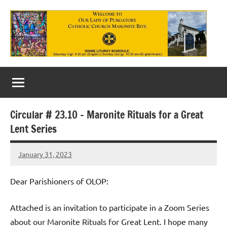
Skip
to
content
Our
Lady
of
Circular # 23.10 – Maronite Rituals for a Great
Purgatory
Lent Series
Maronite
January 31, 2023
Rob
Catholic
Macedo
Church
Dear Parishioners of OLOP:
Attached is an invitation to participate in a Zoom Series
about our Maronite Rituals for Great Lent. I hope many