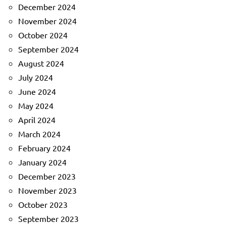
December 2024
November 2024
October 2024
September 2024
August 2024
July 2024
June 2024
May 2024
April 2024
March 2024
February 2024
January 2024
December 2023
November 2023
October 2023
September 2023