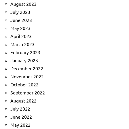
August 2023
July 2023
June 2023
May 2023
April 2023
March 2023
February 2023
January 2023
December 2022
November 2022
October 2022
September 2022
August 2022
July 2022
June 2022
May 2022