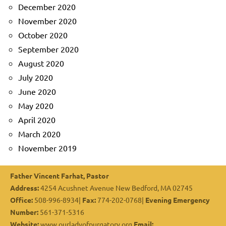
December 2020
November 2020
October 2020
September 2020
August 2020
July 2020
June 2020
May 2020
April 2020
March 2020
November 2019
Father Vincent Farhat, Pastor
Address:
4254 Acushnet Avenue New Bedford, MA 02745
Office:
508-996-8934|
Fax:
774-202-0768|
Evening Emergency
Number:
561-371-5316
Website:
www.ourladyofpurgatory.org
Email: