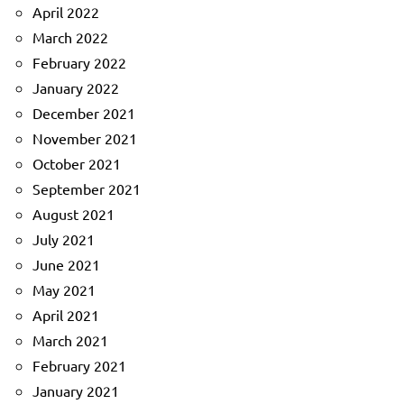
April 2022
March 2022
February 2022
January 2022
December 2021
November 2021
October 2021
September 2021
August 2021
July 2021
June 2021
May 2021
April 2021
March 2021
February 2021
January 2021