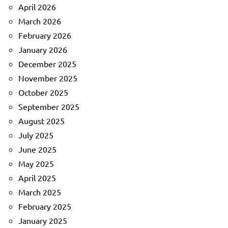
April 2026
March 2026
February 2026
January 2026
December 2025
November 2025
October 2025
September 2025
August 2025
July 2025
June 2025
May 2025
April 2025
March 2025
February 2025
January 2025