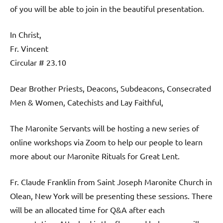
of you will be able to join in the beautiful presentation.
In Christ,
Fr. Vincent
Circular # 23.10
Dear Brother Priests, Deacons, Subdeacons, Consecrated
Men & Women, Catechists and Lay Faithful,
The Maronite Servants will be hosting a new series of
online workshops via Zoom to help our people to learn
more about our Maronite Rituals for Great Lent.
Fr. Claude Franklin from Saint Joseph Maronite Church in
Olean, New York will be presenting these sessions. There
will be an allocated time for Q&A after each