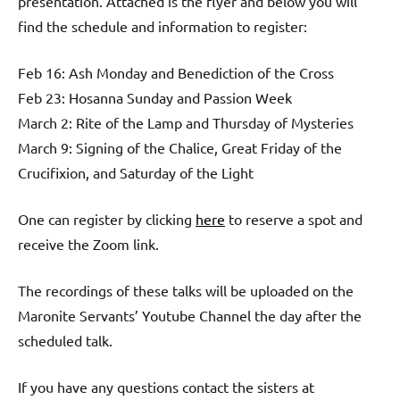
presentation. Attached is the flyer and below you will
find the schedule and information to register:
Feb 16: Ash Monday and Benediction of the Cross
Feb 23: Hosanna Sunday and Passion Week
March 2: Rite of the Lamp and Thursday of Mysteries
March 9: Signing of the Chalice, Great Friday of the
Crucifixion, and Saturday of the Light
One can register by clicking
here
to reserve a spot and
receive the Zoom link.
The recordings of these talks will be uploaded on the
Maronite Servants’ Youtube Channel the day after the
scheduled talk.
If you have any questions contact the sisters at