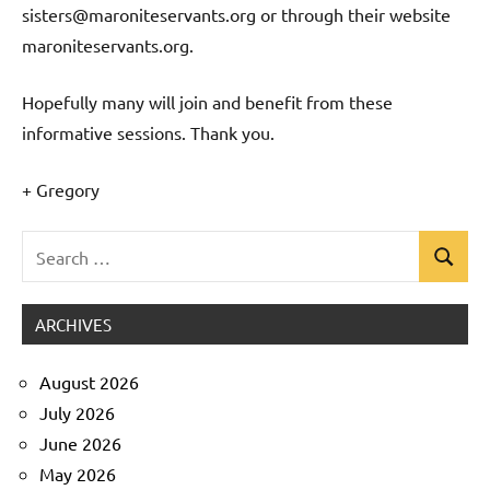
sisters@maroniteservants.org or through their website
maroniteservants.org.
Hopefully many will join and benefit from these
informative sessions. Thank you.
+ Gregory
Search
Search
Uncategorized
for:
ARCHIVES
August 2026
July 2026
June 2026
May 2026