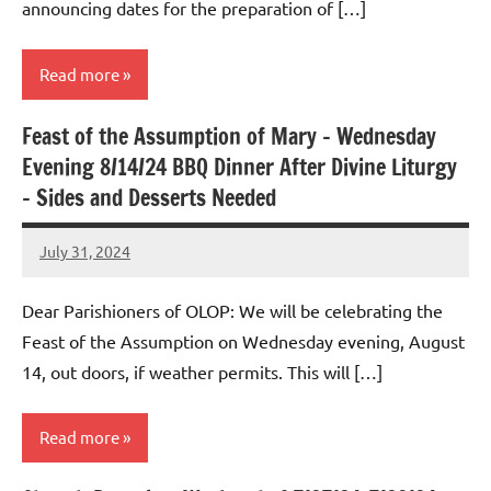
announcing dates for the preparation of […]
Read more
Feast of the Assumption of Mary – Wednesday
Uncategorized
Evening 8/14/24 BBQ Dinner After Divine Liturgy
– Sides and Desserts Needed
July 31, 2024
Rob
Macedo
Dear Parishioners of OLOP: We will be celebrating the
Feast of the Assumption on Wednesday evening, August
14, out doors, if weather permits. This will […]
Read more