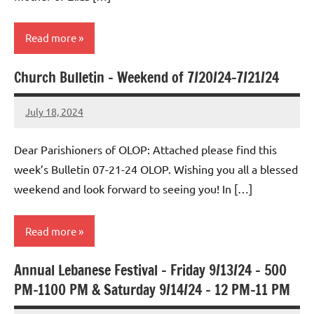
Read more
Church Bulletin – Weekend of 7/20/24-7/21/24
Uncategorized
July 18, 2024
Rob
Macedo
Dear Parishioners of OLOP: Attached please find this
week’s Bulletin 07-21-24 OLOP. Wishing you all a blessed
weekend and look forward to seeing you! In […]
Read more
Annual Lebanese Festival – Friday 9/13/24 – 500
Uncategorized
PM-1100 PM & Saturday 9/14/24 – 12 PM-11 PM