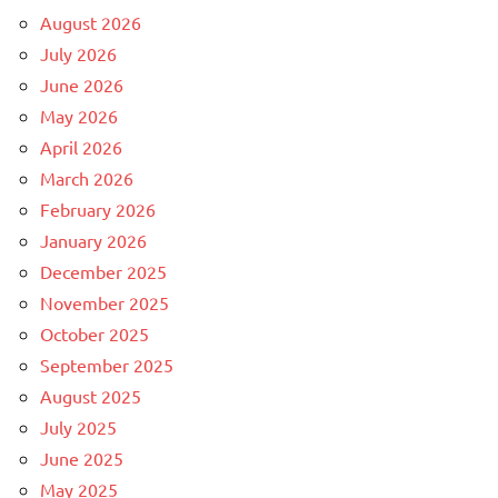
August 2026
July 2026
June 2026
May 2026
April 2026
March 2026
February 2026
January 2026
December 2025
November 2025
October 2025
September 2025
August 2025
July 2025
June 2025
May 2025