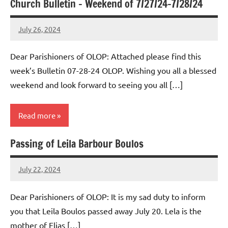
Church Bulletin – Weekend of 7/27/24-7/28/24
Uncategorized
July 26, 2024
Rob
Macedo
Dear Parishioners of OLOP: Attached please find this
week’s Bulletin 07-28-24 OLOP. Wishing you all a blessed
weekend and look forward to seeing you all […]
Read more
Passing of Leila Barbour Boulos
Uncategorized
July 22, 2024
Rob
Macedo
Dear Parishioners of OLOP: It is my sad duty to inform
you that Leila Boulos passed away July 20. Lela is the
mother of Elias […]