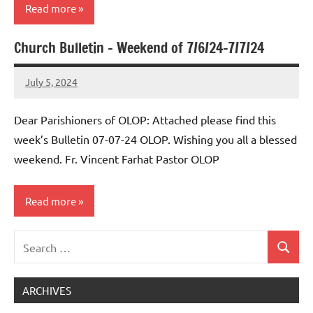
Read more
Church Bulletin – Weekend of 7/6/24-7/7/24
Uncategorized
July 5, 2024
Rob
Macedo
Dear Parishioners of OLOP: Attached please find this
week’s Bulletin 07-07-24 OLOP. Wishing you all a blessed
weekend. Fr. Vincent Farhat Pastor OLOP
Read more
Search
Uncategorized
Search
for:
ARCHIVES