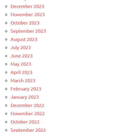
December 2023
November 2023
October 2023
September 2023
August 2023
July 2023
June 2023
May 2023
April 2023
March 2023
February 2023
January 2023
December 2022
November 2022
October 2022
September 2022