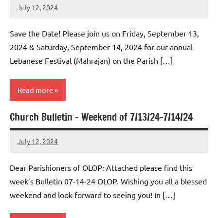
July 12, 2024
Rob
Macedo
Save the Date! Please join us on Friday, September 13,
2024 & Saturday, September 14, 2024 for our annual
Lebanese Festival (Mahrajan) on the Parish […]
Read more
Church Bulletin – Weekend of 7/13/24-7/14/24
Uncategorized
July 12, 2024
Rob
Macedo
Dear Parishioners of OLOP: Attached please find this
week’s Bulletin 07-14-24 OLOP. Wishing you all a blessed
weekend and look forward to seeing you! In […]