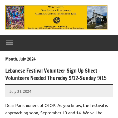
Skip
to
content
Our
Lady
of
Month:
July 2024
Purgatory
Lebanese Festival Volunteer Sign Up Sheet –
Maronite
Volunteers Needed Thursday 9/12-Sunday 9/15
Catholic
July 31, 2024
Church
Rob
Macedo
Dear Parishioners of OLOP: As you know, the festival is
approaching soon, September 13 and 14. We will be