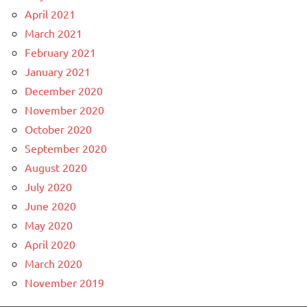
April 2021
March 2021
February 2021
January 2021
December 2020
November 2020
October 2020
September 2020
August 2020
July 2020
June 2020
May 2020
April 2020
March 2020
November 2019