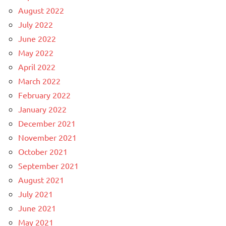
August 2022
July 2022
June 2022
May 2022
April 2022
March 2022
February 2022
January 2022
December 2021
November 2021
October 2021
September 2021
August 2021
July 2021
June 2021
May 2021