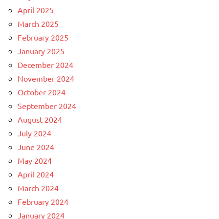
April 2025
March 2025
February 2025
January 2025
December 2024
November 2024
October 2024
September 2024
August 2024
July 2024
June 2024
May 2024
April 2024
March 2024
February 2024
January 2024