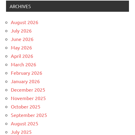
ARCHIVES
August 2026
July 2026
June 2026
May 2026
April 2026
March 2026
February 2026
January 2026
December 2025
November 2025
October 2025
September 2025
August 2025
July 2025