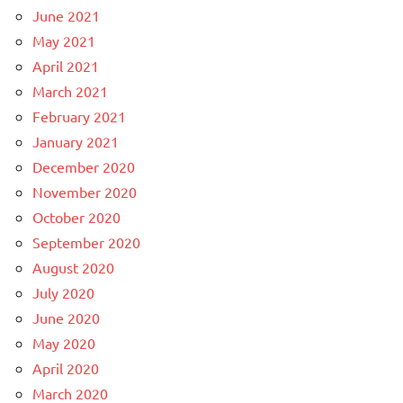
June 2021
May 2021
April 2021
March 2021
February 2021
January 2021
December 2020
November 2020
October 2020
September 2020
August 2020
July 2020
June 2020
May 2020
April 2020
March 2020