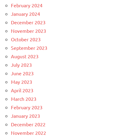
February 2024
January 2024
December 2023
November 2023
October 2023
September 2023
August 2023
July 2023
June 2023
May 2023
April 2023
March 2023
February 2023
January 2023
December 2022
November 2022