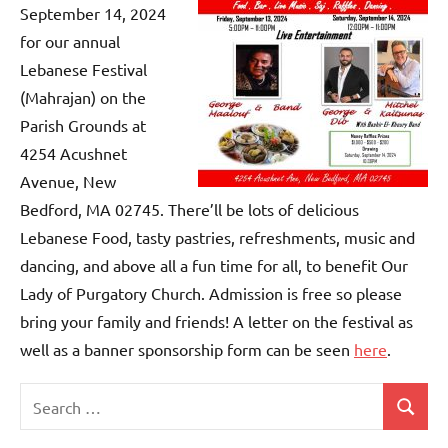
September 14, 2024
for our annual
Lebanese Festival
(Mahrajan) on the
Parish Grounds at
4254 Acushnet
Avenue, New
Bedford, MA 02745. There’ll be lots of delicious
Lebanese Food, tasty pastries, refreshments, music and
dancing, and above all a fun time for all, to benefit Our
Lady of Purgatory Church. Admission is free so please
bring your family and friends! A letter on the festival as
well as a banner sponsorship form can be seen
here
.
Search
Uncategorized
Search
for: