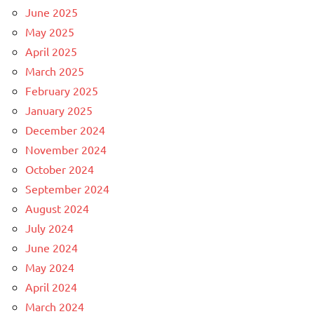
June 2025
May 2025
April 2025
March 2025
February 2025
January 2025
December 2024
November 2024
October 2024
September 2024
August 2024
July 2024
June 2024
May 2024
April 2024
March 2024