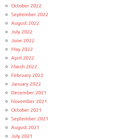
October 2022
September 2022
August 2022
July 2022
June 2022
May 2022
April 2022
March 2022
February 2022
January 2022
December 2021
November 2021
October 2021
September 2021
August 2021
July 2021