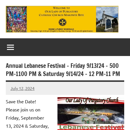
Skip
to
content
Our
Lady
of
Annual Lebanese Festival – Friday 9/13/24 – 500
Purgatory
PM-1100 PM & Saturday 9/14/24 – 12 PM-11 PM
Maronite
July 12, 2024
Rob
Catholic
Macedo
Save the Date!
Church
Please join us on
Friday, September
13, 2024 & Saturday,