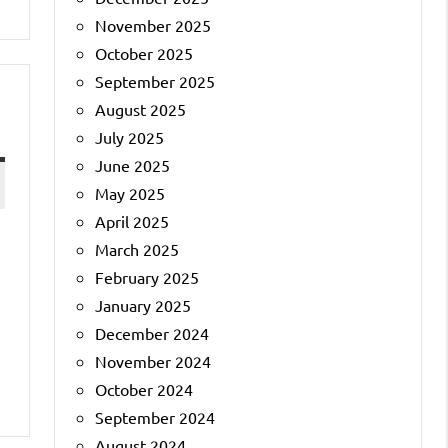
November 2025
October 2025
September 2025
August 2025
July 2025
June 2025
May 2025
April 2025
March 2025
February 2025
January 2025
December 2024
November 2024
October 2024
September 2024
August 2024