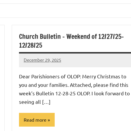
Church Bulletin – Weekend of 12/27/25-
12/28/25
December 29, 2025
Rob
Macedo
Dear Parishioners of OLOP: Merry Christmas to
you and your families. Attached, please find this
week’s Bulletin 12-28-25 OLOP. I look forward to
seeing all […]
Read more