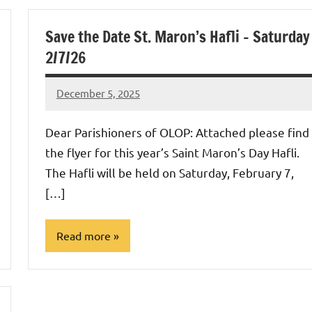
Uncategorized
Save the Date St. Maron’s Hafli – Saturday
2/7/26
December 5, 2025
Rob
Macedo
Dear Parishioners of OLOP: Attached please find
the flyer for this year’s Saint Maron’s Day Hafli.
The Hafli will be held on Saturday, February 7,
[…]
Read more
Uncategorized