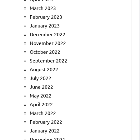
March 2023
February 2023
January 2023
December 2022
November 2022
October 2022
September 2022
August 2022
July 2022
June 2022
May 2022
April 2022
March 2022
February 2022
January 2022
December 2021