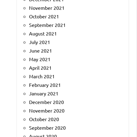
November 2021
October 2021
September 2021
August 2021
July 2021
June 2021
May 2021
April 2021
March 2021
February 2021
January 2021
December 2020
November 2020
October 2020
September 2020
August 2020