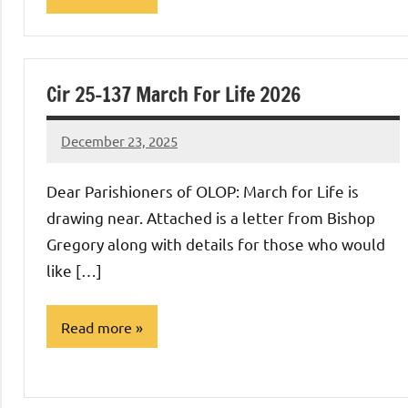
Uncategorized
Cir 25-137 March For Life 2026
December 23, 2025
Rob
Macedo
Dear Parishioners of OLOP: March for Life is
drawing near. Attached is a letter from Bishop
Gregory along with details for those who would
like […]
Read more
Uncategorized