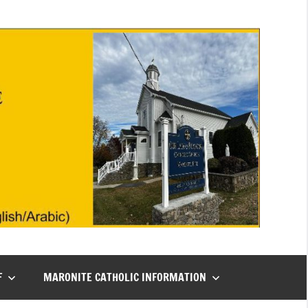
F
MARONITE CATHOLIC INFORMATION