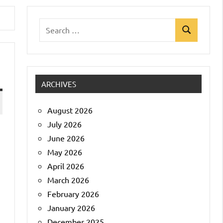
Search
Search
for:
ARCHIVES
August 2026
July 2026
June 2026
May 2026
April 2026
March 2026
February 2026
January 2026
December 2025