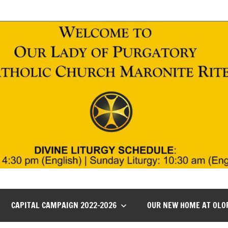
CAPITAL CAMPAIGN 2022-2026
OUR NEW HOME AT OLO