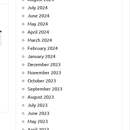
July 2024
June 2024
May 2024
April 2024
March 2024
February 2024
January 2024
December 2023
November 2023
October 2023
September 2023
August 2023
July 2023
June 2023
May 2023
April 2023