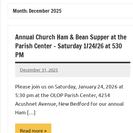
of
Month:
December 2025
Purgatory
Maronite
Annual Church Ham & Bean Supper at the
Parish Center – Saturday 1/24/26 at 530
Catholic
PM
Church
December 31, 2025
Rob
Macedo
Please join us on Saturday, January 24, 2026 at
5:30 pm at the OLOP Parish Center, 4254
Acushnet Avenue, New Bedford for our annual
Ham […]
Read more