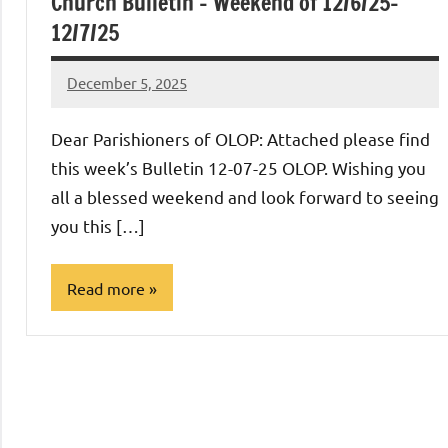
Church Bulletin – Weekend of 12/6/25-
12/7/25
December 5, 2025
Rob
Macedo
Dear Parishioners of OLOP: Attached please find
this week’s Bulletin 12-07-25 OLOP. Wishing you
all a blessed weekend and look forward to seeing
you this […]
Read more
Uncategorized