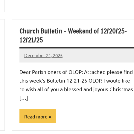
Uncategorized
Church Bulletin – Weekend of 12/20/25-
12/21/25
December 21, 2025
Rob
Macedo
Dear Parishioners of OLOP: Attached please find
this week’s Bulletin 12-21-25 OLOP. I would like
to wish all of you a blessed and joyous Christmas
[…]
Read more