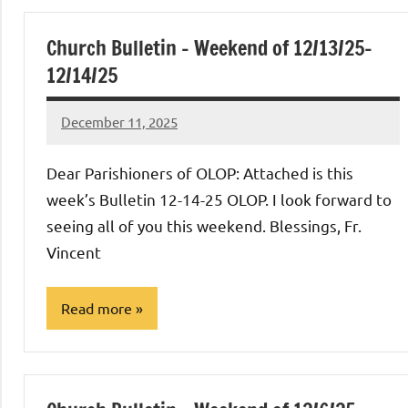
Church Bulletin – Weekend of 12/13/25-
12/14/25
December 11, 2025
Rob
Macedo
Dear Parishioners of OLOP: Attached is this
week’s Bulletin 12-14-25 OLOP. I look forward to
seeing all of you this weekend. Blessings, Fr.
Vincent
Read more
Uncategorized