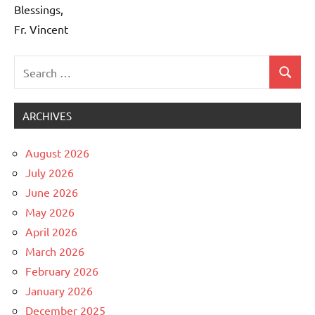
Blessings,
Fr. Vincent
Search
Search
Uncategorized
for:
ARCHIVES
August 2026
July 2026
June 2026
May 2026
April 2026
March 2026
February 2026
January 2026
December 2025