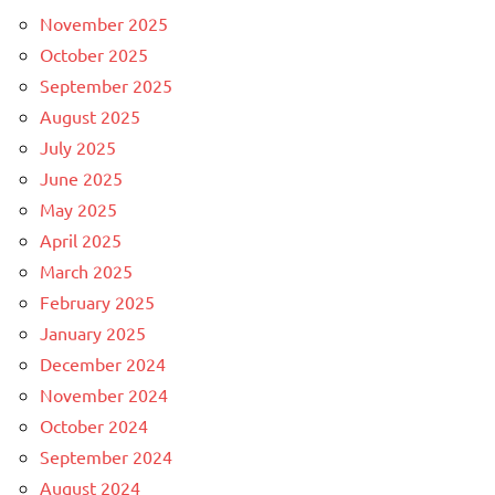
November 2025
October 2025
September 2025
August 2025
July 2025
June 2025
May 2025
April 2025
March 2025
February 2025
January 2025
December 2024
November 2024
October 2024
September 2024
August 2024