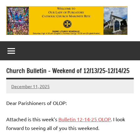
Skip
to
content
Our
Lady
of
Church Bulletin – Weekend of 12/13/25-12/14/25
Purgatory
December 11, 2025
Maronite
Rob
Macedo
Catholic
Dear Parishioners of OLOP:
Church
Attached is this week’s
Bulletin 12-14-25 OLOP
. I look
forward to seeing all of you this weekend.