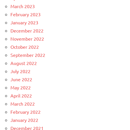
March 2023
February 2023
January 2023
December 2022
November 2022
October 2022
September 2022
August 2022
July 2022
June 2022
May 2022
April 2022
March 2022
February 2022
January 2022
December 2021