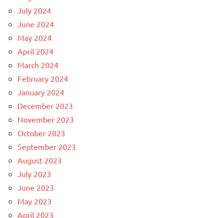
July 2024
June 2024
May 2024
April 2024
March 2024
February 2024
January 2024
December 2023
November 2023
October 2023
September 2023
August 2023
July 2023
June 2023
May 2023
April 2023