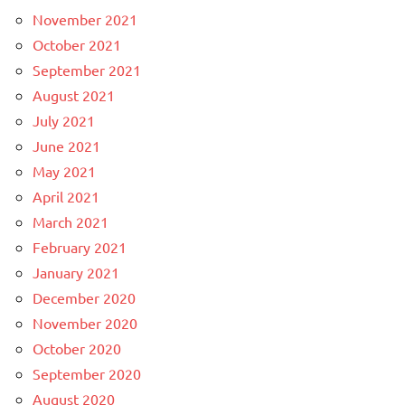
November 2021
October 2021
September 2021
August 2021
July 2021
June 2021
May 2021
April 2021
March 2021
February 2021
January 2021
December 2020
November 2020
October 2020
September 2020
August 2020