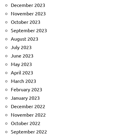
December 2023
November 2023
October 2023
September 2023
August 2023
July 2023
June 2023
May 2023
April 2023
March 2023
February 2023
January 2023
December 2022
November 2022
October 2022
September 2022