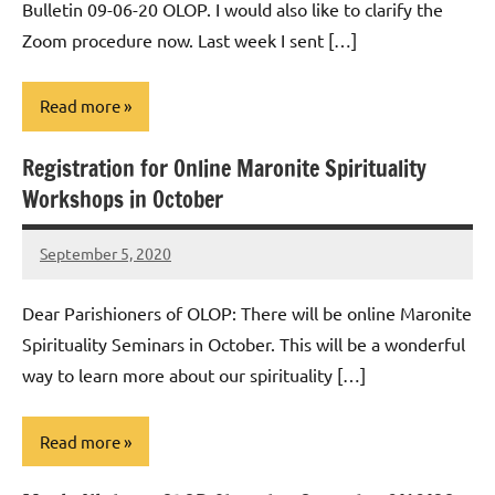
Bulletin 09-06-20 OLOP. I would also like to clarify the
Zoom procedure now. Last week I sent […]
Read more
Registration for Online Maronite Spirituality
Uncategorized
Workshops in October
September 5, 2020
Rob
Macedo
Dear Parishioners of OLOP: There will be online Maronite
Spirituality Seminars in October. This will be a wonderful
way to learn more about our spirituality […]
Read more