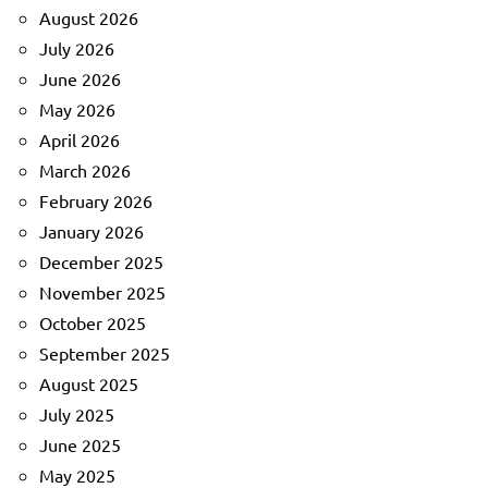
August 2026
July 2026
June 2026
May 2026
April 2026
March 2026
February 2026
January 2026
December 2025
November 2025
October 2025
September 2025
August 2025
July 2025
June 2025
May 2025