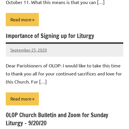
October 11. What this means is that you can […]
Read more
Importance of Signing up for Liturgy
Uncategorized
September 25, 2020
Rob
Macedo
Dear Parishioners of OLOP: I would like to take this time
to thank you all for your continued sacrifices and love for
this Church. For […]
Read more
OLOP Church Bulletin and Zoom for Sunday
Uncategorized
Liturgy – 9/20/20