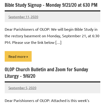
Bible Study Signup – Monday 9/21/20 at 630 PM
Uncategorized
September 11, 2020
Rob
Macedo
Dear Parishioners of OLOP: We will begin Bible Study in
the rectory basement on Monday, September 21, at 6:30
PM. Please use the link below […]
Read more
OLOP Church Bulletin and Zoom for Sunday
Uncategorized
Liturgy – 9/6/20
September 5, 2020
Rob
Macedo
Dear Parishioners of OLOP: Attached is this week’s