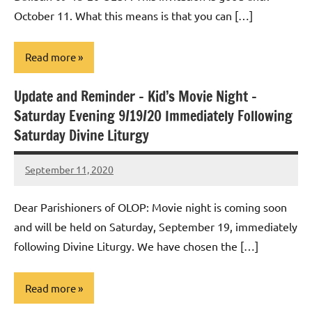
October 11. What this means is that you can […]
Read more
Update and Reminder – Kid’s Movie Night –
Uncategorized
Saturday Evening 9/19/20 Immediately Following
Saturday Divine Liturgy
September 11, 2020
Rob
Macedo
Dear Parishioners of OLOP: Movie night is coming soon
and will be held on Saturday, September 19, immediately
following Divine Liturgy. We have chosen the […]
Read more