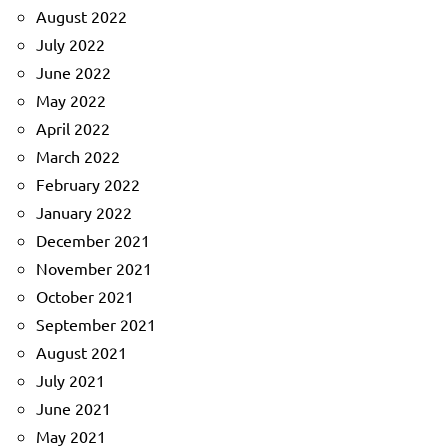
August 2022
July 2022
June 2022
May 2022
April 2022
March 2022
February 2022
January 2022
December 2021
November 2021
October 2021
September 2021
August 2021
July 2021
June 2021
May 2021