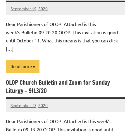
September 19, 2020
Rob
Macedo
Dear Parishioners of OLOP: Attached is this
week’s Bulletin 09-20-20 OLOP. This invitation is good
until October 11. What this means is that you can click
[…]
Read more
OLOP Church Bulletin and Zoom for Sunday
Uncategorized
Liturgy – 9/13/20
September 13, 2020
Rob
Macedo
Dear Parishioners of OLOP: Attached is this week’s
Bulletin 09-13-20 OLOP. This invitation is good until