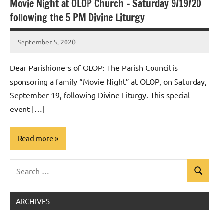
Movie Night at OLOP Church – Saturday 9/19/20
Uncategorized
following the 5 PM Divine Liturgy
September 5, 2020
Rob
Macedo
Dear Parishioners of OLOP: The Parish Council is
sponsoring a family “Movie Night” at OLOP, on Saturday,
September 19, following Divine Liturgy. This special
event […]
Read more
Search
Uncategorized
Search
for:
ARCHIVES