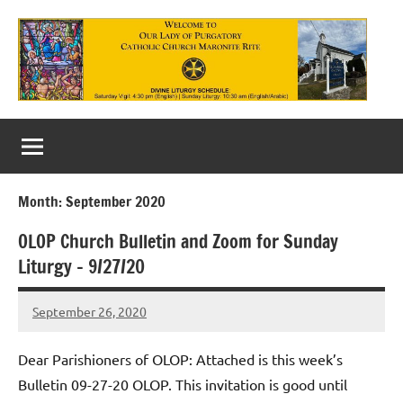
Skip
to
content
Our
Lady
of
Month:
September 2020
Purgatory
OLOP Church Bulletin and Zoom for Sunday
Maronite
Liturgy – 9/27/20
Catholic
September 26, 2020
Church
Rob
Macedo
Dear Parishioners of OLOP: Attached is this week’s
Bulletin 09-27-20 OLOP. This invitation is good until