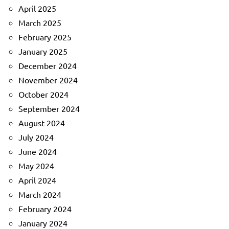
April 2025
March 2025
February 2025
January 2025
December 2024
November 2024
October 2024
September 2024
August 2024
July 2024
June 2024
May 2024
April 2024
March 2024
February 2024
January 2024