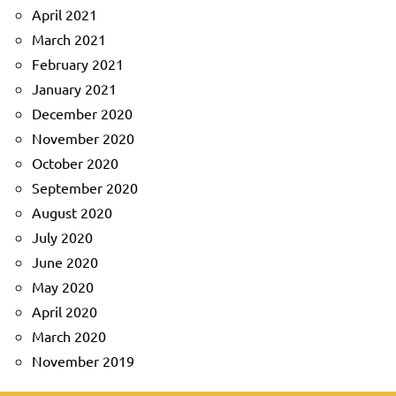
April 2021
March 2021
February 2021
January 2021
December 2020
November 2020
October 2020
September 2020
August 2020
July 2020
June 2020
May 2020
April 2020
March 2020
November 2019