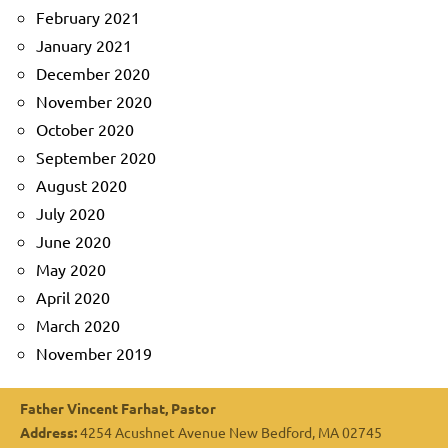
February 2021
January 2021
December 2020
November 2020
October 2020
September 2020
August 2020
July 2020
June 2020
May 2020
April 2020
March 2020
November 2019
Father Vincent Farhat, Pastor
Address:
4254 Acushnet Avenue New Bedford, MA 02745