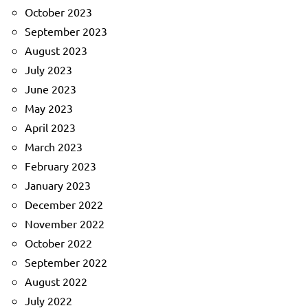
October 2023
September 2023
August 2023
July 2023
June 2023
May 2023
April 2023
March 2023
February 2023
January 2023
December 2022
November 2022
October 2022
September 2022
August 2022
July 2022