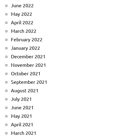
June 2022
May 2022
April 2022
March 2022
February 2022
January 2022
December 2021
November 2021
October 2021
September 2021
August 2021
July 2021
June 2021
May 2021
April 2021
March 2021