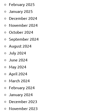
February 2025
January 2025
December 2024
November 2024
October 2024
September 2024
August 2024
July 2024
June 2024
May 2024
April 2024
March 2024
February 2024
January 2024
December 2023
November 2023