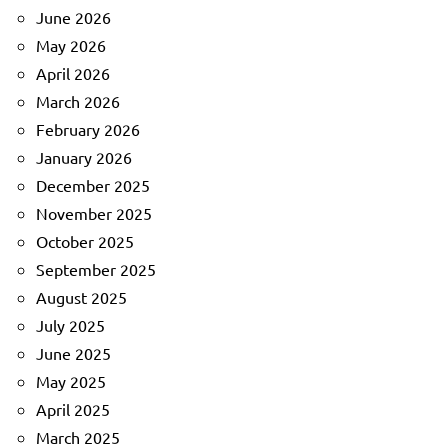
June 2026
May 2026
April 2026
March 2026
February 2026
January 2026
December 2025
November 2025
October 2025
September 2025
August 2025
July 2025
June 2025
May 2025
April 2025
March 2025