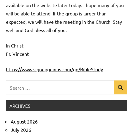
available on the website later today. I hope many of you
will be able to attend. If the group is larger than
expected, we will have the meeting in the Church. Stay
well and God bless all of you.
In Christ,
Fr. Vincent
https://www.signupgenius.com/go/BibleStudy
Search
Search
Uncategorized
for:
ARCHIVES
August 2026
July 2026