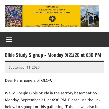
Skip
to
content
Our
Lady
of
Bible Study Signup – Monday 9/21/20 at 630 PM
Purgatory
September 11, 2020
Maronite
Rob
Macedo
Catholic
Dear Parishioners of OLOP:
Church
We will begin Bible Study in the rectory basement on
Monday, September 21, at 6:30 PM. Please use the link
below to signup for this gathering. This link will also be