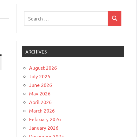
Search
Search
for:
ARCHIVES
August 2026
July 2026
June 2026
May 2026
April 2026
March 2026
February 2026
January 2026
December 2025