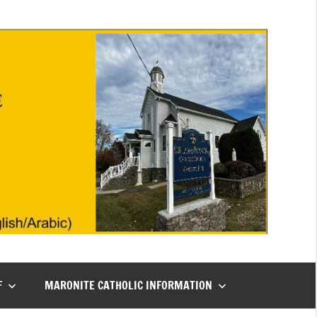
F
MARONITE CATHOLIC INFORMATION