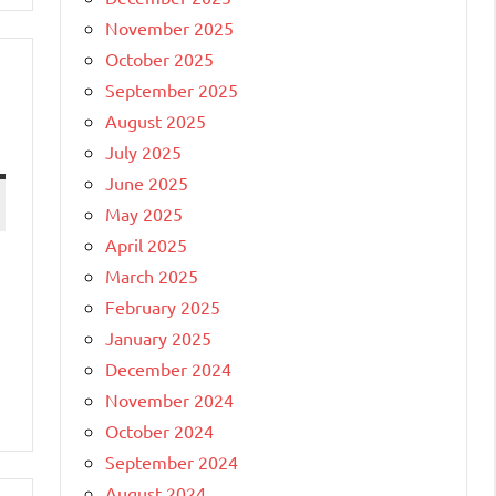
November 2025
October 2025
September 2025
August 2025
July 2025
June 2025
May 2025
April 2025
March 2025
February 2025
January 2025
December 2024
November 2024
October 2024
September 2024
August 2024