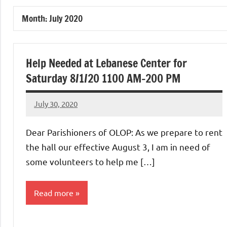
of
Month:
July 2020
Purgatory
Maronite
Help Needed at Lebanese Center for
Saturday 8/1/20 1100 AM-200 PM
Catholic
July 30, 2020
Rob
Church
Macedo
Dear Parishioners of OLOP: As we prepare to rent
the hall our effective August 3, I am in need of
some volunteers to help me […]
Read more
Uncategorized