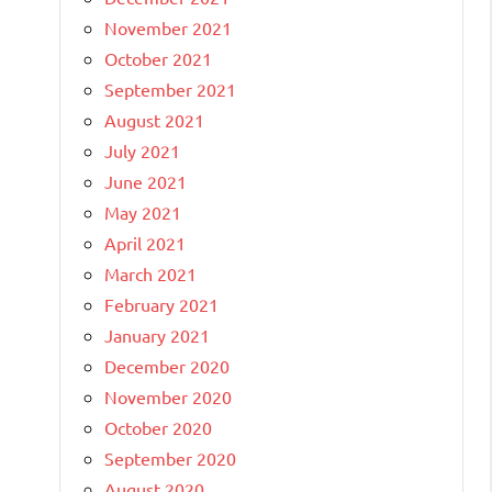
November 2021
October 2021
September 2021
August 2021
July 2021
June 2021
May 2021
April 2021
March 2021
February 2021
January 2021
December 2020
November 2020
October 2020
September 2020
August 2020