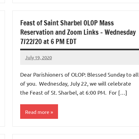
Uncategorized
Feast of Saint Sharbel OLOP Mass
Reservation and Zoom Links – Wednesday
7/22/20 at 6 PM EDT
July 19, 2020
Rob
Macedo
Dear Parishioners of OLOP: Blessed Sunday to all
of you. Wednesday, July 22, we will celebrate
the Feast of St. Sharbel, at 6:00 PM. For […]
Read more
Uncategorized