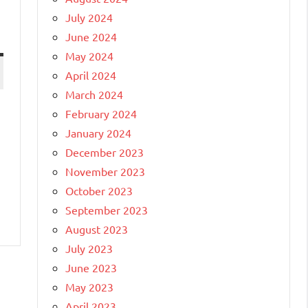
July 2024
June 2024
May 2024
April 2024
March 2024
February 2024
January 2024
December 2023
November 2023
October 2023
September 2023
August 2023
July 2023
June 2023
May 2023
April 2023