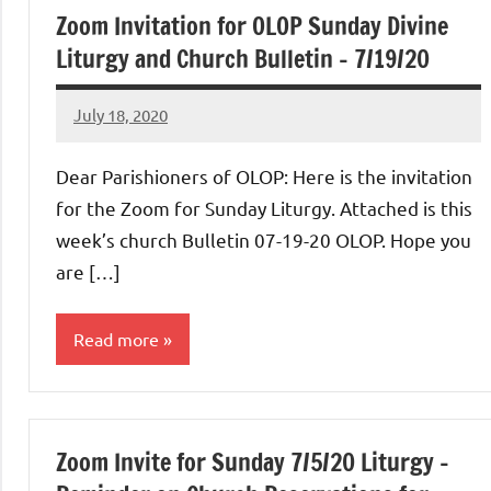
Zoom Invitation for OLOP Sunday Divine
Liturgy and Church Bulletin – 7/19/20
July 18, 2020
Rob
Macedo
Dear Parishioners of OLOP: Here is the invitation
for the Zoom for Sunday Liturgy. Attached is this
week’s church Bulletin 07-19-20 OLOP. Hope you
are […]
Read more
Uncategorized
Zoom Invite for Sunday 7/5/20 Liturgy –