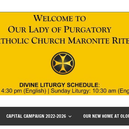
CAPITAL CAMPAIGN 2022-2026
OUR NEW HOME AT OLO