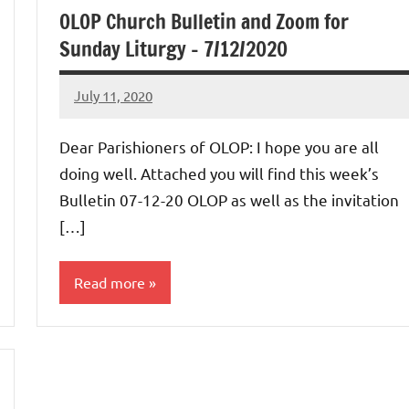
OLOP Church Bulletin and Zoom for
Sunday Liturgy – 7/12/2020
July 11, 2020
Rob
Macedo
Dear Parishioners of OLOP: I hope you are all
doing well. Attached you will find this week’s
Bulletin 07-12-20 OLOP as well as the invitation
[…]
Read more
Uncategorized