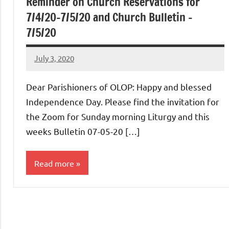
Reminder on Church Reservations for
7/4/20-7/5/20 and Church Bulletin –
7/5/20
July 3, 2020
Rob
Macedo
Dear Parishioners of OLOP: Happy and blessed
Independence Day. Please find the invitation for
the Zoom for Sunday morning Liturgy and this
weeks Bulletin 07-05-20 […]
Read more
Uncategorized