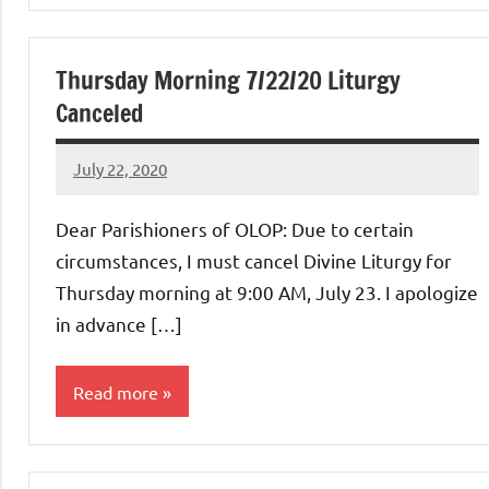
Thursday Morning 7/22/20 Liturgy
Canceled
July 22, 2020
Rob
Macedo
Dear Parishioners of OLOP: Due to certain
circumstances, I must cancel Divine Liturgy for
Thursday morning at 9:00 AM, July 23. I apologize
in advance […]
Read more
Uncategorized