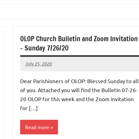
OLOP Church Bulletin and Zoom Invitation
– Sunday 7/26/20
July 25, 2020
Rob
Macedo
Dear Parishioners of OLOP: Blessed Sunday to all
of you. Attached you will find the Bulletin 07-26-
20 OLOP for this week and the Zoom invitation
for […]
Read more