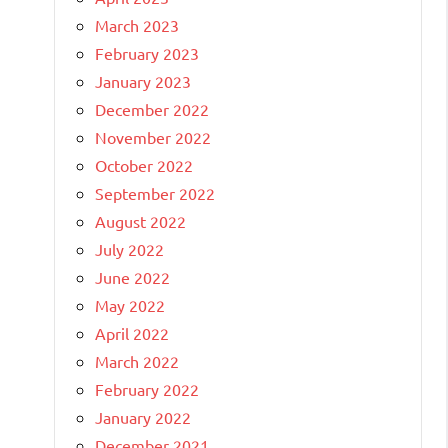
March 2023
February 2023
January 2023
December 2022
November 2022
October 2022
September 2022
August 2022
July 2022
June 2022
May 2022
April 2022
March 2022
February 2022
January 2022
December 2021