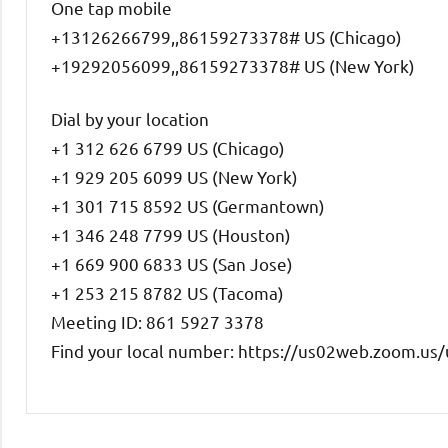
One tap mobile
+13126266799,,86159273378# US (Chicago)
+19292056099,,86159273378# US (New York)
Dial by your location
+1 312 626 6799 US (Chicago)
+1 929 205 6099 US (New York)
+1 301 715 8592 US (Germantown)
+1 346 248 7799 US (Houston)
+1 669 900 6833 US (San Jose)
+1 253 215 8782 US (Tacoma)
Meeting ID: 861 5927 3378
Find your local number: https://us02web.zoom.u
Uncategorized