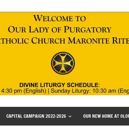
CAPITAL CAMPAIGN 2022-2026
OUR NEW HOME AT OLO