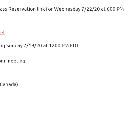
 Mass Reservation link for Wednesday 7/22/20 at 600 PM
el
nning Sunday 7/19/20 at 1200 PM EDT
oom meeting.
 Canada)