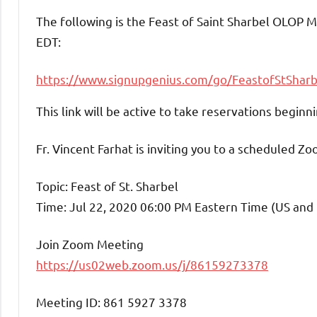
The following is the Feast of Saint Sharbel OLOP
EDT:
https://www.signupgenius.com/
go/FeastofStSharb
This link will be active to take reservations begi
Fr. Vincent Farhat is inviting you to a scheduled Z
Topic: Feast of St. Sharbel
Time: Jul 22, 2020 06:00 PM Eastern Time (US and
Join Zoom Meeting
https://us02web.zoom.us/j/86159273378
Meeting ID: 861 5927 3378