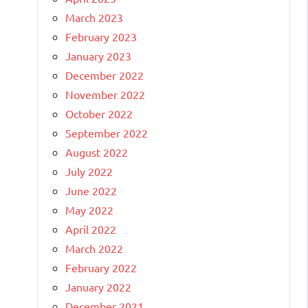
March 2023
February 2023
January 2023
December 2022
November 2022
October 2022
September 2022
August 2022
July 2022
June 2022
May 2022
April 2022
March 2022
February 2022
January 2022
December 2021