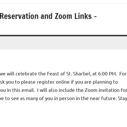
 Reservation and Zoom Links –
e will celebrate the Feast of St. Sharbel, at 6:00 PM. For
ask you to please register online if you are planning to
you in this email. I will also include the Zoom invitation fo
pe to see as many of you in person in the near future. Sta