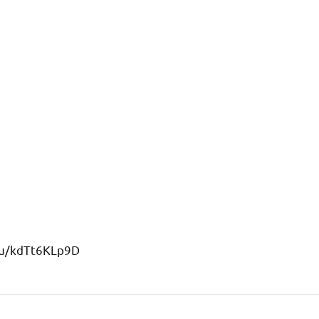
s/u/kdTt6KLp9D