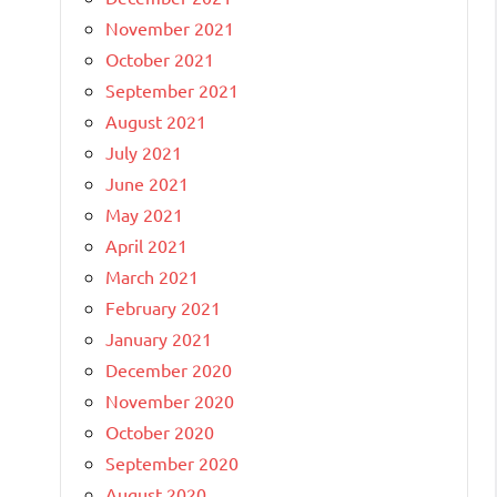
November 2021
October 2021
September 2021
August 2021
July 2021
June 2021
May 2021
April 2021
March 2021
February 2021
January 2021
December 2020
November 2020
October 2020
September 2020
August 2020