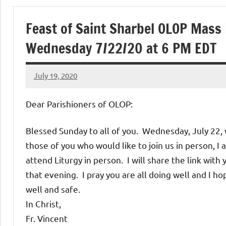
of
Feast of Saint Sharbel OLOP Mass
Purgatory
Wednesday 7/22/20 at 6 PM EDT
Maronite
July 19, 2020
Rob
Catholic
Macedo
Dear Parishioners of OLOP:
Church
Blessed Sunday to all of you. Wednesday, July 22, w
those of you who would like to join us in person, I 
attend Liturgy in person. I will share the link with 
that evening. I pray you are all doing well and I ho
well and safe.
In Christ,
Fr. Vincent