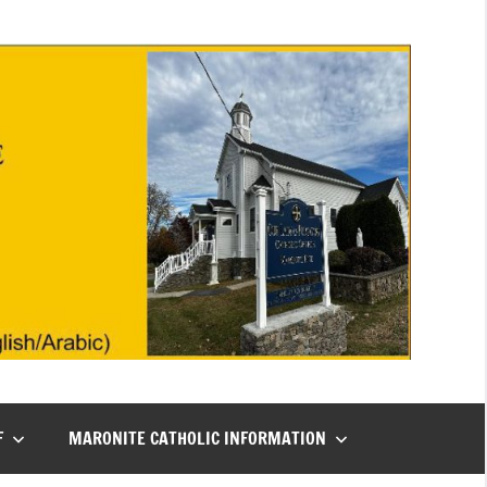
F
MARONITE CATHOLIC INFORMATION