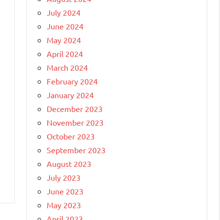
July 2024
June 2024
May 2024
April 2024
March 2024
February 2024
January 2024
December 2023
November 2023
October 2023
September 2023
August 2023
July 2023
June 2023
May 2023
April 2023