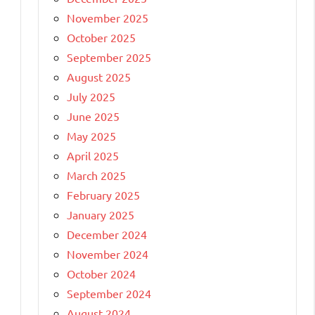
November 2025
October 2025
September 2025
August 2025
July 2025
June 2025
May 2025
April 2025
March 2025
February 2025
January 2025
December 2024
November 2024
October 2024
September 2024
August 2024