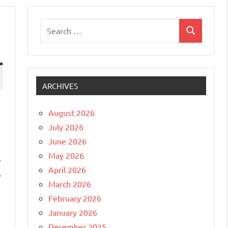
Search
Search
for:
ARCHIVES
August 2026
July 2026
June 2026
May 2026
r
April 2026
y
March 2026
February 2026
January 2026
December 2025