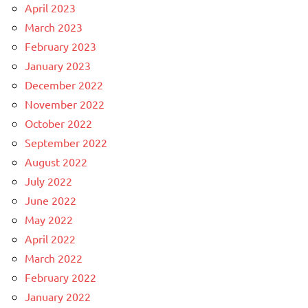
April 2023
March 2023
February 2023
January 2023
December 2022
November 2022
October 2022
September 2022
August 2022
July 2022
June 2022
May 2022
April 2022
March 2022
February 2022
January 2022