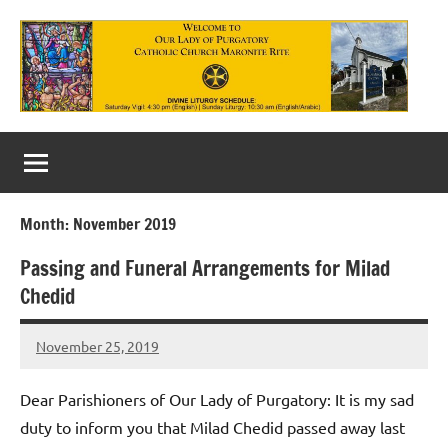
Skip
to
content
Our
Lady
of
Month:
November 2019
Purgatory
Passing and Funeral Arrangements for Milad
Maronite
Chedid
Catholic
November 25, 2019
Church
Rob
Macedo
Dear Parishioners of Our Lady of Purgatory: It is my sad
duty to inform you that Milad Chedid passed away last