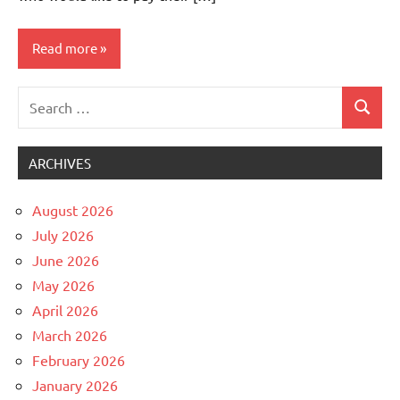
Read more
Search
Uncategorized
Search
for:
ARCHIVES
August 2026
July 2026
June 2026
May 2026
April 2026
March 2026
February 2026
January 2026