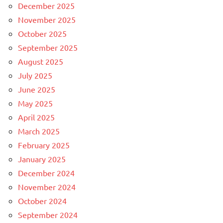
December 2025
November 2025
October 2025
September 2025
August 2025
July 2025
June 2025
May 2025
April 2025
March 2025
February 2025
January 2025
December 2024
November 2024
October 2024
September 2024