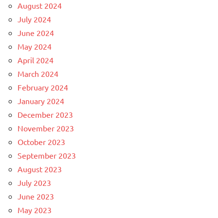
August 2024
July 2024
June 2024
May 2024
April 2024
March 2024
February 2024
January 2024
December 2023
November 2023
October 2023
September 2023
August 2023
July 2023
June 2023
May 2023