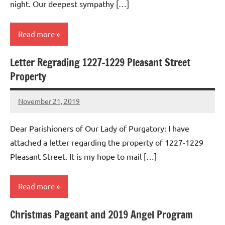
night. Our deepest sympathy […]
Read more
Letter Regrading 1227-1229 Pleasant Street
Uncategorized
Property
November 21, 2019
Rob
Macedo
Dear Parishioners of Our Lady of Purgatory: I have
attached a letter regarding the property of 1227-1229
Pleasant Street. It is my hope to mail […]
Read more
Christmas Pageant and 2019 Angel Program
Uncategorized