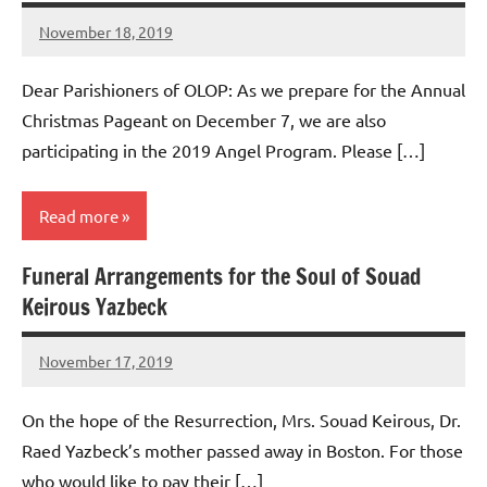
November 18, 2019
Rob
Macedo
Dear Parishioners of OLOP: As we prepare for the Annual
Christmas Pageant on December 7, we are also
participating in the 2019 Angel Program. Please […]
Read more
Funeral Arrangements for the Soul of Souad
Uncategorized
Keirous Yazbeck
November 17, 2019
Rob
Macedo
On the hope of the Resurrection, Mrs. Souad Keirous, Dr.
Raed Yazbeck’s mother passed away in Boston. For those
who would like to pay their […]