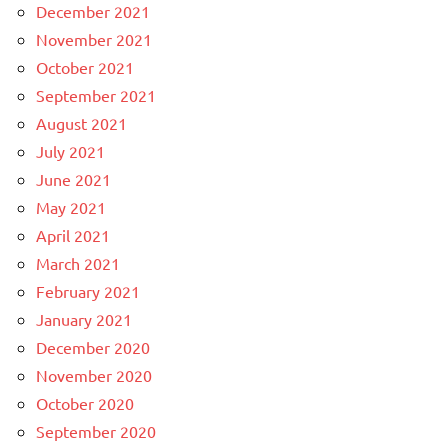
December 2021
November 2021
October 2021
September 2021
August 2021
July 2021
June 2021
May 2021
April 2021
March 2021
February 2021
January 2021
December 2020
November 2020
October 2020
September 2020