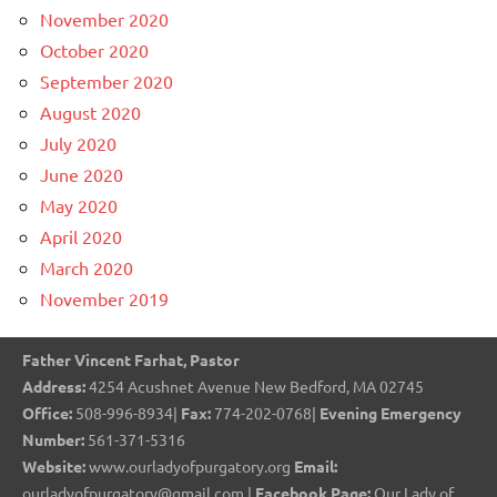
November 2020
October 2020
September 2020
August 2020
July 2020
June 2020
May 2020
April 2020
March 2020
November 2019
Father Vincent Farhat, Pastor
Address:
4254 Acushnet Avenue New Bedford, MA 02745
Office:
508-996-8934|
Fax:
774-202-0768|
Evening Emergency
Number:
561-371-5316
Website:
www.ourladyofpurgatory.org
Email:
ourladyofpurgatory@gmail.com |
Facebook Page:
Our Lady of