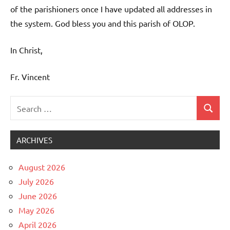
of the parishioners once I have updated all addresses in
the system. God bless you and this parish of OLOP.
In Christ,
Fr. Vincent
Search
Search
Uncategorized
for:
ARCHIVES
August 2026
July 2026
June 2026
May 2026
April 2026