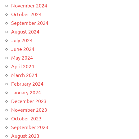
November 2024
October 2024
September 2024
August 2024
July 2024
June 2024
May 2024
April 2024
March 2024
February 2024
January 2024
December 2023
November 2023
October 2023
September 2023
August 2023