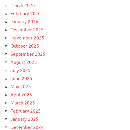
March 2026
February 2026
January 2026
December 2025
November 2025
October 2025
September 2025
August 2025
July 2025
June 2025
May 2025
April 2025
March 2025
February 2025
January 2025
December 2024