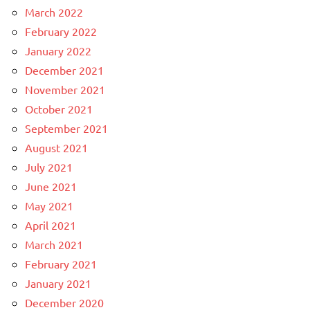
March 2022
February 2022
January 2022
December 2021
November 2021
October 2021
September 2021
August 2021
July 2021
June 2021
May 2021
April 2021
March 2021
February 2021
January 2021
December 2020