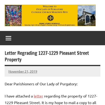
Skip
to
content
Our
Lady
of
Letter Regrading 1227-1229 Pleasant Street
Purgatory
Property
Maronite
November 21, 2019
Rob
Catholic
Macedo
Church
Dear Parishioners of Our Lady of Purgatory:
I have attached a
letter
regarding the property of 1227-
1229 Pleasant Street. It is my hope to mail a copy to all