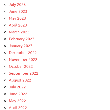
July 2023
June 2023
May 2023
April 2023
March 2023
February 2023
January 2023
December 2022
November 2022
October 2022
September 2022
August 2022
July 2022
June 2022
May 2022
April 2022