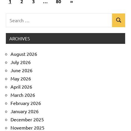
Next
1
Uncategorized
2
3
…
80
»
pagination
Posts
Search
Search
for:
ARCHIVES
August 2026
July 2026
June 2026
May 2026
April 2026
March 2026
February 2026
January 2026
December 2025
November 2025