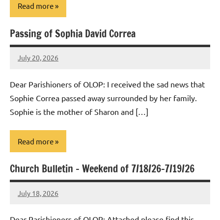
Read more
Passing of Sophia David Correa
Uncategorized
July 20, 2026
Rob
Macedo
Dear Parishioners of OLOP: I received the sad news that
Sophie Correa passed away surrounded by her family.
Sophie is the mother of Sharon and […]
Read more
Church Bulletin – Weekend of 7/18/26-7/19/26
Uncategorized
July 18, 2026
Rob
Macedo
Dear Parishioners of OLOP: Attached please find this