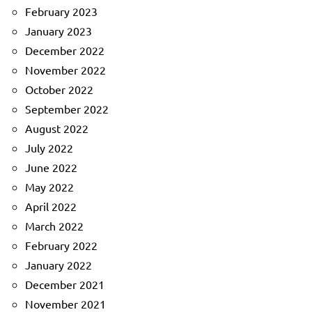
February 2023
January 2023
December 2022
November 2022
October 2022
September 2022
August 2022
July 2022
June 2022
May 2022
April 2022
March 2022
February 2022
January 2022
December 2021
November 2021