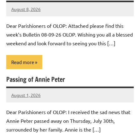
August 8, 2026
Rob
Macedo
Dear Parishioners of OLOP: Attached please find this
week’s Bulletin 08-09-26 OLOP. Wishing you all a blessed
weekend and look forward to seeing you this […]
Read more
Passing of Annie Peter
Uncategorized
August 1, 2026
Rob
Macedo
Dear Parishioners of OLOP: I received the sad news that
Annie Peter passed away on Thursday, July 30th,
surrounded by her family. Annie is the […]