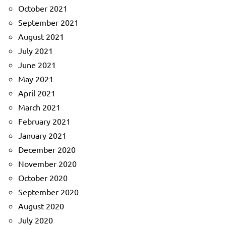
October 2021
September 2021
August 2021
July 2021
June 2021
May 2021
April 2021
March 2021
February 2021
January 2021
December 2020
November 2020
October 2020
September 2020
August 2020
July 2020