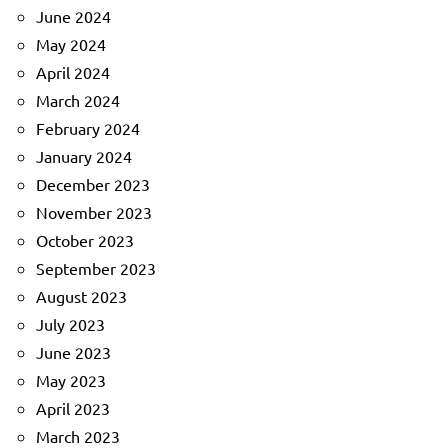
June 2024
May 2024
April 2024
March 2024
February 2024
January 2024
December 2023
November 2023
October 2023
September 2023
August 2023
July 2023
June 2023
May 2023
April 2023
March 2023