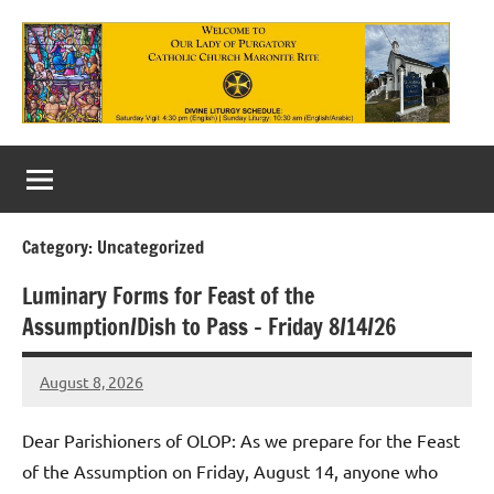
Skip
to
content
Our
Lady
of
Category:
Uncategorized
Purgatory
Luminary Forms for Feast of the
Maronite
Assumption/Dish to Pass – Friday 8/14/26
Catholic
August 8, 2026
Church
Rob
Macedo
Dear Parishioners of OLOP: As we prepare for the Feast
of the Assumption on Friday, August 14, anyone who