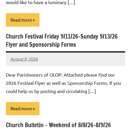
would like to have a luminary […]
Read more
Church Festival Friday 9/11/26-Sunday 9/13/26
Uncategorized
Flyer and Sponsorship Forms
August 8, 2026
Rob
Macedo
Dear Parishioners of OLOP: Attached please find our
2026 Festival Flyer as well as Sponsorship Forms. If you
could help us by posting and circulating […]
Read more
Church Bulletin – Weekend of 8/8/26-8/9/26
Uncategorized