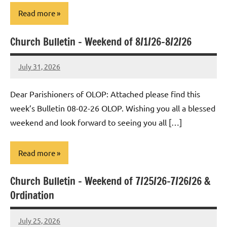
Read more
Church Bulletin – Weekend of 8/1/26-8/2/26
Uncategorized
July 31, 2026
Rob
Macedo
Dear Parishioners of OLOP: Attached please find this
week’s Bulletin 08-02-26 OLOP. Wishing you all a blessed
weekend and look forward to seeing you all […]
Read more
Church Bulletin – Weekend of 7/25/26-7/26/26 &
Uncategorized
Ordination
July 25, 2026
Rob