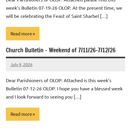
week’s Bulletin 07-19-26 OLOP. At the present time, we
will be celebrating the Feast of Saint Sharbel […]
Read more
Church Bulletin – Weekend of 7/11/26-7/12/26
Uncategorized
July 9, 2026
Rob
Macedo
Dear Parishioners of OLOP: Attached is this week’s
Bulletin 07-12-26 OLOP. I hope you have a blessed week
and I look forward to seeing you […]
Read more
Posts