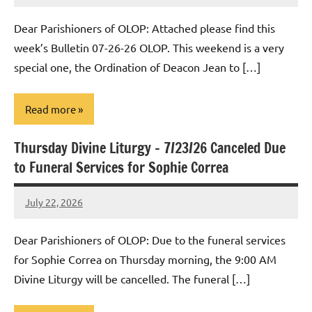
Macedo
Dear Parishioners of OLOP: Attached please find this
week’s Bulletin 07-26-26 OLOP. This weekend is a very
special one, the Ordination of Deacon Jean to […]
Read more
Thursday Divine Liturgy – 7/23/26 Canceled Due
Uncategorized
to Funeral Services for Sophie Correa
July 22, 2026
Rob
Macedo
Dear Parishioners of OLOP: Due to the funeral services
for Sophie Correa on Thursday morning, the 9:00 AM
Divine Liturgy will be cancelled. The funeral […]