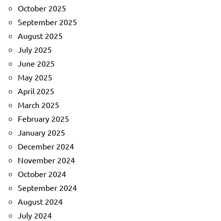
October 2025
September 2025
August 2025
July 2025
June 2025
May 2025
April 2025
March 2025
February 2025
January 2025
December 2024
November 2024
October 2024
September 2024
August 2024
July 2024