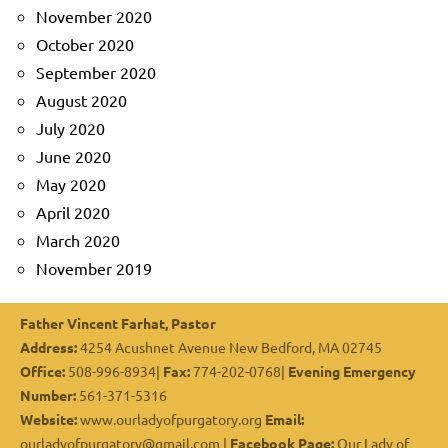
November 2020
October 2020
September 2020
August 2020
July 2020
June 2020
May 2020
April 2020
March 2020
November 2019
Father Vincent Farhat, Pastor
Address:
4254 Acushnet Avenue New Bedford, MA 02745
Office:
508-996-8934|
Fax:
774-202-0768|
Evening Emergency
Number:
561-371-5316
Website:
www.ourladyofpurgatory.org
Email:
ourladyofpurgatory@gmail.com |
Facebook Page:
Our Lady of