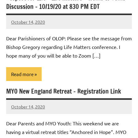
Discussion – 10/19/20 at 830 PM EDT
October 14, 2020
Rob
Macedo
Dear Parishioners of OLOP: Please see the message from
Bishop Gregory regarding Life Matters conference. I
hope many of you will be able to Zoom […]
Read more
MYO New England Retreat – Registration Link
Uncategorized
October 14, 2020
Rob
Macedo
Dear Parents and MYO Youth: This weekend we are
having a virtual retreat titles “Anchored in Hope”. MYO