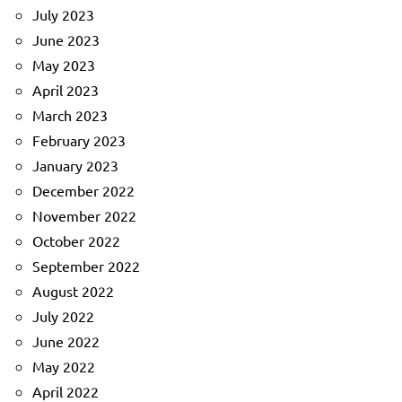
July 2023
June 2023
May 2023
April 2023
March 2023
February 2023
January 2023
December 2022
November 2022
October 2022
September 2022
August 2022
July 2022
June 2022
May 2022
April 2022