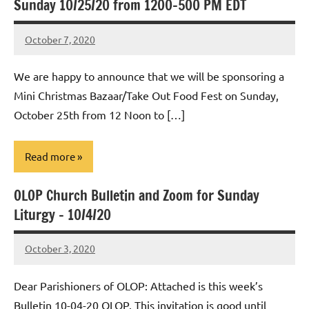
Sunday 10/25/20 from 1200-500 PM EDT
October 7, 2020
Rob
Macedo
We are happy to announce that we will be sponsoring a
Mini Christmas Bazaar/Take Out Food Fest on Sunday,
October 25th from 12 Noon to […]
Read more
OLOP Church Bulletin and Zoom for Sunday
Uncategorized
Liturgy – 10/4/20
October 3, 2020
Rob
Macedo
Dear Parishioners of OLOP: Attached is this week’s
Bulletin 10-04-20 OLOP. This invitation is good until