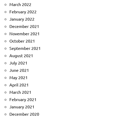
March 2022
February 2022
January 2022
December 2021
November 2021
October 2021
September 2021
August 2021
July 2021
June 2021
May 2021
April 2021
March 2021
February 2021
January 2021
December 2020