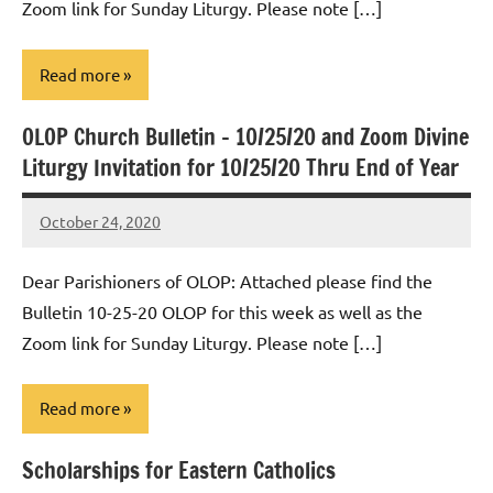
Zoom link for Sunday Liturgy. Please note […]
Read more
OLOP Church Bulletin – 10/25/20 and Zoom Divine
Uncategorized
Liturgy Invitation for 10/25/20 Thru End of Year
October 24, 2020
Rob
Macedo
Dear Parishioners of OLOP: Attached please find the
Bulletin 10-25-20 OLOP for this week as well as the
Zoom link for Sunday Liturgy. Please note […]
Read more
Scholarships for Eastern Catholics
Uncategorized