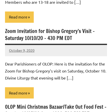
Members who are 13-18 are invited to […]
Read more
Zoom Invitation for Bishop Gregory’s Visit –
Uncategorized
Saturday 10/10/20 – 430 PM EDT
October 9, 2020
Rob
Macedo
Dear Parishioners of OLOP: Here is the invitation for the
Zoom for Bishop Gregory’s visit on Saturday, October 10.
Divine Liturgy that evening will be […]
Read more
OLOP Mini Christmas Bazaar/Take Out Food Fest –
Uncategorized