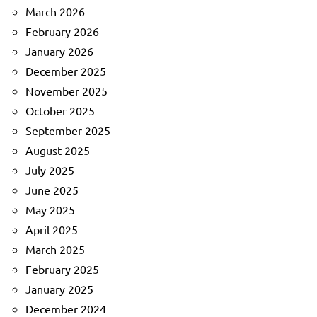
March 2026
February 2026
January 2026
December 2025
November 2025
October 2025
September 2025
August 2025
July 2025
June 2025
May 2025
April 2025
March 2025
February 2025
January 2025
December 2024