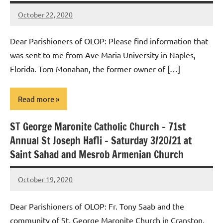
October 22, 2020
Rob
Macedo
Dear Parishioners of OLOP: Please find information that
was sent to me from Ave Maria University in Naples,
Florida. Tom Monahan, the former owner of […]
Read more
ST George Maronite Catholic Church – 71st
Uncategorized
Annual St Joseph Hafli – Saturday 3/20/21 at
Saint Sahad and Mesrob Armenian Church
October 19, 2020
Rob
Macedo
Dear Parishioners of OLOP: Fr. Tony Saab and the
community of St. George Maronite Church in Cranston,