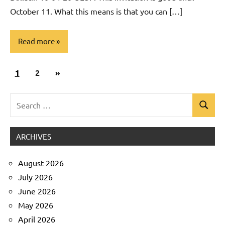
October 11. What this means is that you can […]
Read more
Posts
Next
1
Uncategorized
2
»
pagination
Posts
Search
Search
for:
ARCHIVES
August 2026
July 2026
June 2026
May 2026
April 2026