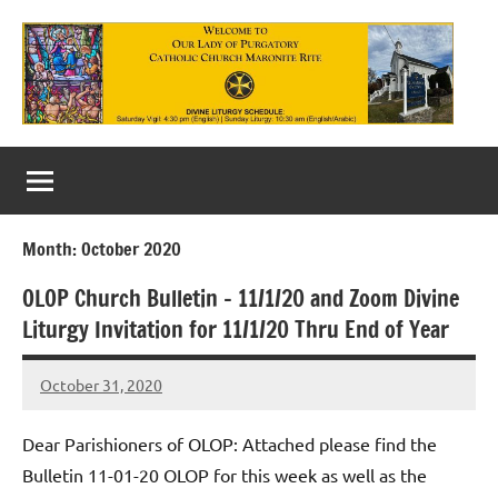
Skip
to
content
Our
Lady
of
Month:
October 2020
Purgatory
OLOP Church Bulletin – 11/1/20 and Zoom Divine
Maronite
Liturgy Invitation for 11/1/20 Thru End of Year
Catholic
October 31, 2020
Church
Rob
Macedo
Dear Parishioners of OLOP: Attached please find the
Bulletin 11-01-20 OLOP for this week as well as the