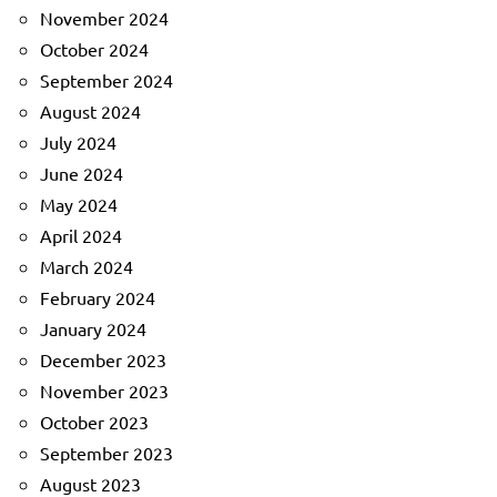
November 2024
October 2024
September 2024
August 2024
July 2024
June 2024
May 2024
April 2024
March 2024
February 2024
January 2024
December 2023
November 2023
October 2023
September 2023
August 2023