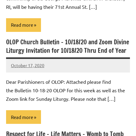
RI, will be having their 71st Annual St. […]
Read more
OLOP Church Bulletin – 10/18/20 and Zoom Divine
Uncategorized
Liturgy Invitation for 10/18/20 Thru End of Year
October 17, 2020
Rob
Macedo
Dear Parishioners of OLOP: Attached please find
the Bulletin 10-18-20 OLOP for this week as well as the
Zoom link for Sunday Liturgy. Please note that […]
Read more
Respect for Life – Life Matters – Womb to Tomb
Uncategorized