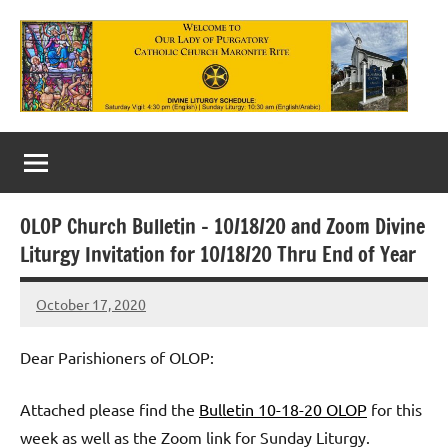
Skip
to
content
Our
Lady
of
OLOP Church Bulletin – 10/18/20 and Zoom Divine
Purgatory
Liturgy Invitation for 10/18/20 Thru End of Year
Maronite
October 17, 2020
Rob
Catholic
Macedo
Church
Dear Parishioners of OLOP:
Attached please find the
Bulletin 10-18-20 OLOP
for this
week as well as the Zoom link for Sunday Liturgy.