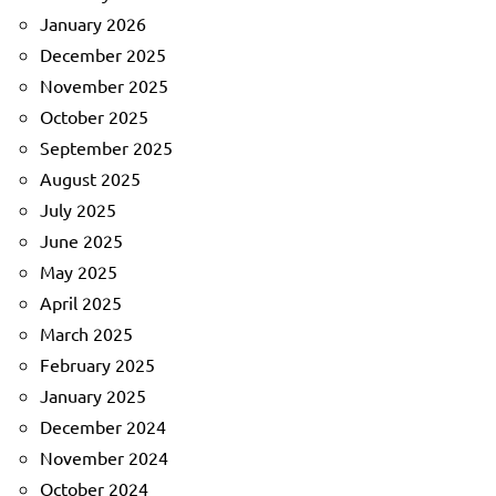
January 2026
December 2025
November 2025
October 2025
September 2025
August 2025
July 2025
June 2025
May 2025
April 2025
March 2025
February 2025
January 2025
December 2024
November 2024
October 2024