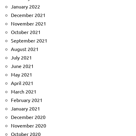
January 2022
December 2021
November 2021
October 2021
September 2021
August 2021
July 2021
June 2021
May 2021
April 2021
March 2021
February 2021
January 2021
December 2020
November 2020
October 2020