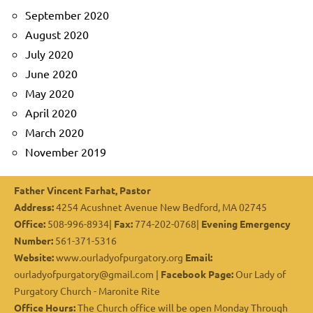
September 2020
August 2020
July 2020
June 2020
May 2020
April 2020
March 2020
November 2019
Father Vincent Farhat, Pastor
Address:
4254 Acushnet Avenue New Bedford, MA 02745
Office:
508-996-8934|
Fax:
774-202-0768|
Evening Emergency
Number:
561-371-5316
Website:
www.ourladyofpurgatory.org
Email:
ourladyofpurgatory@gmail.com |
Facebook Page:
Our Lady of
Purgatory Church - Maronite Rite
Office Hours:
The Church office will be open Monday Through