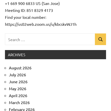
+1 669 900 6833 US (San Jose)
Meeting ID: 851 8329 4173
Find your local number:
https://us02web.zoom.us/u/kbcskvWJ1h
Search
Search
Uncategorized
for:
ARCHIVES
August 2026
July 2026
June 2026
May 2026
April 2026
March 2026
February 2026