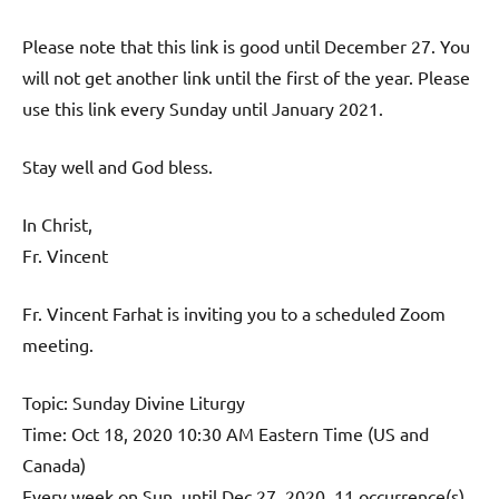
Please note that this link is good until December 27. You
will not get another link until the first of the year. Please
use this link every Sunday until January 2021.
Stay well and God bless.
In Christ,
Fr. Vincent
Fr. Vincent Farhat is inviting you to a scheduled Zoom
meeting.
Topic: Sunday Divine Liturgy
Time: Oct 18, 2020 10:30 AM Eastern Time (US and
Canada)
Every week on Sun, until Dec 27, 2020, 11 occurrence(s)