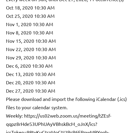
Oct 18, 2020 10:30 AM
Oct 25, 2020 10:30 AM
Nov 1, 2020 10:30 AM
Nov 8, 2020 10:30 AM
Nov 15, 2020 10:30 AM
Nov 22, 2020 10:30 AM
Nov 29, 2020 10:30 AM
Dec 6, 2020 10:30 AM
Dec 13, 2020 10:30 AM
Dec 20, 2020 10:30 AM
Dec 27, 2020 10:30 AM
Please download and import the following iCalendar (.ics)
files to your calendar system.
Weekly: https://us02web.zoom.us/meeting/tZEsf-
qqpz8rHdeS3UPhUAyVBhskBcM_oJnX/ics?
icsToken=98tyKuGtrzMpGN2RsR6ERpwMBYqgb-