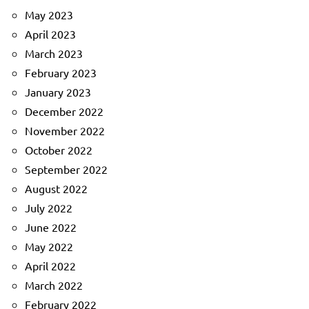
May 2023
April 2023
March 2023
February 2023
January 2023
December 2022
November 2022
October 2022
September 2022
August 2022
July 2022
June 2022
May 2022
April 2022
March 2022
February 2022