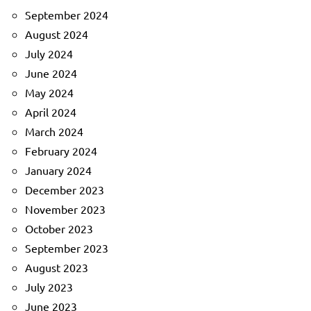
September 2024
August 2024
July 2024
June 2024
May 2024
April 2024
March 2024
February 2024
January 2024
December 2023
November 2023
October 2023
September 2023
August 2023
July 2023
June 2023