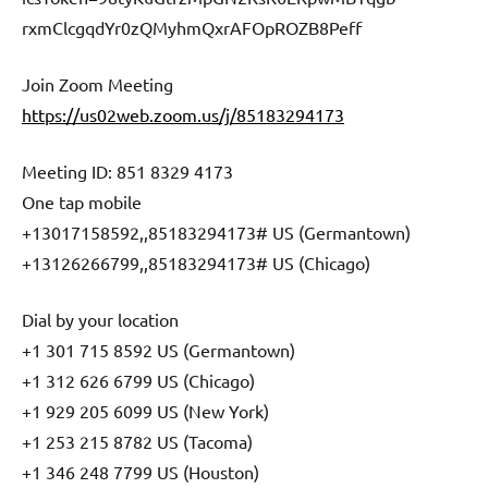
rxmClcgqdYr0zQMyhmQxrAFOpROZB8Peff
Join Zoom Meeting
https://us02web.zoom.us/j/85183294173
Meeting ID: 851 8329 4173
One tap mobile
+13017158592,,85183294173# US (Germantown)
+13126266799,,85183294173# US (Chicago)
Dial by your location
+1 301 715 8592 US (Germantown)
+1 312 626 6799 US (Chicago)
+1 929 205 6099 US (New York)
+1 253 215 8782 US (Tacoma)
+1 346 248 7799 US (Houston)