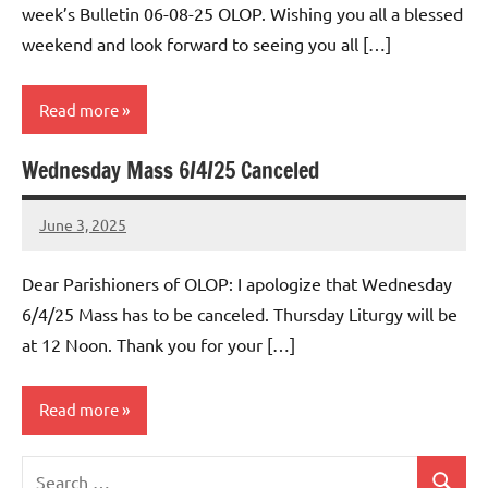
week’s Bulletin 06-08-25 OLOP. Wishing you all a blessed
weekend and look forward to seeing you all […]
Read more
Wednesday Mass 6/4/25 Canceled
Uncategorized
June 3, 2025
Rob
Macedo
Dear Parishioners of OLOP: I apologize that Wednesday
6/4/25 Mass has to be canceled. Thursday Liturgy will be
at 12 Noon. Thank you for your […]
Read more
Search
Uncategorized