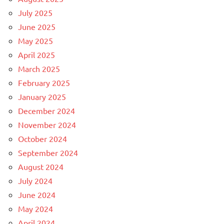
July 2025
June 2025
May 2025
April 2025
March 2025
February 2025
January 2025
December 2024
November 2024
October 2024
September 2024
August 2024
July 2024
June 2024
May 2024
April 2024