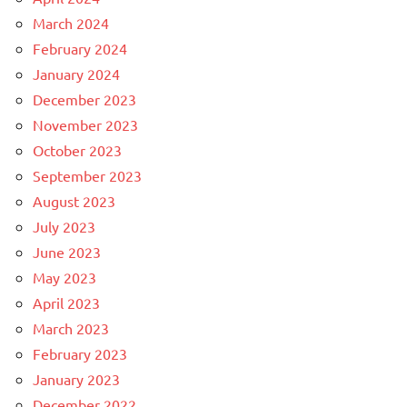
March 2024
February 2024
January 2024
December 2023
November 2023
October 2023
September 2023
August 2023
July 2023
June 2023
May 2023
April 2023
March 2023
February 2023
January 2023
December 2022