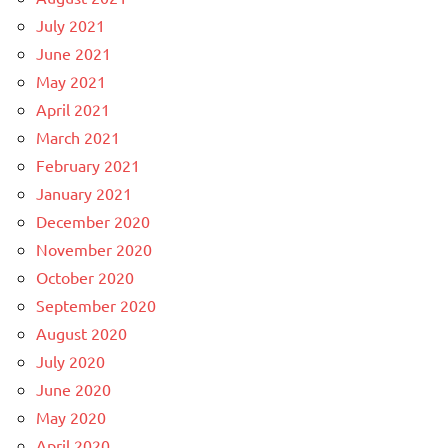
July 2021
June 2021
May 2021
April 2021
March 2021
February 2021
January 2021
December 2020
November 2020
October 2020
September 2020
August 2020
July 2020
June 2020
May 2020
April 2020