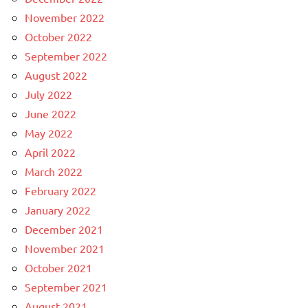
November 2022
October 2022
September 2022
August 2022
July 2022
June 2022
May 2022
April 2022
March 2022
February 2022
January 2022
December 2021
November 2021
October 2021
September 2021
August 2021