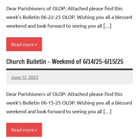
Macedo
Dear Parishioners of OLOP: Attached please find this
week’s Bulletin 06-22-25 OLOP. Wishing you all a blessed
weekend and look forward to seeing you all […]
Read more
Church Bulletin – Weekend of 6/14/25-6/15/25
Uncategorized
June 12, 2025
Rob
Macedo
Dear Parishioners of OLOP: Attached please find this
week’s Bulletin 06-15-25 OLOP. Wishing you all a blessed
weekend and look forward to seeing you all […]
Read more