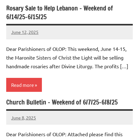
Rosary Sale to Help Lebanon – Weekend of
Uncategorized
6/14/25-6/15/25
June 12, 2025
Rob
Macedo
Dear Parishioners of OLOP: This weekend, June 14-15,
the Maronite Sisters of Christ the Light will be selling
handmade rosaries after Divine Liturgy. The profits […]
Read more
Church Bulletin – Weekend of 6/7/25-6/8/25
Uncategorized
June 8, 2025
Rob
Macedo
Dear Parishioners of OLOP: Attached please find this