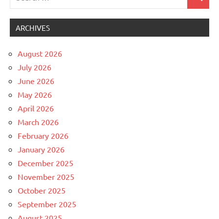
Search
for:
ARCHIVES
August 2026
July 2026
June 2026
May 2026
April 2026
March 2026
February 2026
January 2026
December 2025
November 2025
October 2025
September 2025
August 2025