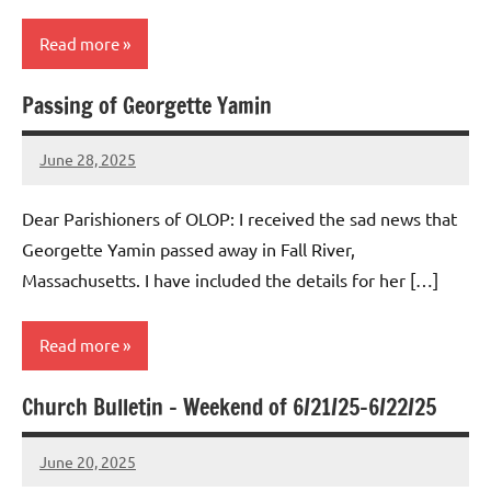
Read more
Passing of Georgette Yamin
Uncategorized
June 28, 2025
Rob
Macedo
Dear Parishioners of OLOP: I received the sad news that
Georgette Yamin passed away in Fall River,
Massachusetts. I have included the details for her […]
Read more
Church Bulletin – Weekend of 6/21/25-6/22/25
Uncategorized
June 20, 2025
Rob