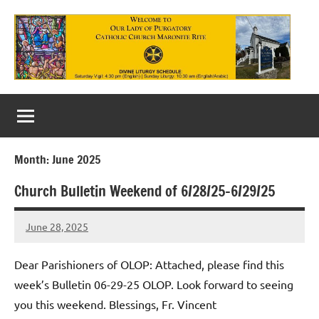
Skip
to
content
Our
Lady
of
Month:
June 2025
Purgatory
Church Bulletin Weekend of 6/28/25-6/29/25
Maronite
Catholic
June 28, 2025
Rob
Macedo
Church
Dear Parishioners of OLOP: Attached, please find this
week’s Bulletin 06-29-25 OLOP. Look forward to seeing
you this weekend. Blessings, Fr. Vincent