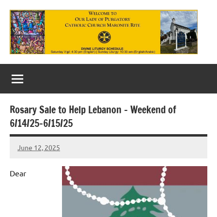
Skip
to
content
Our
Lady
of
Rosary Sale to Help Lebanon – Weekend of
Purgatory
6/14/25-6/15/25
Maronite
June 12, 2025
Rob
Catholic
Macedo
Church
Dear