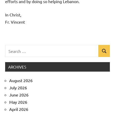
efforts and by doing so helping Lebanon.
In Christ,
Fr. Vincent
Search
Search
Uncategorized
for:
ARCHIVES
August 2026
July 2026
June 2026
May 2026
April 2026