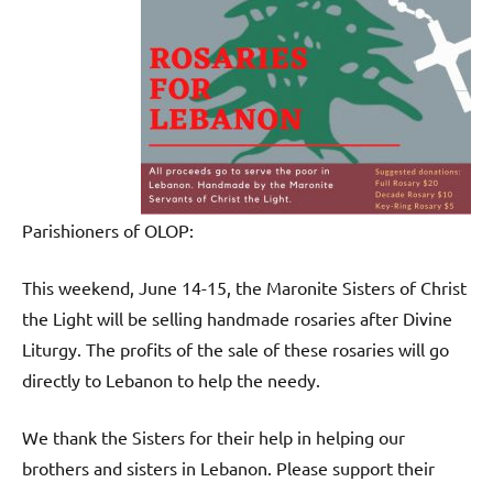
Parishioners of OLOP:
This weekend, June 14-15, the Maronite Sisters of Christ
the Light will be selling handmade rosaries after Divine
Liturgy. The profits of the sale of these rosaries will go
directly to Lebanon to help the needy.
We thank the Sisters for their help in helping our
brothers and sisters in Lebanon. Please support their