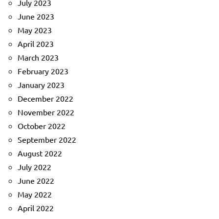
July 2023
June 2023
May 2023
April 2023
March 2023
February 2023
January 2023
December 2022
November 2022
October 2022
September 2022
August 2022
July 2022
June 2022
May 2022
April 2022