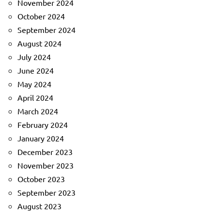
November 2024
October 2024
September 2024
August 2024
July 2024
June 2024
May 2024
April 2024
March 2024
February 2024
January 2024
December 2023
November 2023
October 2023
September 2023
August 2023