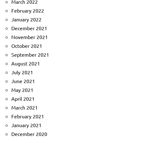
March 2022
February 2022
January 2022
December 2021
November 2021
October 2021
September 2021
August 2021
July 2021
June 2021
May 2021
April 2021
March 2021
February 2021
January 2021
December 2020