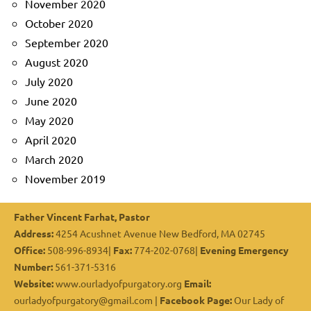
November 2020
October 2020
September 2020
August 2020
July 2020
June 2020
May 2020
April 2020
March 2020
November 2019
Father Vincent Farhat, Pastor
Address:
4254 Acushnet Avenue New Bedford, MA 02745
Office:
508-996-8934|
Fax:
774-202-0768|
Evening Emergency
Number:
561-371-5316
Website:
www.ourladyofpurgatory.org
Email:
ourladyofpurgatory@gmail.com |
Facebook Page:
Our Lady of