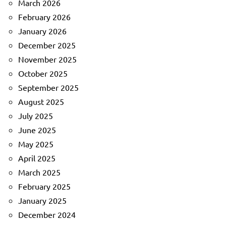
March 2026
February 2026
January 2026
December 2025
November 2025
October 2025
September 2025
August 2025
July 2025
June 2025
May 2025
April 2025
March 2025
February 2025
January 2025
December 2024