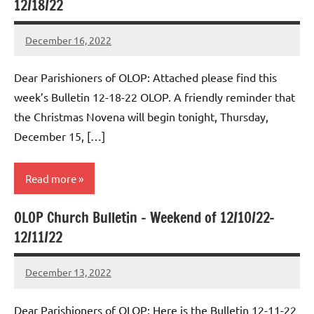
12/18/22
December 16, 2022
Rob
Macedo
Dear Parishioners of OLOP: Attached please find this
week’s Bulletin 12-18-22 OLOP. A friendly reminder that
the Christmas Novena will begin tonight, Thursday,
December 15, […]
Read more
OLOP Church Bulletin – Weekend of 12/10/22-
Uncategorized
12/11/22
December 13, 2022
Rob
Macedo
Dear Parishioners of OLOP: Here is the Bulletin 12-11-22