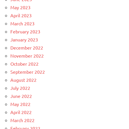
May 2023
April 2023
March 2023
February 2023
January 2023
December 2022
November 2022
October 2022
September 2022
August 2022
July 2022
June 2022
May 2022
April 2022
March 2022
February 2022