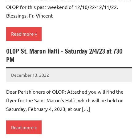
OLOP for this past weekend of 12/10/22-12/11/22.
Blessings, Fr. Vincent
Read more
OLOP St. Maron Hafli – Saturday 2/4/23 at 730
Uncategorized
PM
December 13, 2022
Rob
Macedo
Dear Parishioners of OLOP: Attached you will find the
flyer for the Saint Maron’s Halfi, which will be held on
Saturday, February 4, 2023, at our […]
Read more