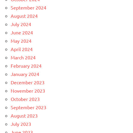
September 2024
August 2024
July 2024
June 2024
May 2024
April 2024
March 2024
February 2024
January 2024
December 2023
November 2023
October 2023
September 2023
August 2023
July 2023
June 2023