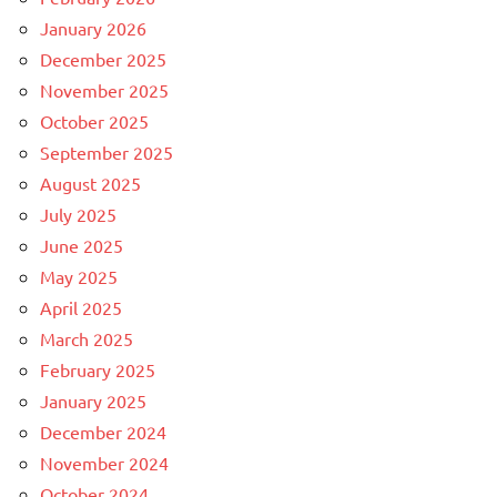
January 2026
December 2025
November 2025
October 2025
September 2025
August 2025
July 2025
June 2025
May 2025
April 2025
March 2025
February 2025
January 2025
December 2024
November 2024
October 2024