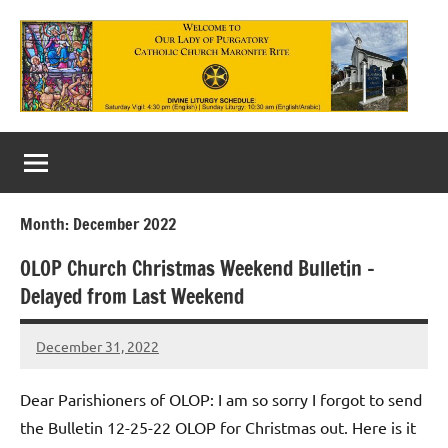
Skip
to
content
Our
Lady
of
Month:
December 2022
Purgatory
OLOP Church Christmas Weekend Bulletin –
Maronite
Delayed from Last Weekend
Catholic
December 31, 2022
Church
Rob
Macedo
Dear Parishioners of OLOP: I am so sorry I forgot to send
the Bulletin 12-25-22 OLOP for Christmas out. Here is it