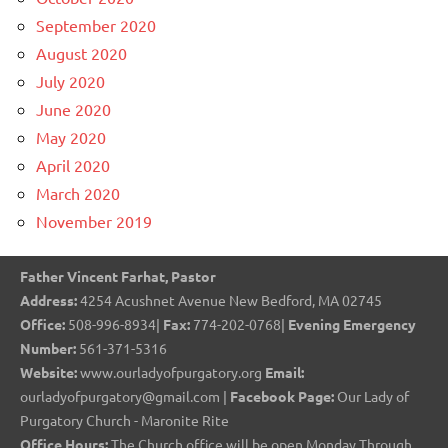
September 2020
August 2020
July 2020
June 2020
May 2020
April 2020
March 2020
November 2019
Father Vincent Farhat, Pastor
Address:
4254 Acushnet Avenue New Bedford, MA 02745
Office:
508-996-8934|
Fax:
774-202-0768|
Evening Emergency
Number:
561-371-5316
Website:
www.ourladyofpurgatory.org
Email:
ourladyofpurgatory@gmail.com |
Facebook Page:
Our Lady of
Purgatory Church - Maronite Rite
Office Hours:
The Church office will be open Monday Through