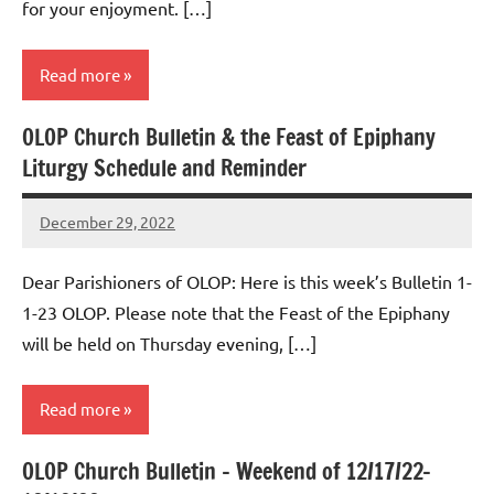
for your enjoyment. […]
Read more
OLOP Church Bulletin & the Feast of Epiphany
Uncategorized
Liturgy Schedule and Reminder
December 29, 2022
Rob
Macedo
Dear Parishioners of OLOP: Here is this week’s Bulletin 1-
1-23 OLOP. Please note that the Feast of the Epiphany
will be held on Thursday evening, […]
Read more
OLOP Church Bulletin – Weekend of 12/17/22-
Uncategorized