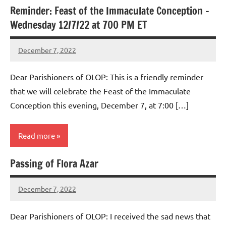
Reminder: Feast of the Immaculate Conception –
Uncategorized
Wednesday 12/7/22 at 700 PM ET
December 7, 2022
Rob
Macedo
Dear Parishioners of OLOP: This is a friendly reminder
that we will celebrate the Feast of the Immaculate
Conception this evening, December 7, at 7:00 […]
Read more
Passing of Flora Azar
Uncategorized
December 7, 2022
Rob
Macedo
Dear Parishioners of OLOP: I received the sad news that