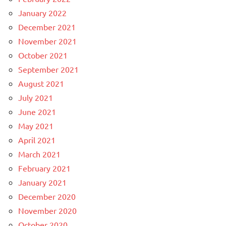
January 2022
December 2021
November 2021
October 2021
September 2021
August 2021
July 2021
June 2021
May 2021
April 2021
March 2021
February 2021
January 2021
December 2020
November 2020
October 2020