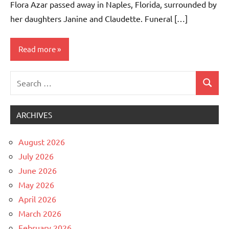
Flora Azar passed away in Naples, Florida, surrounded by
her daughters Janine and Claudette. Funeral […]
Read more
Search
Uncategorized
Search
for:
ARCHIVES
August 2026
July 2026
June 2026
May 2026
April 2026
March 2026
February 2026