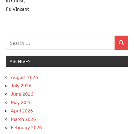
In Christ,
Fr. Vincent
Search
Search
Uncategorized
for:
ARCHIVES
August 2026
July 2026
June 2026
May 2026
April 2026
March 2026
February 2026