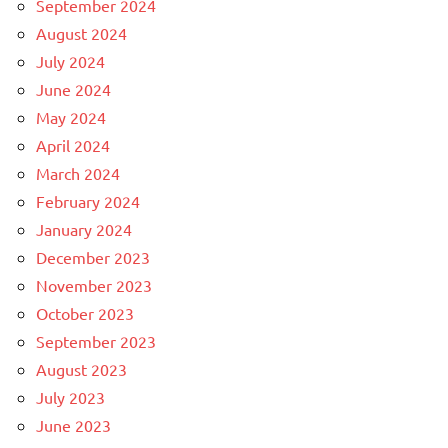
September 2024
August 2024
July 2024
June 2024
May 2024
April 2024
March 2024
February 2024
January 2024
December 2023
November 2023
October 2023
September 2023
August 2023
July 2023
June 2023