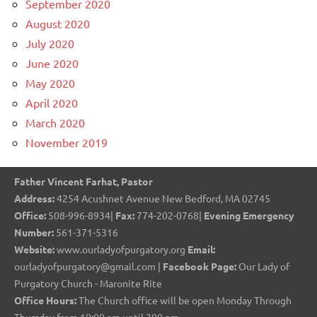
September 2020
August 2020
July 2020
June 2020
May 2020
April 2020
March 2020
November 2019
Father Vincent Farhat, Pastor
Address:
4254 Acushnet Avenue New Bedford, MA 02745
Office:
508-996-8934|
Fax:
774-202-0768|
Evening Emergency
Number:
561-371-5316
Website:
www.ourladyofpurgatory.org
Email:
ourladyofpurgatory@gmail.com |
Facebook Page:
Our Lady of
Purgatory Church - Maronite Rite
Office Hours:
The Church office will be open Monday Through