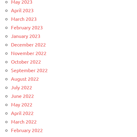
May 2023
April 2023
March 2023
February 2023
January 2023
December 2022
November 2022
October 2022
September 2022
August 2022
July 2022
June 2022
May 2022
April 2022
March 2022
February 2022