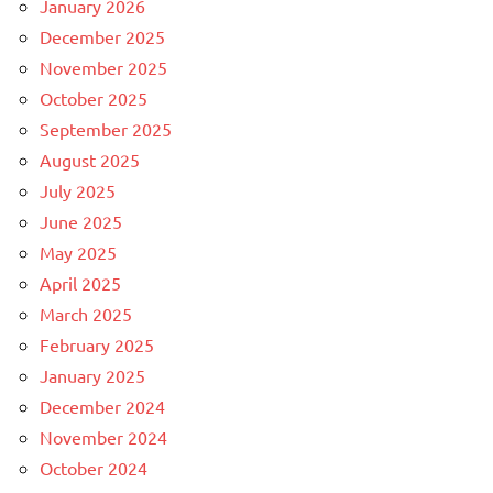
January 2026
December 2025
November 2025
October 2025
September 2025
August 2025
July 2025
June 2025
May 2025
April 2025
March 2025
February 2025
January 2025
December 2024
November 2024
October 2024