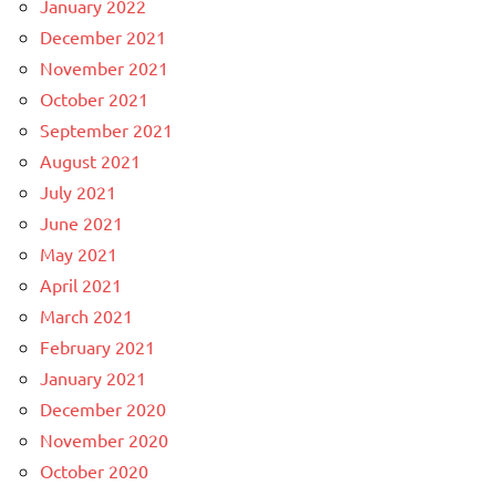
January 2022
December 2021
November 2021
October 2021
September 2021
August 2021
July 2021
June 2021
May 2021
April 2021
March 2021
February 2021
January 2021
December 2020
November 2020
October 2020