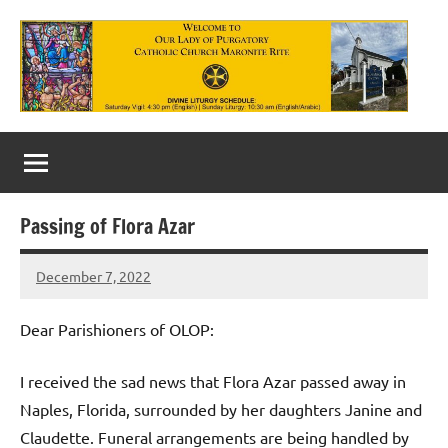
Skip
to
content
Our
Lady
of
Passing of Flora Azar
Purgatory
December 7, 2022
Maronite
Rob
Macedo
Catholic
Dear Parishioners of OLOP:
Church
I received the sad news that Flora Azar passed away in
Naples, Florida, surrounded by her daughters Janine and
Claudette. Funeral arrangements are being handled by