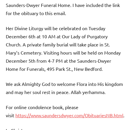
Saunders-Dwyer Funeral Home. I have included the link
for the obituary to this email.
Her Divine Liturgy will be celebrated on Tuesday
December 6th at 10 AM at Our Lady of Purgatory
Church. A private family burial will take place in St.
Mary’s Cemetery. Visiting hours will be held on Monday
December 5th from 4-7 PM at the Saunders-Dwyer
Home for Funerals, 495 Park St., New Bedford.
We ask Almighty God to welcome Flora into His kingdom
and may her soul rest in peace. Allah yerhamma.
For online condolence book, please
visit
https://www.saundersdwyer.com/ObituariesNB.html
.