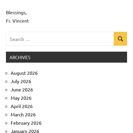
Blessings,
Fr. Vincent
Search
Search
Uncategorized
for:
ARCHIVES
August 2026
July 2026
June 2026
May 2026
April 2026
March 2026
February 2026
January 2026