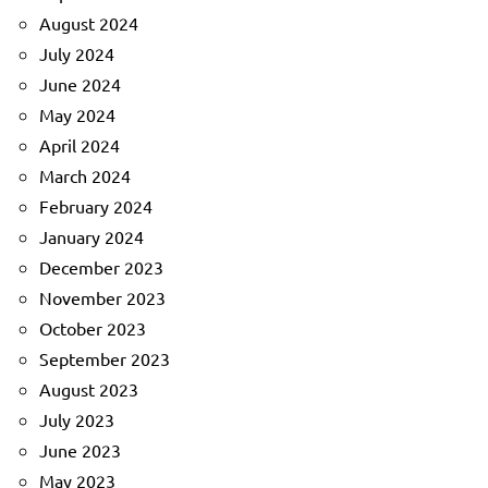
August 2024
July 2024
June 2024
May 2024
April 2024
March 2024
February 2024
January 2024
December 2023
November 2023
October 2023
September 2023
August 2023
July 2023
June 2023
May 2023