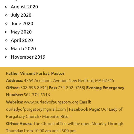
August 2020
July 2020
June 2020
May 2020
April 2020
March 2020
November 2019
Father Vincent Farhat, Pastor
Address:
4254 Acushnet Avenue New Bedford, MA 02745
Office:
508-996-8934|
Fax:
774-202-0768|
Evening Emergency
Number:
561-371-5316
Website:
www.ourladyofpurgatory.org
Email:
ourladyofpurgatory@gmail.com |
Facebook Page:
Our Lady of
Purgatory Church - Maronite Rite
Office Hours:
The Church office will be open Monday Through
Thursday from 10:00 am until 300 pm.