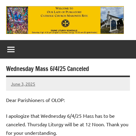
Skip
to
content
Our
Lady
of
Wednesday Mass 6/4/25 Canceled
Purgatory
June 3, 2025
Maronite
Rob
Macedo
Catholic
Dear Parishioners of OLOP:
Church
I apologize that Wednesday 6/4/25 Mass has to be
canceled. Thursday Liturgy will be at 12 Noon. Thank you
for your understanding.