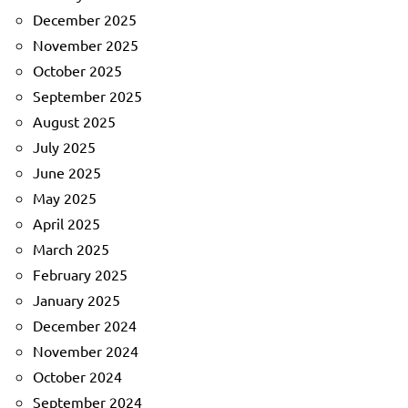
December 2025
November 2025
October 2025
September 2025
August 2025
July 2025
June 2025
May 2025
April 2025
March 2025
February 2025
January 2025
December 2024
November 2024
October 2024
September 2024