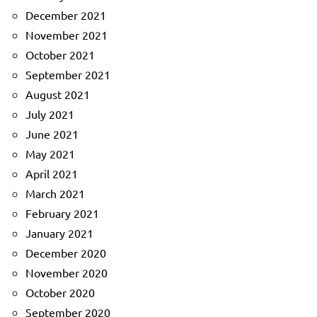
December 2021
November 2021
October 2021
September 2021
August 2021
July 2021
June 2021
May 2021
April 2021
March 2021
February 2021
January 2021
December 2020
November 2020
October 2020
September 2020