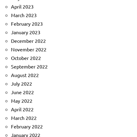
April 2023
March 2023
February 2023
January 2023
December 2022
November 2022
October 2022
September 2022
August 2022
July 2022
June 2022
May 2022
April 2022
March 2022
February 2022
January 2022