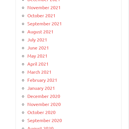
November 2021
October 2021
September 2021
August 2021
July 2021
June 2021
May 2021
April 2021
March 2021
February 2021
January 2021
December 2020
November 2020
October 2020
September 2020
August 2020