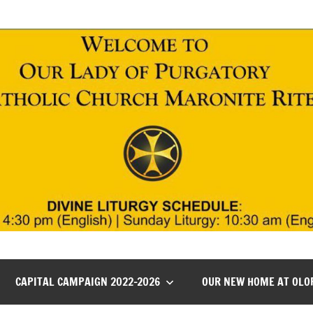
CAPITAL CAMPAIGN 2022-2026
OUR NEW HOME AT OLO