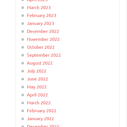
March 2023
February 2023
January 2023
December 2022
November 2022
October 2022
September 2022
August 2022
July 2022
June 2022
May 2022
April 2022
March 2022
February 2022
January 2022
December 2021