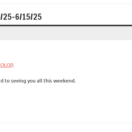
4/25-6/15/25
5 OLOP
.
d to seeing you all this weekend.