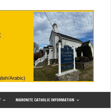
F
MARONITE CATHOLIC INFORMATION