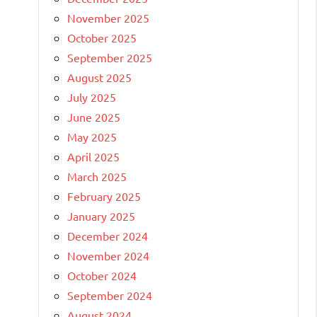
November 2025
October 2025
September 2025
August 2025
July 2025
June 2025
May 2025
April 2025
March 2025
February 2025
January 2025
December 2024
November 2024
October 2024
September 2024
August 2024