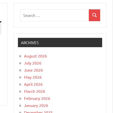
Search
Search
for:
ARCHIVES
August 2026
July 2026
June 2026
May 2026
April 2026
March 2026
February 2026
January 2026
December 2025