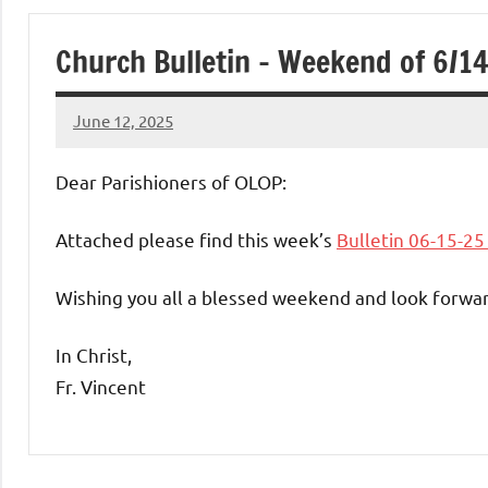
of
Church Bulletin – Weekend of 6/1
Purgatory
June 12, 2025
Maronite
Rob
Macedo
Dear Parishioners of OLOP:
Catholic
Attached please find this week’s
Bulletin 06-15-2
Church
Wishing you all a blessed weekend and look forwar
In Christ,
Fr. Vincent
Uncategorized