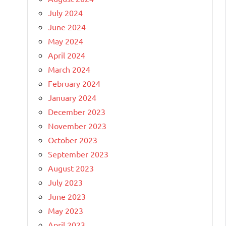
July 2024
June 2024
May 2024
April 2024
March 2024
February 2024
January 2024
December 2023
November 2023
October 2023
September 2023
August 2023
July 2023
June 2023
May 2023
April 2023