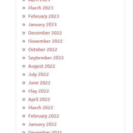
March 2023
February 2023
January 2023
December 2022
November 2022
October 2022
September 2022
August 2022
July 2022
June 2022
May 2022
April 2022
March 2022
February 2022
January 2022
December 2021