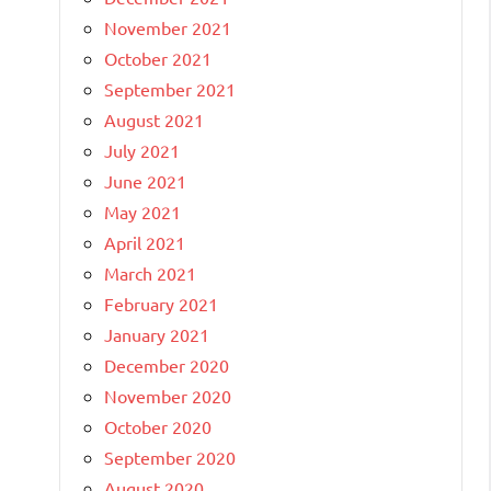
November 2021
October 2021
September 2021
August 2021
July 2021
June 2021
May 2021
April 2021
March 2021
February 2021
January 2021
December 2020
November 2020
October 2020
September 2020
August 2020