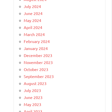
July 2024
June 2024
May 2024
April 2024
March 2024
February 2024
January 2024
December 2023
November 2023
October 2023
September 2023
August 2023
July 2023
June 2023
May 2023
April 2023