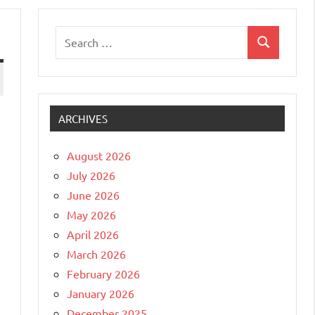
Search
Search
for:
ARCHIVES
August 2026
July 2026
June 2026
May 2026
April 2026
March 2026
February 2026
January 2026
December 2025