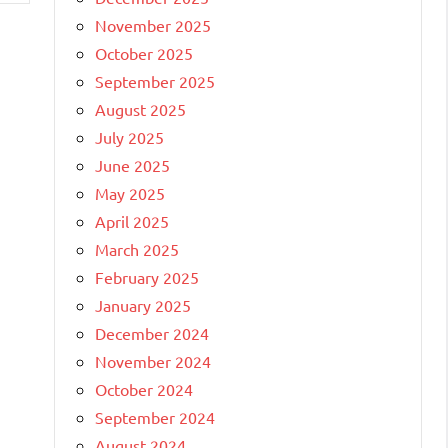
November 2025
October 2025
September 2025
August 2025
July 2025
June 2025
May 2025
April 2025
March 2025
February 2025
January 2025
December 2024
November 2024
October 2024
September 2024
August 2024