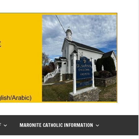
F
MARONITE CATHOLIC INFORMATION