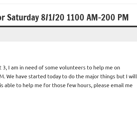
for Saturday 8/1/20 1100 AM-200 PM
t 3, I am in need of some volunteers to help me on
. We have started today to do the major things but I will
is able to help me for those few hours, please email me