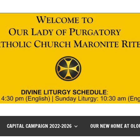
CAPITAL CAMPAIGN 2022-2026
OUR NEW HOME AT OLO