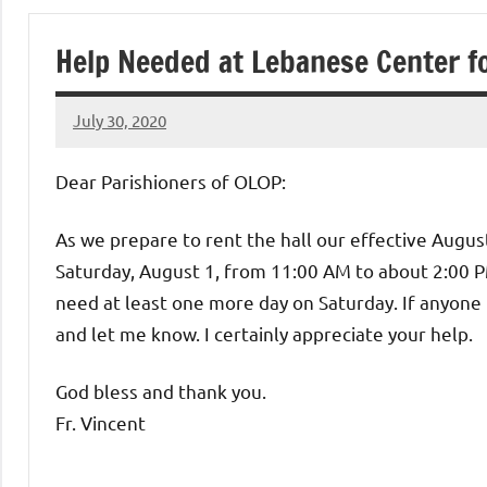
of
Help Needed at Lebanese Center 
Purgatory
July 30, 2020
Maronite
Rob
Macedo
Dear Parishioners of OLOP:
Catholic
As we prepare to rent the hall our effective Augus
Church
Saturday, August 1, from 11:00 AM to about 2:00 PM
need at least one more day on Saturday. If anyone 
and let me know. I certainly appreciate your help.
God bless and thank you.
Fr. Vincent