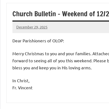
of
Church Bulletin – Weekend of 12/
Purgatory
December 29, 2025
Maronite
Rob
Macedo
Dear Parishioners of OLOP:
Catholic
Merry Christmas to you and your families. Attached
Church
forward to seeing all of you this weekend. Please b
bless you and keep you in His loving arms.
In Christ,
Fr. Vincent
Uncategorized