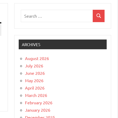
Search
Search
for:
ARCHIVES
August 2026
July 2026
June 2026
May 2026
April 2026
March 2026
February 2026
January 2026
December 2025