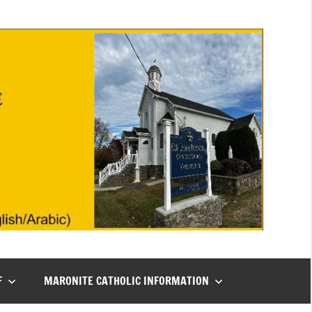
F
MARONITE CATHOLIC INFORMATION