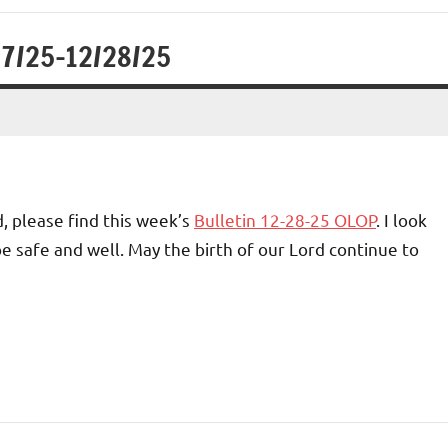
27/25-12/28/25
, please find this week’s
Bulletin 12-28-25 OLOP
. I look
e safe and well. May the birth of our Lord continue to