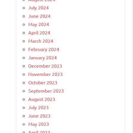
July 2024
June 2024
May 2024
April 2024
March 2024
February 2024
January 2024
December 2023
November 2023
October 2023
September 2023
August 2023
July 2023
June 2023
May 2023
April 2023