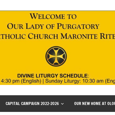
CAPITAL CAMPAIGN 2022-2026
OUR NEW HOME AT OLO