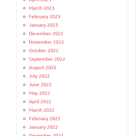
March 2023
February 2023
January 2023
December 2022
November 2022
October 2022
September 2022
August 2022
July 2022
June 2022
May 2022
April 2022
March 2022
February 2022
January 2022
December 2021