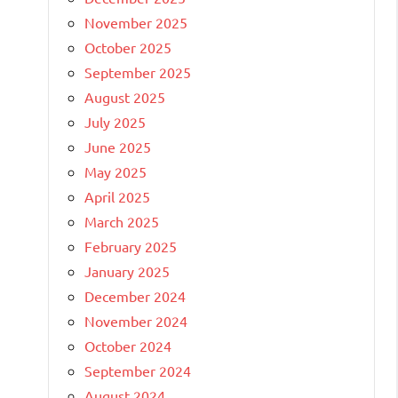
November 2025
October 2025
September 2025
August 2025
July 2025
June 2025
May 2025
April 2025
March 2025
February 2025
January 2025
December 2024
November 2024
October 2024
September 2024
August 2024