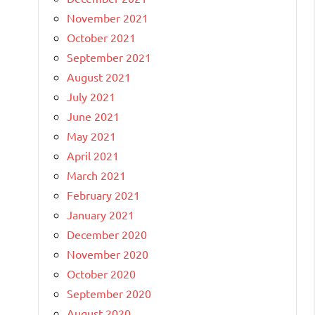
November 2021
October 2021
September 2021
August 2021
July 2021
June 2021
May 2021
April 2021
March 2021
February 2021
January 2021
December 2020
November 2020
October 2020
September 2020
August 2020