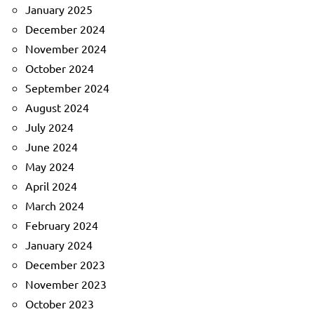
January 2025
December 2024
November 2024
October 2024
September 2024
August 2024
July 2024
June 2024
May 2024
April 2024
March 2024
February 2024
January 2024
December 2023
November 2023
October 2023