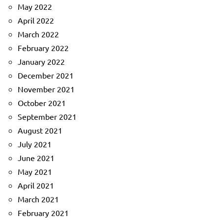
May 2022
April 2022
March 2022
February 2022
January 2022
December 2021
November 2021
October 2021
September 2021
August 2021
July 2021
June 2021
May 2021
April 2021
March 2021
February 2021