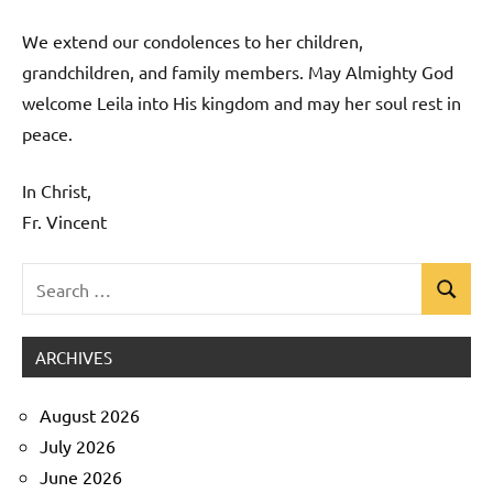
We extend our condolences to her children,
grandchildren, and family members. May Almighty God
welcome Leila into His kingdom and may her soul rest in
peace.
In Christ,
Fr. Vincent
Search
Search
Uncategorized
for:
ARCHIVES
August 2026
July 2026
June 2026