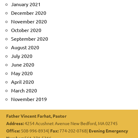
January 2021
December 2020
November 2020
October 2020
September 2020
August 2020
July 2020
June 2020
May 2020
April 2020
March 2020
November 2019
Father Vincent Farhat, Pastor
Address:
4254 Acushnet Avenue New Bedford, MA 02745
Office:
508-996-8934|
Fax:
774-202-0768|
Evening Emergency