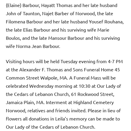
(Elaine) Barbour, Hayatt Thomas and her late husband
John of Taunton, Najet Barber of Norwood, the late
Filomena Barbour and her late husband Yousef Rouhana,
the late Elias Barbour and his surviving wife Marie
Boulos, and the late Mansour Barbour and his surviving
wife Norma Jean Barbour.
Visiting hours will be held Tuesday evening from 4-7 PM
at the Alexander F. Thomas and Sons Funeral Home 45
Common Street Walpole, MA. A Funeral Mass will be
celebrated Wednesday morning at 10:30 at Our Lady of
the Cedars of Lebanon Church, 61 Rockwood Street,
Jamaica Plain, MA. Interment at Highland Cemetery
Norwood, relatives and friends invited. Please in lieu of
flowers all donations in Leila’s memory can be made to
Our Lady of the Cedars of Lebanon Church.