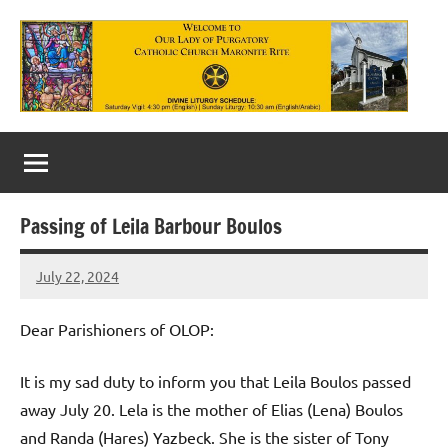
Skip
to
content
Our
Lady
of
Passing of Leila Barbour Boulos
Purgatory
July 22, 2024
Maronite
Rob
Macedo
Catholic
Dear Parishioners of OLOP:
Church
It is my sad duty to inform you that Leila Boulos passed
away July 20. Lela is the mother of Elias (Lena) Boulos
and Randa (Hares) Yazbeck. She is the sister of Tony