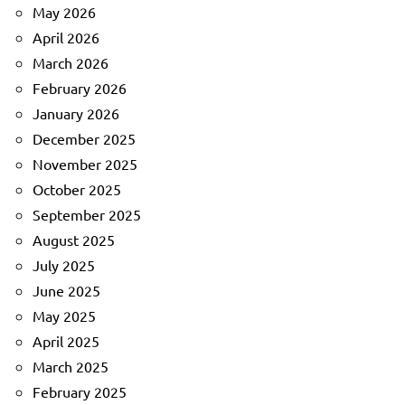
May 2026
April 2026
March 2026
February 2026
January 2026
December 2025
November 2025
October 2025
September 2025
August 2025
July 2025
June 2025
May 2025
April 2025
March 2025
February 2025