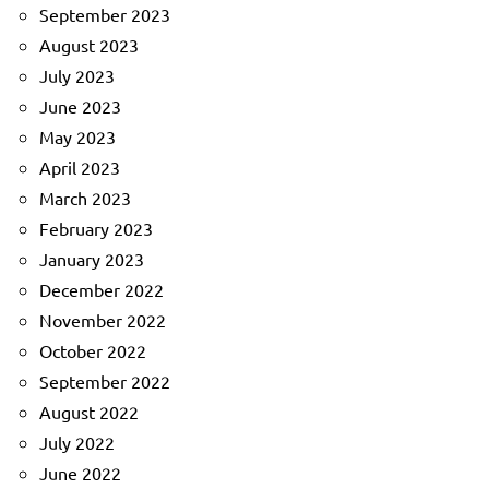
September 2023
August 2023
July 2023
June 2023
May 2023
April 2023
March 2023
February 2023
January 2023
December 2022
November 2022
October 2022
September 2022
August 2022
July 2022
June 2022